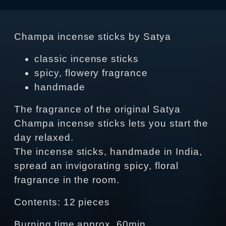
Champa incense sticks by Satya
classic incense sticks
spicy, flowery fragrance
handmade
The fragrance of the original Satya
Champa incense sticks lets you start the
day relaxed.
The incense sticks, handmade in India,
spread an invigorating spicy, floral
fragrance in the room.
Contents: 12 pieces
Burning time approx. 60min.