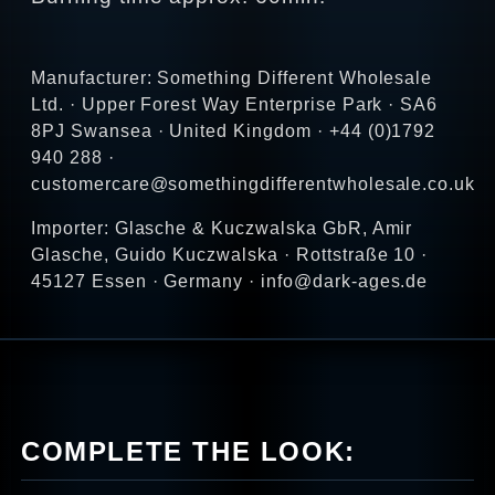
Manufacturer: Something Different Wholesale
Ltd. · Upper Forest Way Enterprise Park · SA6
8PJ Swansea · United Kingdom · +44 (0)1792
940 288 ·
customercare@somethingdifferentwholesale.co.uk
Importer: Glasche & Kuczwalska GbR, Amir
Glasche, Guido Kuczwalska · Rottstraße 10 ·
45127 Essen · Germany · info@dark-ages.de
COMPLETE THE LOOK: