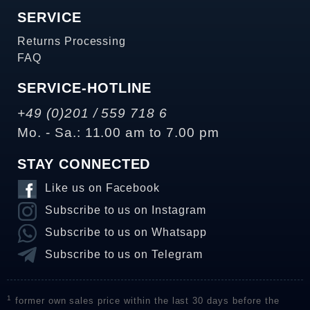
SERVICE
Returns Processing
FAQ
SERVICE-HOTLINE
+49 (0)201 / 559 718 6
Mo. - Sa.: 11.00 am to 7.00 pm
STAY CONNECTED
Like us on Facebook
Subscribe to us on Instagram
Subscribe to us on Whatsapp
Subscribe to us on Telegram
1
former own sales price within the last 30 days before the