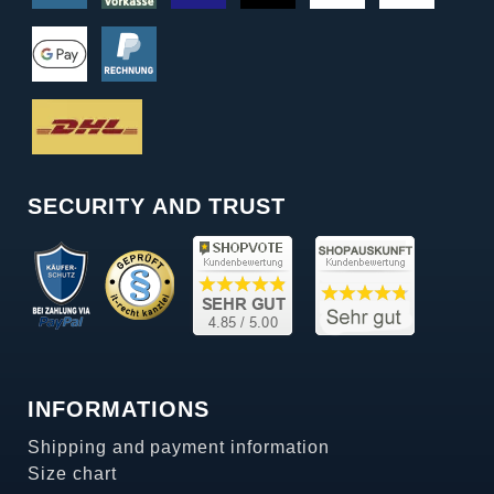
SECURITY AND TRUST
INFORMATIONS
Shipping and payment information
Size chart