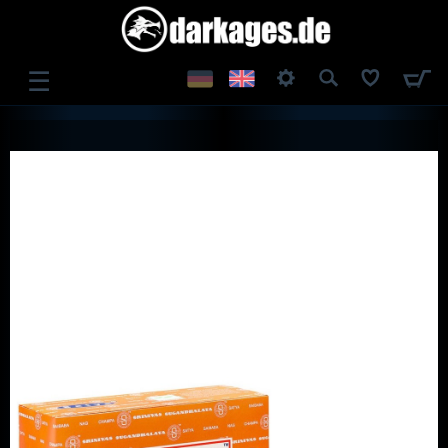
☰
LOG IN
REGISTER