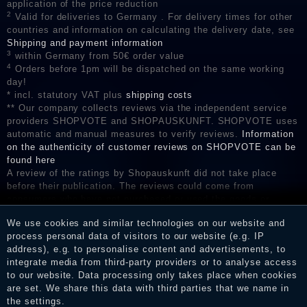
application of the price reduction
2
Valid for deliveries to Germany . For delivery times for other
countries and information on calculating the delivery date, see
Shipping and payment information
3
within Germany from 50€ order value
4
Orders before 1pm will be dispatched on the same working
day!
* incl. statutory VAT plus
shipping costs
** Our company collects reviews via the independent service
providers SHOPVOTE and SHOPAUSKUNFT. SHOPVOTE uses
automatic and manual measures to verify reviews.
Information
on the authenticity of customer reviews on SHOPVOTE can be
found here
A review of the ratings by Shopauskunft did not take place
before their publication. The reviews could come from
consumers who have not purchased or used the goods or
services. After receiving a notification email, traders can verify
We use cookies and similar technologies on our website and
the reviews and inform about the verification in the shop.
process personal data of visitors to our website (e.g. IP
address), e.g. to personalise content and advertisements, to
integrate media from third-party providers or to analyse access
to our website. Data processing only takes place when cookies
Legal disclosure
are set. We share this data with third parties that we name in
the settings.