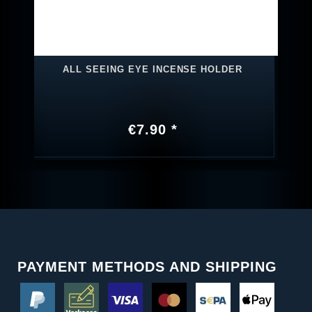
ALL SEEING EYE INCENSE HOLDER
€7.90 *
PAYMENT METHODS AND SHIPPING