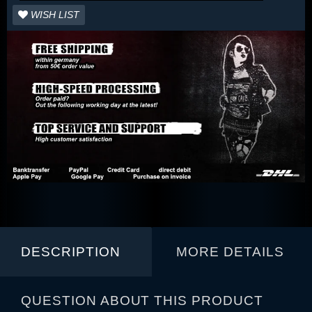
WISH LIST
DESCRIPTION
MORE DETAILS
QUESTION ABOUT THIS PRODUCT