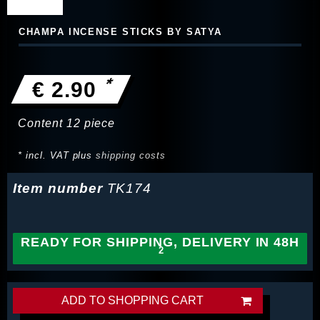
CHAMPA INCENSE STICKS BY SATYA
*
€ 2.90
Content
12
piece
* incl. VAT plus
shipping costs
Item number
TK174
READY FOR SHIPPING, DELIVERY IN 48H
ADD TO SHOPPING CART