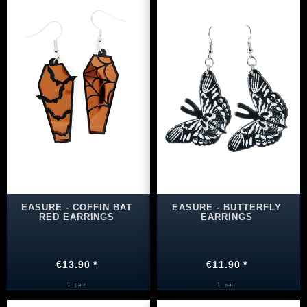
EASURE - COFFIN BAT
EASURE - BUTTERFLY
RED EARRINGS
EARRINGS
€13.90 *
€11.90 *
1
pair
1
pair