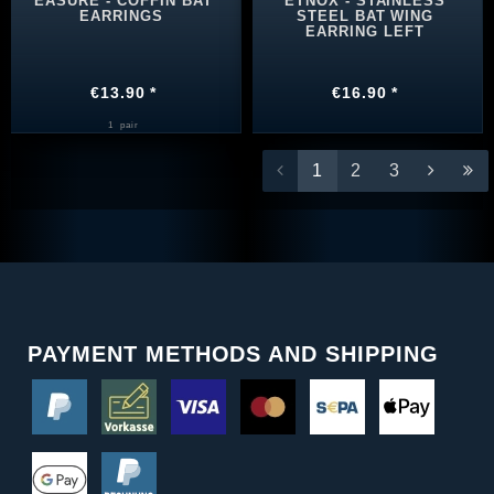
EASURE - COFFIN BAT
ETNOX - STAINLESS
EARRINGS
STEEL BAT WING
EARRING LEFT
€13.90 *
€16.90 *
1
pair
1
2
3
PAYMENT METHODS AND SHIPPING