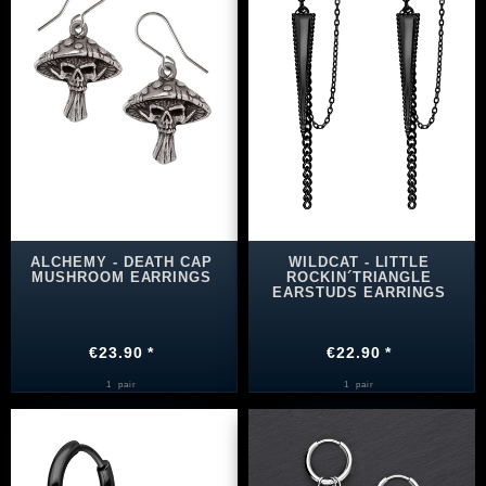
ALCHEMY - DEATH CAP
WILDCAT - LITTLE
MUSHROOM EARRINGS
ROCKIN´TRIANGLE
EARSTUDS EARRINGS
€23.90 *
€22.90 *
1
pair
1
pair