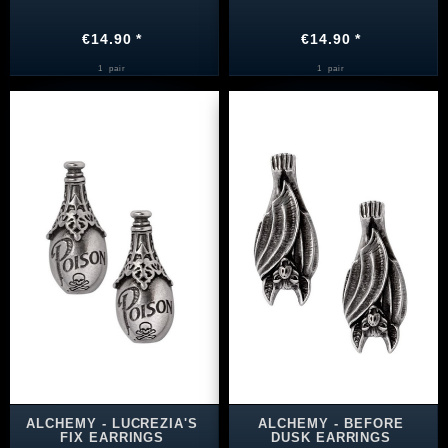
€14.90 *
€14.90 *
1
pair
1
pair
ALCHEMY - LUCREZIA'S
ALCHEMY - BEFORE
FIX EARRINGS
DUSK EARRINGS