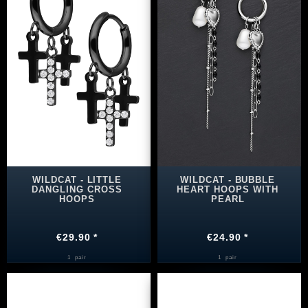
WILDCAT - LITTLE
WILDCAT - BUBBLE
DANGLING CROSS
HEART HOOPS WITH
HOOPS
PEARL
€29.90 *
€24.90 *
1
pair
1
pair