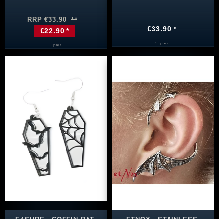
RRP €33.90
€33.90 *
€22.90 *
1
pair
1
pair