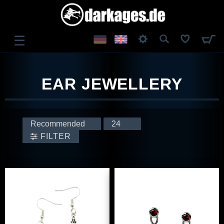
☰
LOG IN
EAR JEWELLERY
REGISTER
FILTER