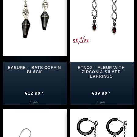
EASURE – BATS COFFIN
ETNOX - FLEUR WITH
BLACK
ZIRCONIA SILVER
EARRINGS
€12.90 *
€39.90 *
1
pair
1
pair