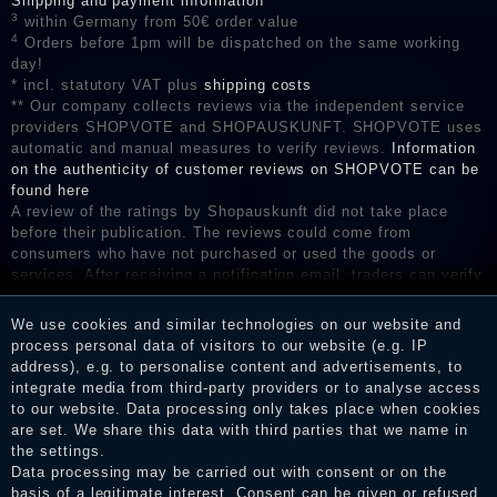
Shipping and payment information
3
within Germany from 50€ order value
4
Orders before 1pm will be dispatched on the same working
day!
* incl. statutory VAT plus
shipping costs
** Our company collects reviews via the independent service
providers SHOPVOTE and SHOPAUSKUNFT. SHOPVOTE uses
automatic and manual measures to verify reviews.
Information
on the authenticity of customer reviews on SHOPVOTE can be
found here
A review of the ratings by Shopauskunft did not take place
before their publication. The reviews could come from
consumers who have not purchased or used the goods or
services. After receiving a notification email, traders can verify
the reviews and inform about the verification in the shop.
We use cookies and similar technologies on our website and
process personal data of visitors to our website (e.g. IP
address), e.g. to personalise content and advertisements, to
Legal disclosure
integrate media from third-party providers or to analyse access
to our website. Data processing only takes place when cookies
are set. We share this data with third parties that we name in
the settings.
Privacy policy
Data processing may be carried out with consent or on the
basis of a legitimate interest. Consent can be given or refused.