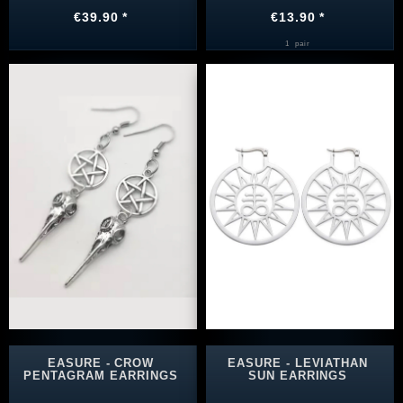
€39.90 *
€13.90 *
1
pair
EASURE - CROW
EASURE - LEVIATHAN
PENTAGRAM EARRINGS
SUN EARRINGS