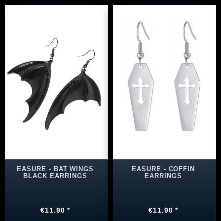
EASURE - BAT WINGS
EASURE - COFFIN
BLACK EARRINGS
EARRINGS
€11.90 *
€11.90 *