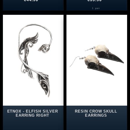
1
pair
ETNOX - ELFISH SILVER
RESIN CROW SKULL
EARRING RIGHT
EARRINGS