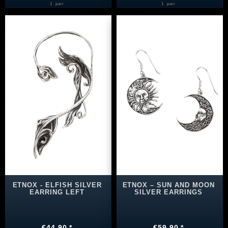
1
pair
1
pair
ETNOX - ELFISH SILVER
ETNOX – SUN AND MOON
EARRING LEFT
SILVER EARRINGS
€44.90 *
€59.90 *