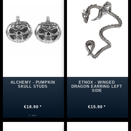
ALCHEMY - PUMPKIN
ETNOX - WINGED
SKULL STUDS
DRAGON EARRING LEFT
SIDE
€18.90 *
€15.90 *
1
pair