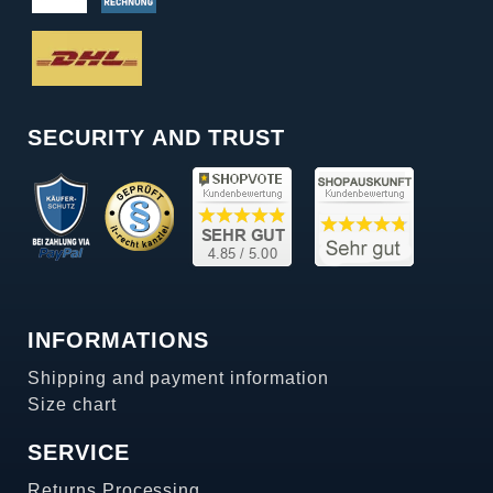
SECURITY AND TRUST
INFORMATIONS
Shipping and payment information
Size chart
SERVICE
Returns Processing