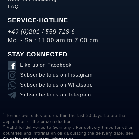
FAQ
SERVICE-HOTLINE
+49 (0)201 / 559 718 6
Mo. - Sa.: 11.00 am to 7.00 pm
STAY CONNECTED
Like us on Facebook
Subscribe to us on Instagram
Subscribe to us on Whatsapp
Subscribe to us on Telegram
1
former own sales price within the last 30 days before the
application of the price reduction
2
Valid for deliveries to Germany . For delivery times for other
countries and information on calculating the delivery date, see