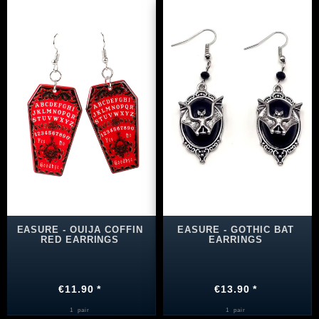
EASURE - OUIJA COFFIN
EASURE - GOTHIC BAT
RED EARRINGS
EARRINGS
€11.90 *
€13.90 *
1
pair
1
pair