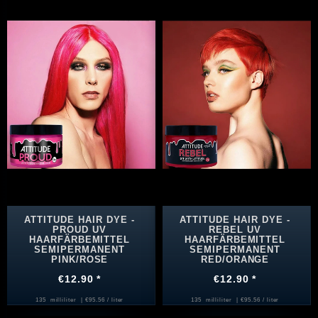
ATTITUDE HAIR DYE -
ATTITUDE HAIR DYE -
PROUD UV
REBEL UV
HAARFÄRBEMITTEL
HAARFÄRBEMITTEL
SEMIPERMANENT
SEMIPERMANENT
PINK/ROSE
RED/ORANGE
€12.90 *
€12.90 *
135
milliliter
| €95.56 / liter
135
milliliter
| €95.56 / liter