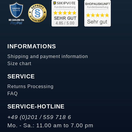
INFORMATIONS
Shipping and payment information
Size chart
SERVICE
Returns Processing
FAQ
SERVICE-HOTLINE
+49 (0)201 / 559 718 6
Mo. - Sa.: 11.00 am to 7.00 pm