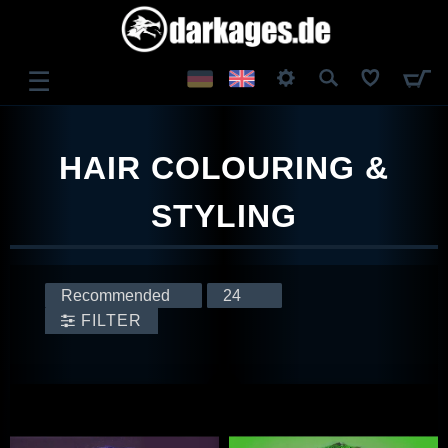
☰
LOG IN
HAIR COLOURING &
REGISTER
STYLING
FILTER