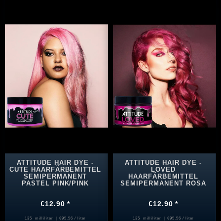
ATTITUDE HAIR DYE -
ATTITUDE HAIR DYE -
CUTE HAARFÄRBEMITTEL
LOVED
SEMIPERMANENT
HAARFÄRBEMITTEL
PASTEL PINK/PINK
SEMIPERMANENT ROSA
€12.90 *
€12.90 *
135
milliliter
| €95.56 / liter
135
milliliter
| €95.56 / liter