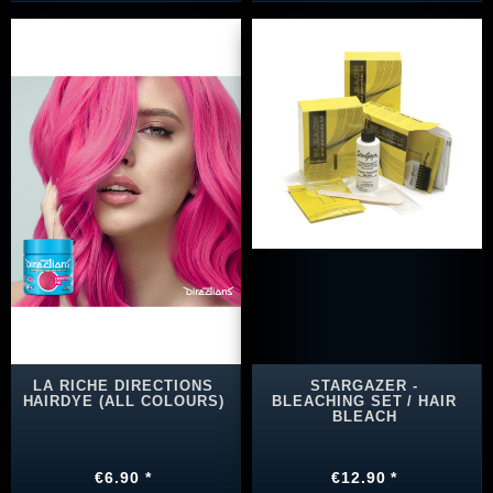
LA RICHE DIRECTIONS
STARGAZER -
HAIRDYE (ALL COLOURS)
BLEACHING SET / HAIR
BLEACH
€6.90 *
€12.90 *