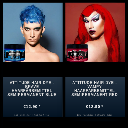
ATTITUDE HAIR DYE -
ATTITUDE HAIR DYE -
BRAVE
VAMPY
HAARFÄRBEMITTEL
HAARFÄRBEMITTEL
SEMIPERMANENT BLUE
SEMIPERMANENT RED
€12.90 *
€12.90 *
135
milliliter
| €95.56 / liter
135
milliliter
| €95.56 / liter