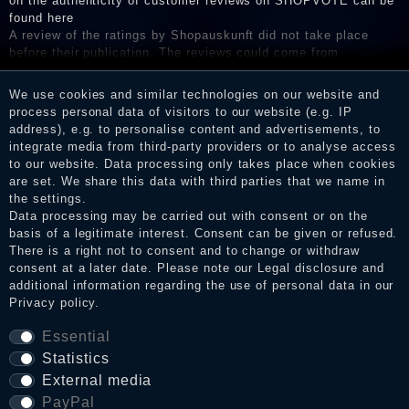
on the authenticity of customer reviews on SHOPVOTE can be
found here
A review of the ratings by Shopauskunft did not take place
before their publication. The reviews could come from
consumers who have not purchased or used the goods or
services. After receiving a notification email, traders can verify
We use cookies and similar technologies on our website and
the reviews and inform about the verification in the shop.
process personal data of visitors to our website (e.g. IP
address), e.g. to personalise content and advertisements, to
integrate media from third-party providers or to analyse access
to our website. Data processing only takes place when cookies
Legal disclosure
are set. We share this data with third parties that we name in
the settings.
Data processing may be carried out with consent or on the
basis of a legitimate interest. Consent can be given or refused.
Privacy policy
There is a right not to consent and to change or withdraw
consent at a later date. Please note our
Legal disclosure
and
additional information regarding the use of personal data in our
Privacy policy
.
Terms and conditions
Essential
Statistics
Cancellation rights
External media
PayPal