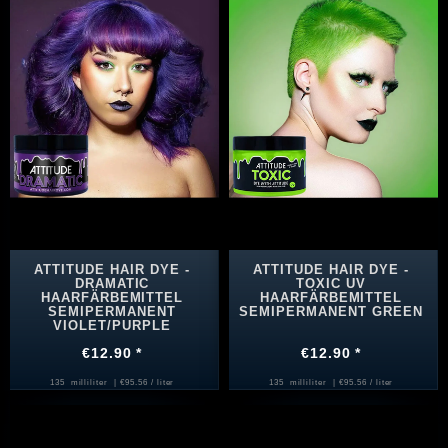
ATTITUDE HAIR DYE -
ATTITUDE HAIR DYE -
DRAMATIC
TOXIC UV
HAARFÄRBEMITTEL
HAARFÄRBEMITTEL
SEMIPERMANENT
SEMIPERMANENT GREEN
VIOLET/PURPLE
€12.90 *
€12.90 *
135
milliliter
| €95.56 / liter
135
milliliter
| €95.56 / liter