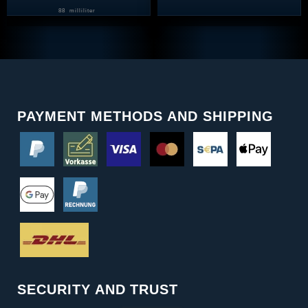
88
milliliter
PAYMENT METHODS AND SHIPPING
SECURITY AND TRUST