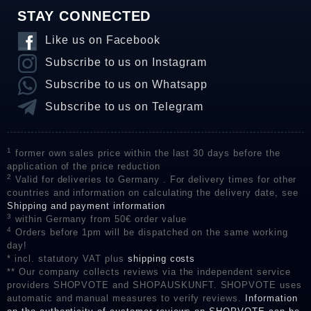
STAY CONNECTED
Like us on Facebook
Subscribe to us on Instagram
Subscribe to us on Whatsapp
Subscribe to us on Telegram
1
former own sales price within the last 30 days before the
application of the price reduction
2
Valid for deliveries to Germany . For delivery times for other
countries and information on calculating the delivery date, see
Shipping and payment information
3
within Germany from 50€ order value
4
Orders before 1pm will be dispatched on the same working
day!
* incl. statutory VAT plus
shipping costs
** Our company collects reviews via the independent service
providers SHOPVOTE and SHOPAUSKUNFT. SHOPVOTE uses
automatic and manual measures to verify reviews.
Information