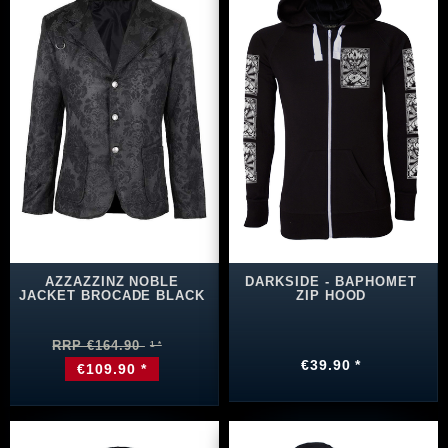
AZZAZZINZ NOBLE
DARKSIDE - BAPHOMET
JACKET BROCADE BLACK
ZIP HOOD
RRP €164.90
€39.90 *
€109.90 *