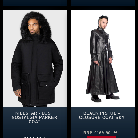
KILLSTAR - LOST
BLACK PISTOL –
NOSTALGIA PARKER
CLOSURE COAT SKY
COAT
RRP €169.90