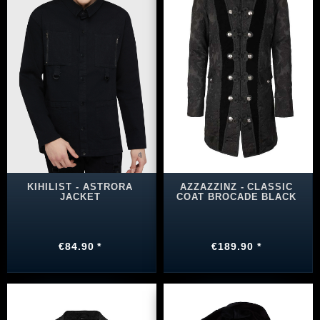
KIHILIST ‑ ASTRORA
AZZAZZINZ - CLASSIC
JACKET
COAT BROCADE BLACK
€84.90 *
€189.90 *