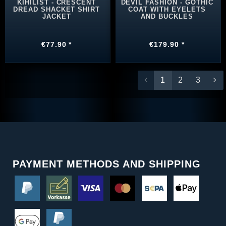
KIHILIST - CRESCENT
DEVIL FASHION - GOTHIC
DREAD SHACKET SHIRT
COAT WITH EYELETS
JACKET
AND BUCKLES
€77.90 *
€179.90 *
1
2
3
PAYMENT METHODS AND SHIPPING