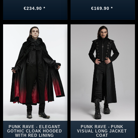
€234.90 *
€169.90 *
PUNK RAVE - ELEGANT
PUNK RAVE - PUNK
GOTHIC CLOAK HOODED
VISUAL LONG JACKET
WITH RED LINING
COAT