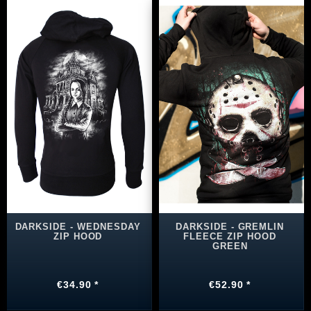
DARKSIDE - WEDNESDAY
DARKSIDE - GREMLIN
ZIP HOOD
FLEECE ZIP HOOD
GREEN
€34.90 *
€52.90 *