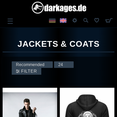
☰
LOG IN
JACKETS & COATS
REGISTER
FILTER