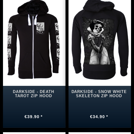
DARKSIDE - DEATH
DARKSIDE - SNOW WHITE
TAROT ZIP HOOD
SKELETON ZIP HOOD
€39.90 *
€34.90 *