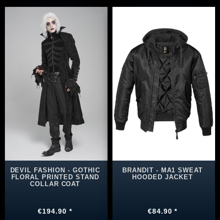
DEVIL FASHION - GOTHIC
BRANDIT - MA1 SWEAT
FLORAL PRINTED STAND
HOODED JACKET
COLLAR COAT
€194.90 *
€84.90 *