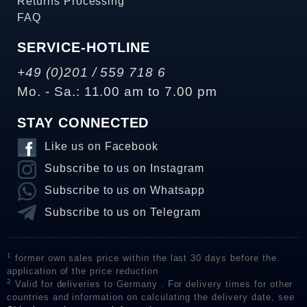
Returns Processing
FAQ
SERVICE-HOTLINE
+49 (0)201 / 559 718 6
Mo. - Sa.: 11.00 am to 7.00 pm
STAY CONNECTED
Like us on Facebook
Subscribe to us on Instagram
Subscribe to us on Whatsapp
Subscribe to us on Telegram
1
former own sales price within the last 30 days before the
application of the price reduction
2
Valid for deliveries to Germany . For delivery times for other
countries and information on calculating the delivery date, see