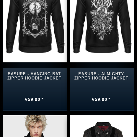
EASURE - HANGING BAT
EASURE - ALMIGHTY
ZIPPER HOODIE JACKET
ZIPPER HOODIE JACKET
€59.90 *
€59.90 *