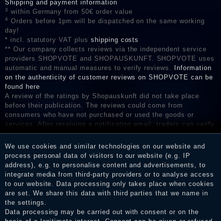
Shipping and payment information
3
within Germany from 50€ order value
4
Orders before 1pm will be dispatched on the same working
day!
* incl. statutory VAT plus
shipping costs
** Our company collects reviews via the independent service
providers SHOPVOTE and SHOPAUSKUNFT. SHOPVOTE uses
automatic and manual measures to verify reviews.
Information
on the authenticity of customer reviews on SHOPVOTE can be
found here
A review of the ratings by Shopauskunft did not take place
before their publication. The reviews could come from
consumers who have not purchased or used the goods or
services. After receiving a notification email, traders can verify
the reviews and inform about the verification in the shop.
We use cookies and similar technologies on our website and
process personal data of visitors to our website (e.g. IP
address), e.g. to personalise content and advertisements, to
Legal disclosure
integrate media from third-party providers or to analyse access
to our website. Data processing only takes place when cookies
are set. We share this data with third parties that we name in
the settings.
Privacy policy
Data processing may be carried out with consent or on the