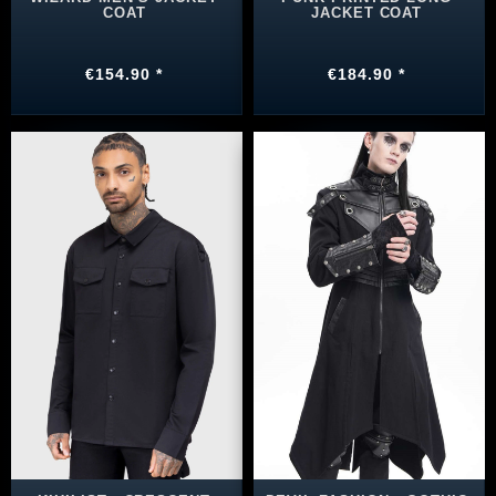
COAT
JACKET COAT
€154.90 *
€184.90 *