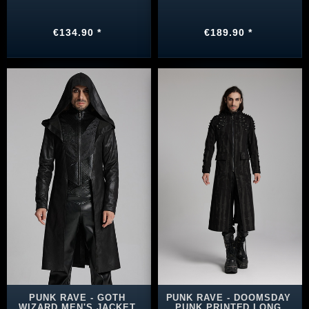
€134.90 *
€189.90 *
PUNK RAVE - GOTH
PUNK RAVE - DOOMSDAY
WIZARD MEN'S JACKET
PUNK PRINTED LONG