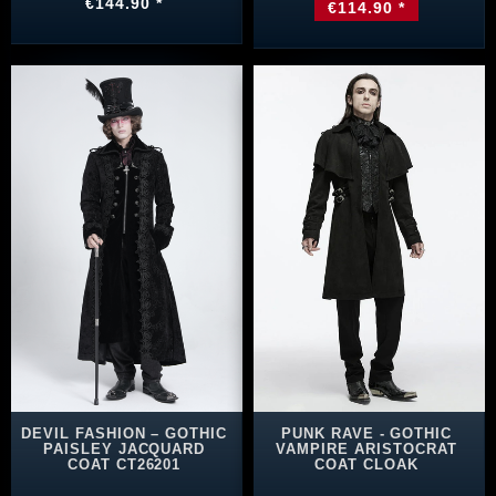
€144.90 *
€114.90 *
DEVIL FASHION – GOTHIC
PUNK RAVE - GOTHIC
PAISLEY JACQUARD
VAMPIRE ARISTOCRAT
COAT CT26201
COAT CLOAK