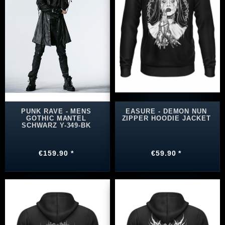
PUNK RAVE - MENS
EASURE - DEMON NUN
GOTHIC MANTEL
ZIPPER HOODIE JACKET
SCHWARZ Y-349-BK
€159.90 *
€59.90 *