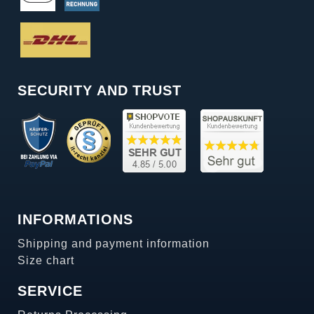
SECURITY AND TRUST
INFORMATIONS
Shipping and payment information
Size chart
SERVICE