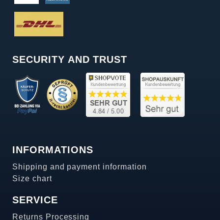
SECURITY AND TRUST
INFORMATIONS
Shipping and payment information
Size chart
SERVICE
Returns Processing