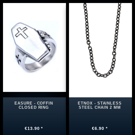
EASURE - COFFIN
ETNOX - STAINLESS
CLOSED RING
STEEL CHAIN 2 MM
€13.90 *
€6.90 *