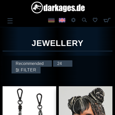
☰
LOG IN
JEWELLERY
REGISTER
FILTER