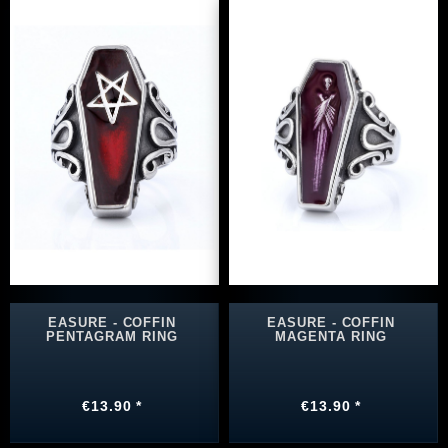
EASURE - COFFIN
EASURE - COFFIN
PENTAGRAM RING
MAGENTA RING
€13.90 *
€13.90 *