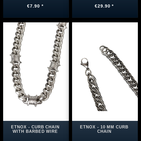
€7.90 *
€29.90 *
ETNOX - CURB CHAIN
ETNOX - 10 MM CURB
WITH BARBED WIRE
CHAIN