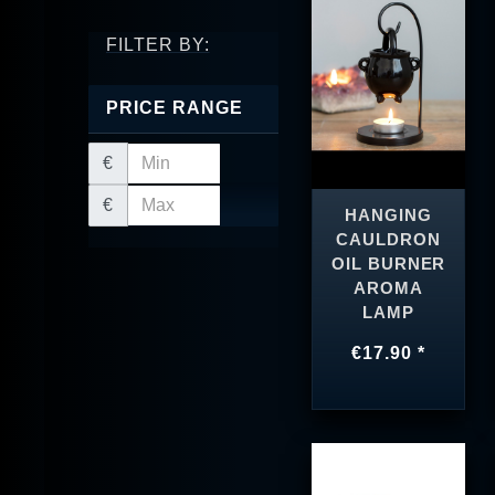
FILTER BY:
PRICE RANGE
€
€
HANGING
CAULDRON
OIL BURNER
AROMA
LAMP
€17.90 *