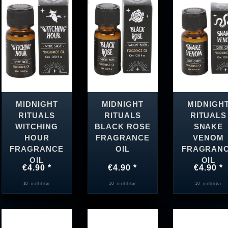
MIDNIGHT
MIDNIGHT
MIDNIGH
RITUALS
RITUALS
RITUALS
WITCHING
BLACK ROSE
SNAKE
HOUR
FRAGRANCE
VENOM
FRAGRANCE
OIL
FRAGRAN
OIL
OIL
€4.90 *
€4.90 *
€4.90 *
10
milliliter
10
milliliter
10
milliliter