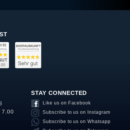
ST
STAY CONNECTED
6
Like us on Facebook
o 7.00
Subscribe to us on Instagram
Subscribe to us on Whatsapp