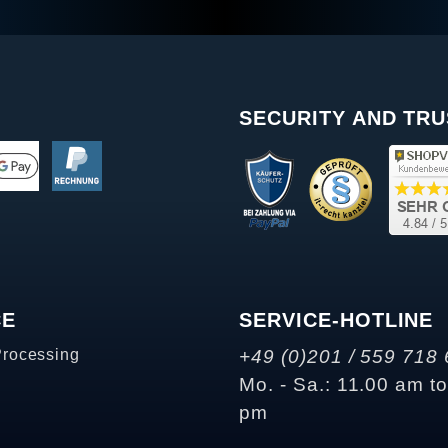
SECURITY AND TRU
CE
SERVICE-HOTLINE
Processing
+49 (0)201 / 559 718 
Mo. - Sa.: 11.00 am t
pm