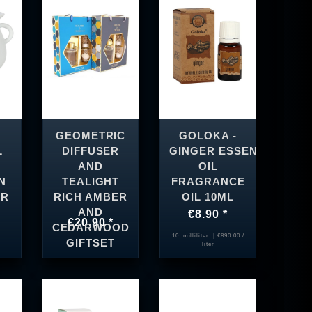
GEOMETRIC
GOLOKA -
L
DIFFUSER
GINGER ESSENTIAL
AND
OIL
N
TEALIGHT
FRAGRANCE
ER
RICH AMBER
OIL 10ML
AND
€8.90 *
€20.90 *
CEDARWOOD
10
milliliter
| €890.00 /
GIFTSET
liter