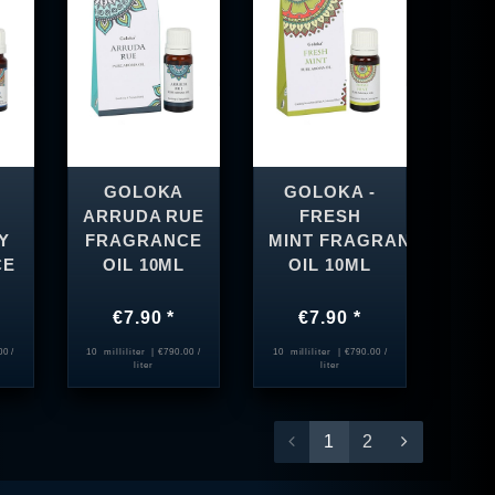
GOLOKA
GOLOKA -
ARRUDA RUE
FRESH
Y
FRAGRANCE
MINT FRAGRANCE
CE
OIL 10ML
OIL 10ML
€7.90 *
€7.90 *
00 /
10
milliliter
| €790.00 /
10
milliliter
| €790.00 /
liter
liter
1
2