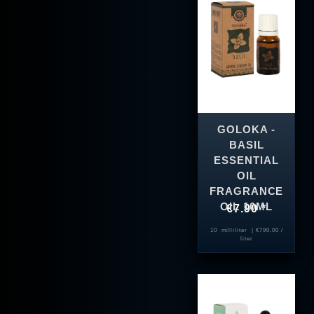
GOLOKA -
BASIL
ESSENTIAL
OIL
FRAGRANCE
OIL 10ML
€7.90 *
10
milliliter
| €790.00 /
liter