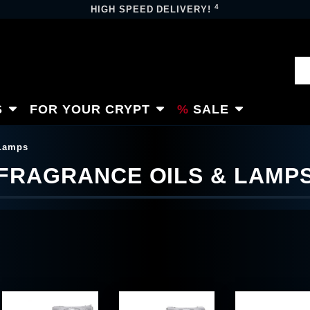
4
HIGH SPEED DELIVERY!
S
FOR YOUR CRYPT
SALE
 Lamps
FRAGRANCE OILS & LAMP