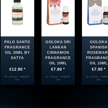
PALO SANTO
GOLOKA SRI
GOLOKA
FRAGRANCE
LANKAN
SPANISH
OIL 30ML BY
CINNAMON
ROSEMAR
SATYA
FRAGRANCE
FRAGRAN
OIL 10ML
OIL 10ML
€12.90 *
€7.90 *
€7.90 *
30
milliliter
| €430.00 /
10
milliliter
| €790.00 /
10
milliliter
| €790.
liter
liter
liter