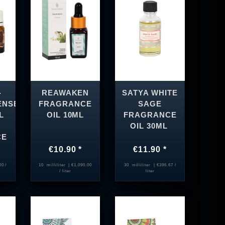
-
REAWAKEN
SATYA WHITE
ENSE
FRAGRANCE
SAGE
L
OIL 10ML
FRAGRANCE
OIL 30ML
CE
€10.90 *
€11.90 *
00 /
10
milliliter
| €1,090.00
30
milliliter
| €396.67 /
/ liter
liter