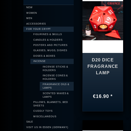
NEW
WOMEN
MEN
ACCESSORIES
FOR YOUR CRYPT
FIGURINES & SKULLS
CANDLES & HOLDERS
POSTERS AND PICTURES
GLASSES, MUGS, DISHES
DOSES & BOXES
D20 DICE
INCENSE
FRAGRANCE
INCENSE STICKS &
HOLDERS
LAMP
INCENSE CONES &
HOLDERS
FRAGRANCE OILS &
LAMPS
SCENTED WAXES &
€16.90 *
LAMPS
PILLOWS, BLANKETS, BED
SHEETS
CUDDLY TOYS
MISCELLANEOUS
SALE
VISIT US IN ESSEN (GERMANY)