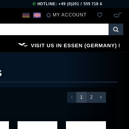
✆
HOTLINE: +49 (0)201 / 559 718 6
MY ACCOUNT
LOG IN
VISIT US IN ESSEN (GERMANY)
REGISTER
S
1
2