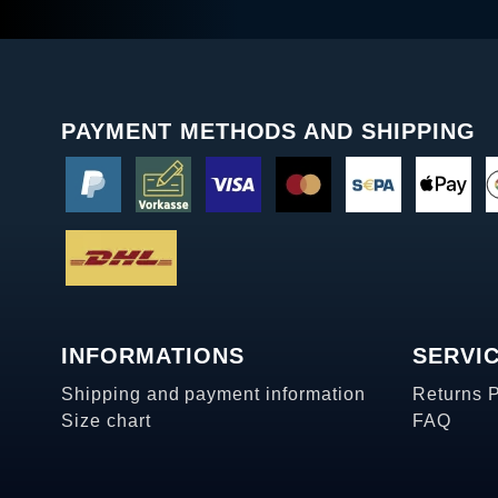
PAYMENT METHODS AND SHIPPING
INFORMATIONS
SERVI
Shipping and payment information
Returns 
Size chart
FAQ