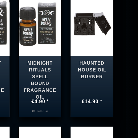
T
MIDNIGHT
HAUNTED
RITUALS
HOUSE OIL
SPELL
BURNER
BOUND
CE
FRAGRANCE
OIL
€4.90 *
€14.90 *
10
milliliter