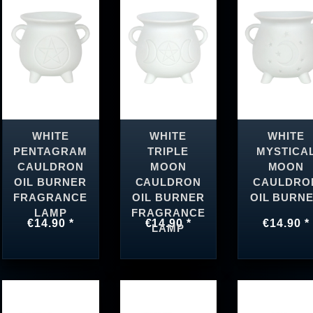
WHITE
WHITE
WHITE
PENTAGRAM
TRIPLE
MYSTICA
CAULDRON
MOON
MOON
OIL BURNER
CAULDRON
CAULDRO
FRAGRANCE
OIL BURNER
OIL BURN
LAMP
FRAGRANCE
€14.90 *
€14.90 *
€14.90 *
LAMP