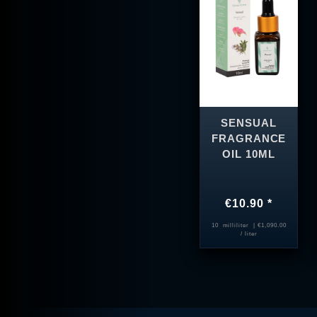
SENSUAL
FRAGRANCE
OIL 10ML
€10.90 *
10
milliliter
| €1,090.00
/ liter