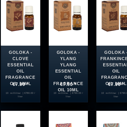
GOLOKA -
GOLOKA -
GOLOKA 
CLOVE
YLANG
FRANKINC
ESSENTIAL
YLANG
ESSENTIA
OIL
ESSENTIAL
OIL
FRAGRANCE
OIL
FRAGRAN
OIL 10ML
FRAGRANCE
OIL 10ML
€7.90 *
€7.90 *
€7.90 *
OIL 10ML
10
milliliter
| €790.00 /
10
milliliter
| €790.00 /
10
milliliter
| €790.
liter
liter
liter