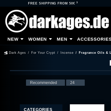
3
FREE SHIPPING FROM 50€
NEW
WOMEN
MEN
ACCESSORIE
Dark Ages
For Your Crypt
Incense
Fragrance Oils &
CATEGORIES