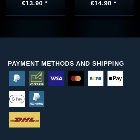
€13.90 *
€14.90 *
PAYMENT METHODS AND SHIPPING