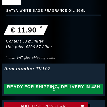
SATYA WHITE SAGE FRAGRANCE OIL 30ML
*
€ 11.90
Content
30
milliliter
Unit price
€396.67 / liter
* incl. VAT plus
shipping costs
Item number
TK102
READY FOR SHIPPING, DELIVERY IN 48H
ADD TO SHOPPING CART