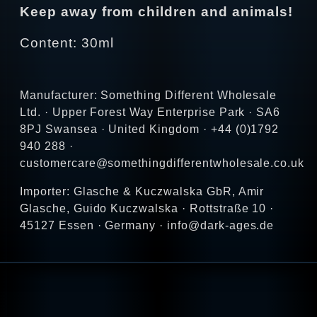
Keep away from children and animals!
Content: 30ml
Manufacturer: Something Different Wholesale
Ltd. · Upper Forest Way Enterprise Park · SA6
8PJ Swansea · United Kingdom · +44 (0)1792
940 288 ·
customercare@somethingdifferentwholesale.co.uk
Importer: Glasche & Kuczwalska GbR, Amir
Glasche, Guido Kuczwalska · Rottstraße 10 ·
45127 Essen · Germany · info@dark-ages.de