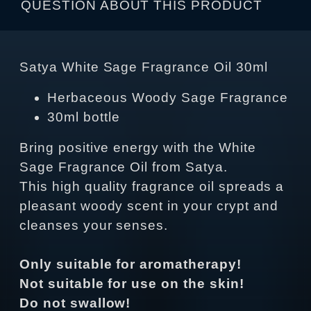
QUESTION ABOUT THIS PRODUCT
Satya White Sage Fragrance Oil 30ml
Herbaceous Woody Sage Fragrance
30ml bottle
Bring positive energy with the White
Sage Fragrance Oil from Satya.
This high quality fragrance oil spreads a
pleasant woody scent in your crypt and
cleanses your senses.
Only suitable for aromatherapy!
Not suitable for use on the skin!
Do not swallow!