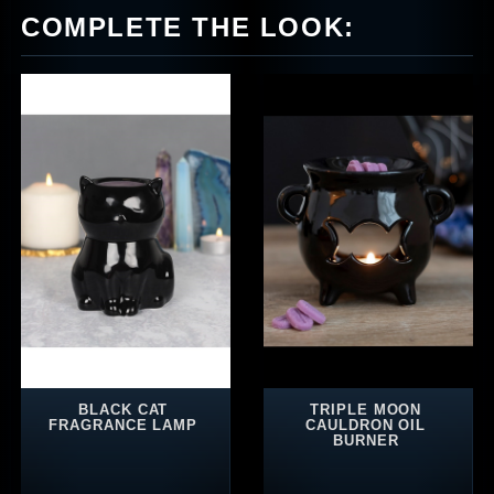
COMPLETE THE LOOK:
BLACK CAT
TRIPLE MOON
FRAGRANCE LAMP
CAULDRON OIL
BURNER