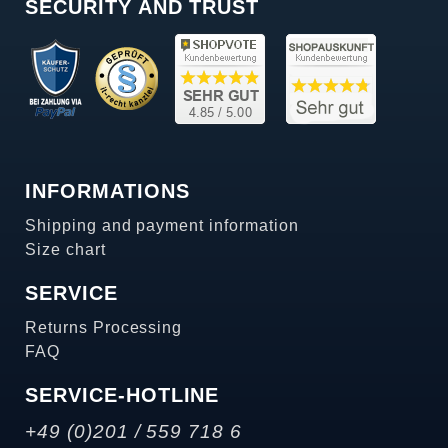
SECURITY AND TRUST
INFORMATIONS
Shipping and payment information
Size chart
SERVICE
Returns Processing
FAQ
SERVICE-HOTLINE
+49 (0)201 / 559 718 6