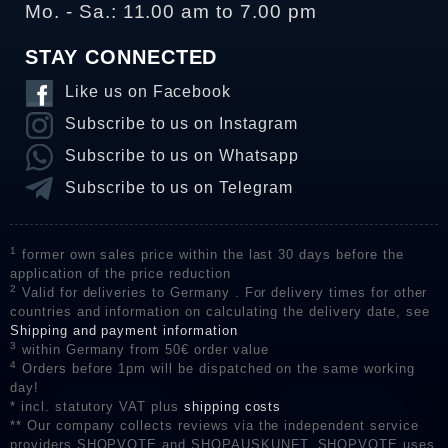
Mo. - Sa.: 11.00 am to 7.00 pm
STAY CONNECTED
Like us on Facebook
Subscribe to us on Instagram
Subscribe to us on Whatsapp
Subscribe to us on Telegram
1
former own sales price within the last 30 days before the
application of the price reduction
2
Valid for deliveries to Germany . For delivery times for other
countries and information on calculating the delivery date, see
Shipping and payment information
3
within Germany from 50€ order value
4
Orders before 1pm will be dispatched on the same working
day!
* incl. statutory VAT plus
shipping costs
** Our company collects reviews via the independent service
providers SHOPVOTE and SHOPAUSKUNFT. SHOPVOTE uses