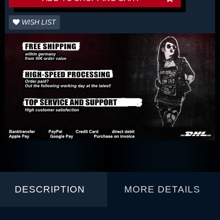
WISH LIST
DESCRIPTION
MORE DETAILS