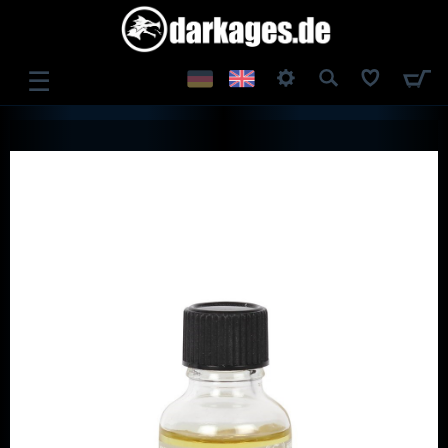
☰
LOG IN
REGISTER