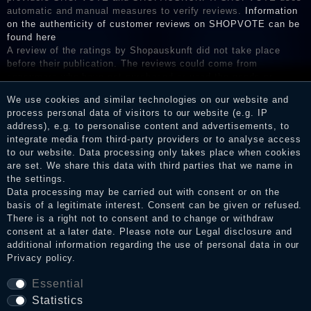
automatic and manual measures to verify reviews.
Information
on the authenticity of customer reviews on SHOPVOTE can be
found here
A review of the ratings by Shopauskunft did not take place
before their publication. The reviews could come from
consumers who have not purchased or used the goods or
services. After receiving a notification email, traders can verify
We use cookies and similar technologies on our website and
the reviews and inform about the verification in the shop.
process personal data of visitors to our website (e.g. IP
address), e.g. to personalise content and advertisements, to
integrate media from third-party providers or to analyse access
to our website. Data processing only takes place when cookies
Legal disclosure
are set. We share this data with third parties that we name in
the settings.
Data processing may be carried out with consent or on the
basis of a legitimate interest. Consent can be given or refused.
Privacy policy
There is a right not to consent and to change or withdraw
consent at a later date. Please note our
Legal disclosure
and
additional information regarding the use of personal data in our
Privacy policy
.
Terms and conditions
Essential
Statistics
Cancellation rights