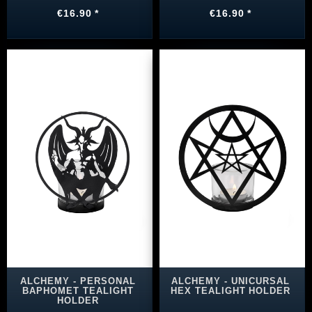
€16.90 *
€16.90 *
ALCHEMY - PERSONAL
ALCHEMY - UNICURSAL
BAPHOMET TEALIGHT
HEX TEALIGHT HOLDER
HOLDER