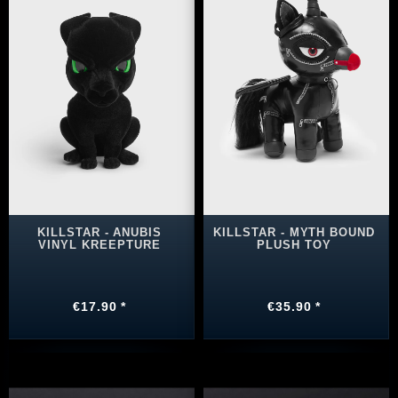
KILLSTAR - ANUBIS
KILLSTAR - MYTH BOUND
VINYL KREEPTURE
PLUSH TOY
€17.90 *
€35.90 *