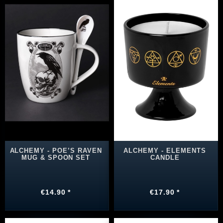
ALCHEMY - POE’S RAVEN
ALCHEMY - ELEMENTS
MUG & SPOON SET
CANDLE
€14.90 *
€17.90 *