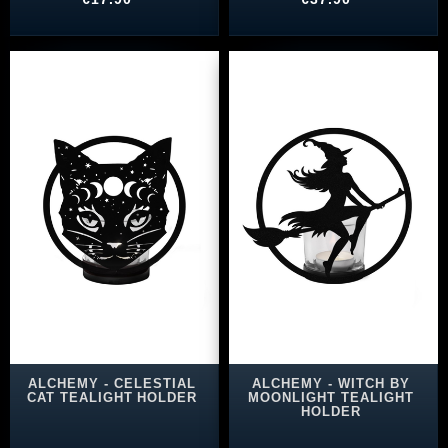
ALCHEMY - CELESTIAL
ALCHEMY - WITCH BY
CAT TEALIGHT HOLDER
MOONLIGHT TEALIGHT
HOLDER