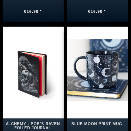
€16.90 *
€16.90 *
ALCHEMY - POE’S RAVEN
BLUE MOON PRINT MUG
FOILED JOURNAL