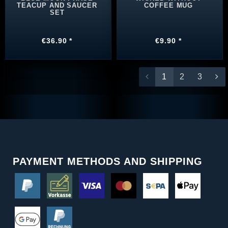
TEACUP AND SAUCER
COFFEE MUG
SET
€36.90 *
€9.90 *
1
2
3
PAYMENT METHODS AND SHIPPING