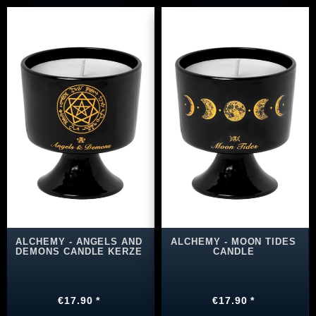
ALCHEMY - ANGELS AND
ALCHEMY - MOON TIDES
DEMONS CANDLE KERZE
CANDLE
€17.90 *
€17.90 *