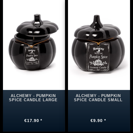
ALCHEMY - PUMPKIN
ALCHEMY - PUMPKIN
SPICE CANDLE LARGE
SPICE CANDLE SMALL
€17.90 *
€9.90 *