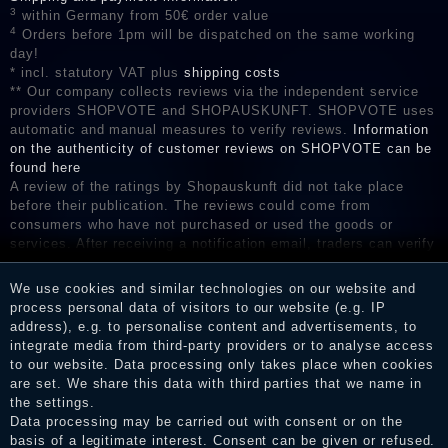
3
within Germany from 50€ order value
4
Orders before 1pm will be dispatched on the same working
day!
* incl. statutory VAT plus
shipping costs
** Our company collects reviews via the independent service
providers SHOPVOTE and SHOPAUSKUNFT. SHOPVOTE uses
automatic and manual measures to verify reviews.
Information
on the authenticity of customer reviews on SHOPVOTE can be
found here
A review of the ratings by Shopauskunft did not take place
before their publication. The reviews could come from
consumers who have not purchased or used the goods or
services. After receiving a notification email, traders can verify
the reviews and inform about the verification in the shop.
We use cookies and similar technologies on our website and
process personal data of visitors to our website (e.g. IP
address), e.g. to personalise content and advertisements, to
Legal disclosure
integrate media from third-party providers or to analyse access
to our website. Data processing only takes place when cookies
are set. We share this data with third parties that we name in
the settings.
Privacy policy
Data processing may be carried out with consent or on the
basis of a legitimate interest. Consent can be given or refused.