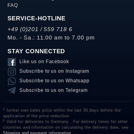
FAQ
SERVICE-HOTLINE
+49 (0)201 / 559 718 6
Mo. - Sa.: 11.00 am to 7.00 pm
STAY CONNECTED
Like us on Facebook
Subscribe to us on Instagram
Subscribe to us on Whatsapp
Subscribe to us on Telegram
1
former own sales price within the last 30 days before the
application of the price reduction
2
Valid for deliveries to Germany . For delivery times for other
countries and information on calculating the delivery date, see
Shipping and payment information