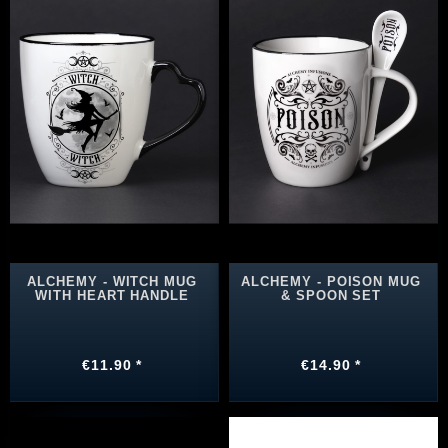
ALCHEMY - WITCH MUG
ALCHEMY - POISON MUG
WITH HEART HANDLE
& SPOON SET
€11.90 *
€14.90 *