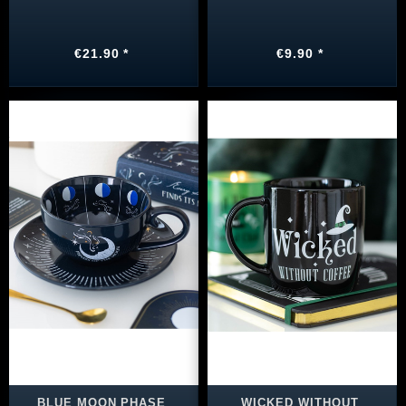
€21.90 *
€9.90 *
BLUE MOON PHASE
WICKED WITHOUT