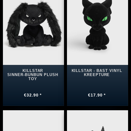
KILLSTAR
KILLSTAR - BAST VINYL
SINNER‑BUNBUN PLUSH
KREEPTURE
TOY
€32.90 *
€17.90 *