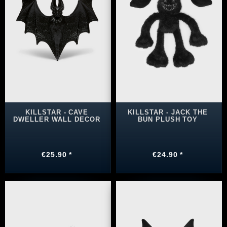
KILLSTAR - CAVE
KILLSTAR - JACK THE
DWELLER WALL DECOR
BUN PLUSH TOY
€25.90 *
€24.90 *