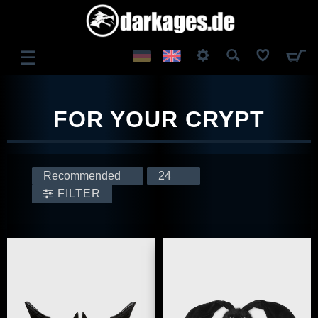
☰
LOG IN
FOR YOUR CRYPT
REGISTER
FILTER