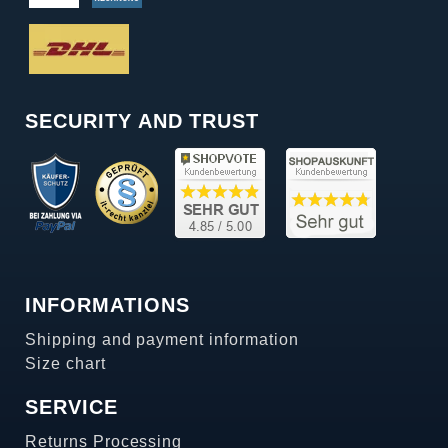
SECURITY AND TRUST
INFORMATIONS
Shipping and payment information
Size chart
SERVICE
Returns Processing