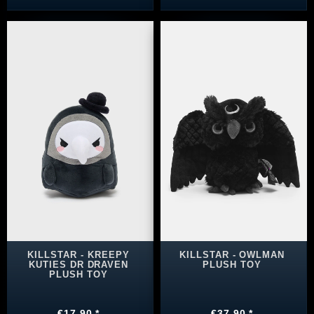
KILLSTAR - KREEPY
KILLSTAR - OWLMAN
KUTIES DR DRAVEN
PLUSH TOY
PLUSH TOY
€17.90 *
€37.90 *