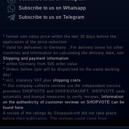
Subscribe to us on Whatsapp
Subscribe to us on Telegram
1
former own sales price within the last 30 days before the
application of the price reduction
2
Valid for deliveries to Germany . For delivery times for other
countries and information on calculating the delivery date, see
Shipping and payment information
3
within Germany from 50€ order value
4
Orders before 1pm will be dispatched on the same working
day!
* incl. statutory VAT plus
shipping costs
** Our company collects reviews via the independent service
providers SHOPVOTE and SHOPAUSKUNFT. SHOPVOTE uses
automatic and manual measures to verify reviews.
Information
on the authenticity of customer reviews on SHOPVOTE can be
found here
A review of the ratings by Shopauskunft did not take place
before their publication. The reviews could come from
consumers who have not purchased or used the goods or