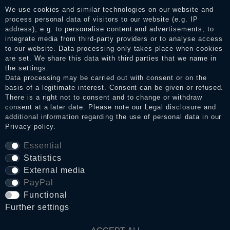
services. After receiving a notification email, traders can verify
We use cookies and similar technologies on our website and
the reviews and inform about the verification in the shop.
process personal data of visitors to our website (e.g. IP
address), e.g. to personalise content and advertisements, to
integrate media from third-party providers or to analyse access
to our website. Data processing only takes place when cookies
Legal disclosure
are set. We share this data with third parties that we name in
the settings.
Data processing may be carried out with consent or on the
basis of a legitimate interest. Consent can be given or refused.
Privacy policy
There is a right not to consent and to change or withdraw
consent at a later date. Please note our
Legal disclosure
and
additional information regarding the use of personal data in our
Terms and conditions
Privacy policy
.
Essential
Statistics
Cancellation rights
External media
PayPal
WITHDRAW FROM CONTRACT HERE
Functional
Further settings
Contact