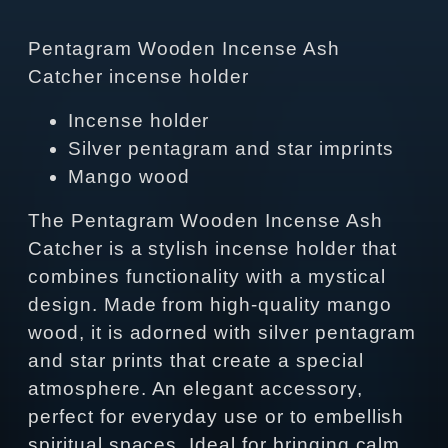
Pentagram Wooden Incense Ash
Catcher incense holder
Incense holder
Silver pentagram and star imprints
Mango wood
The Pentagram Wooden Incense Ash
Catcher is a stylish incense holder that
combines functionality with a mystical
design. Made from high-quality mango
wood, it is adorned with silver pentagram
and star prints that create a special
atmosphere. An elegant accessory,
perfect for everyday use or to embellish
spiritual spaces. Ideal for bringing calm