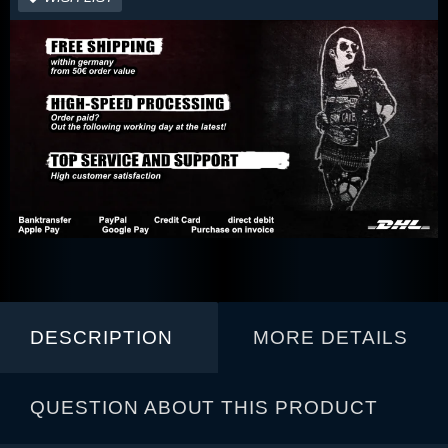
DESCRIPTION
MORE DETAILS
QUESTION ABOUT THIS PRODUCT