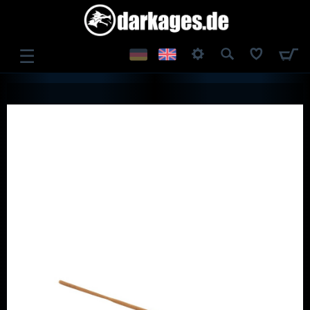
☰
LOG IN
REGISTER