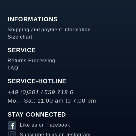
INFORMATIONS
Shipping and payment information
Size chart
SERVICE
Returns Processing
FAQ
SERVICE-HOTLINE
+49 (0)201 / 559 718 6
Mo. - Sa.: 11.00 am to 7.00 pm
STAY CONNECTED
Like us on Facebook
Subscribe to us on Instagram