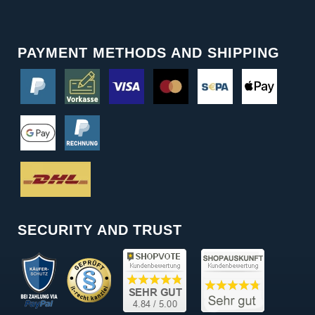
PAYMENT METHODS AND SHIPPING
SECURITY AND TRUST