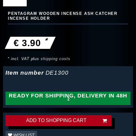
PENTAGRAM WOODEN INCENSE ASH CATCHER
INCENSE HOLDER
*
€ 3.90
* incl. VAT plus
shipping costs
Item number
DE1300
READY FOR SHIPPING, DELIVERY IN 48H
ADD TO SHOPPING CART
WISH LIST