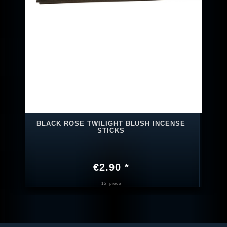
BLACK ROSE TWILIGHT BLUSH INCENSE
STICKS
€2.90 *
15
piece