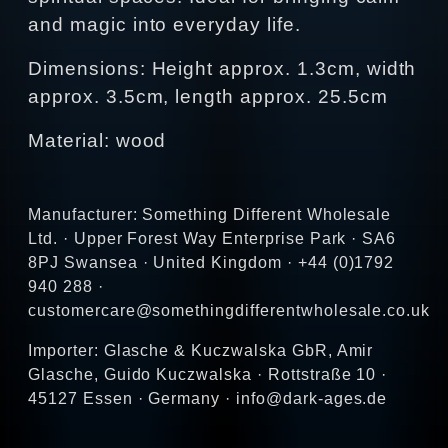
and magic into everyday life.
Dimensions: Height approx. 1.3cm, width
approx. 3.5cm, length approx. 25.5cm
Material: wood
Manufacturer: Something Different Wholesale
Ltd. · Upper Forest Way Enterprise Park · SA6
8PJ Swansea · United Kingdom · +44 (0)1792
940 288 ·
customercare@somethingdifferentwholesale.co.uk
Importer: Glasche & Kuczwalska GbR, Amir
Glasche, Guido Kuczwalska · Rottstraße 10 ·
45127 Essen · Germany · info@dark-ages.de