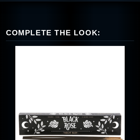
COMPLETE THE LOOK: