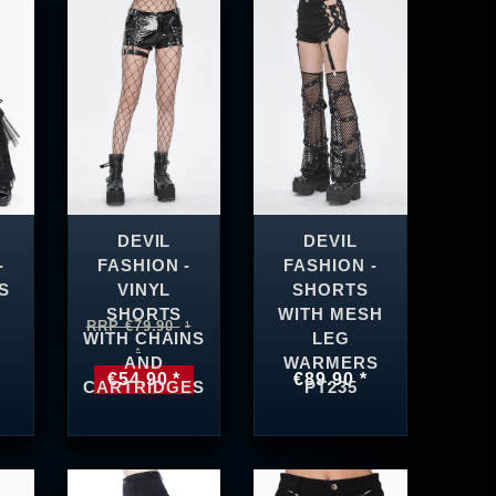
DEVIL
DEVIL
-
FASHION -
FASHION -
S
VINYL
SHORTS
SHORTS
WITH MESH
RRP €79.90
WITH CHAINS
LEG
AND
WARMERS
€54.90 *
€89.90 *
CARTRIDGES
PT235