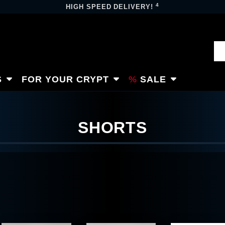
4
HIGH SPEED DELIVERY!
S
FOR YOUR CRYPT
SALE
SHORTS