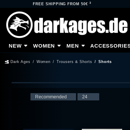
3
FREE SHIPPING FROM 50€
NEW
WOMEN
MEN
ACCESSORIE
Dark Ages
Women
Trousers & Shorts
Shorts