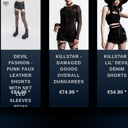
DEVIL
KILLSTAR -
KILLSTAR 
FASHION -
DAMAGED
LIL' DEVI
PUNK FAUX
GOODS
DENIM
LEATHER
OVERALL
SHORTS
SHORTS
DUNGAREES
WITH NET
€84.90 *
€74.90 *
€54.90 *
LEG
SLEEVES
PT162