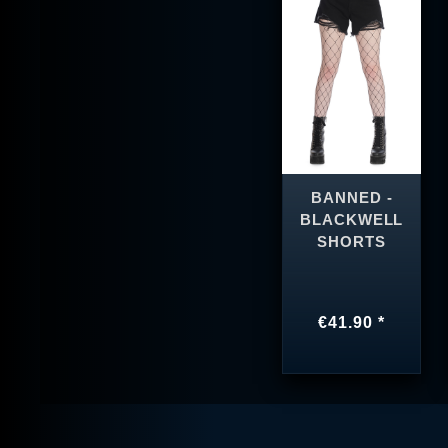
BANNED -
BLACKWELL
SHORTS
€41.90 *