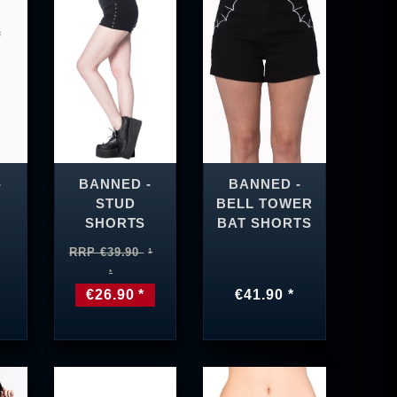
-
BANNED -
BANNED -
STUD
BELL TOWER
SHORTS
BAT SHORTS
RRP €39.90
€26.90 *
€41.90 *