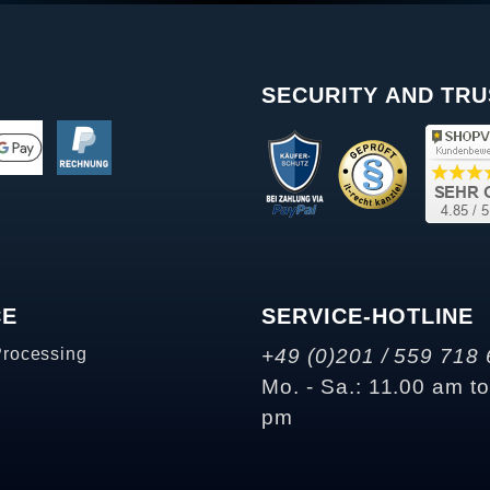
SECURITY AND TRU
CE
SERVICE-HOTLINE
Processing
+49 (0)201 / 559 718 
Mo. - Sa.: 11.00 am t
pm