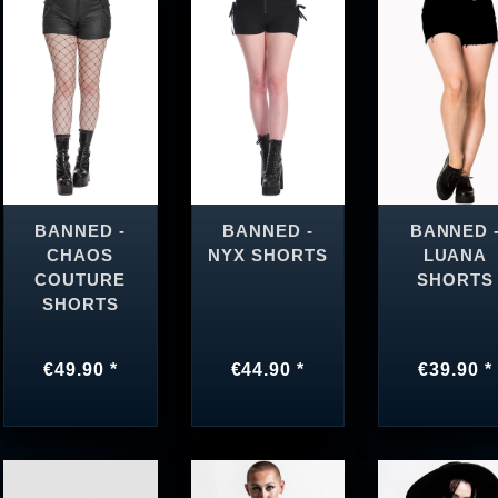
BANNED -
BANNED -
BANNED 
CHAOS
NYX SHORTS
LUANA
COUTURE
SHORTS
SHORTS
€49.90 *
€44.90 *
€39.90 *