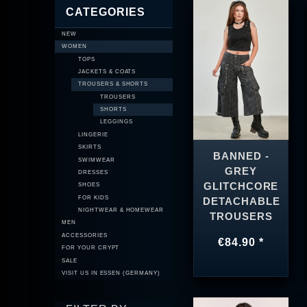
CATEGORIES
NEW
WOMEN
TOPS
JACKETS & COATS
TROUSERS & SHORTS
TROUSERS
SHORTS
LEGGINGS
LINGERIE
SKIRTS
BANNED -
SWIMWEAR
GREY
DRESSES
GLITCHCORE
SHOES
FOR KIDS
DETACHABLE
NIGHTWEAR & HOMEWEAR
TROUSERS
MEN
ACCESSORIES
€84.90 *
FOR YOUR CRYPT
SALE
VISIT US IN ESSEN (GERMANY)