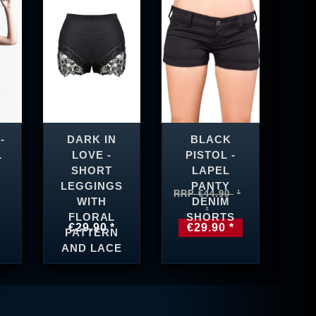
-
DARK IN
BLACK
L
LOVE -
PISTOL -
SHORT
LAPEL
LEGGINGS
PANTY
RRP €44.90
WITH
DENIM
FLORAL
SHORTS
€29.90 *
€29.90 *
PATTERN
AND LACE