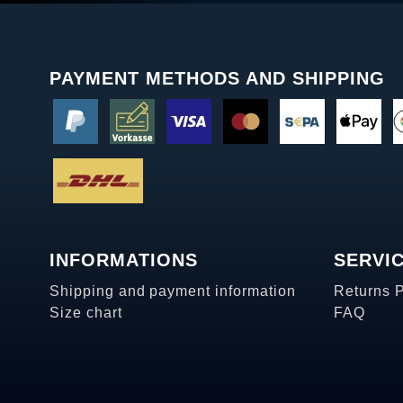
PAYMENT METHODS AND SHIPPING
INFORMATIONS
SERVI
Shipping and payment information
Returns 
Size chart
FAQ