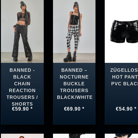
BANNED -
BANNED –
ZÜGELLOS
BLACK
NOCTURNE
HOT PANT
CHAIN
BUCKLE
PVC BLAC
REACTION
TROUSERS
TROUSERS /
BLACK/WHITE
SHORTS
€59.90 *
€69.90 *
€54.90 *