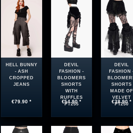
HELL BUNNY
DEVIL
DEVIL
- ASH
FASHION -
FASHION 
CROPPED
BLOOMERS
BLOOMER
JEANS
SHORTS
SHORTS
WITH
MADE OF
RUFFLES
VELVET
€79.90 *
€54.90 *
€38.90 *
PT255
PT250