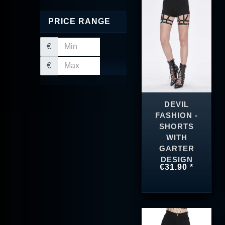
PRICE RANGE
€
€
DEVIL
FASHION -
SHORTS
WITH
GARTER
DESIGN
€31.90 *