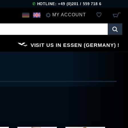
✆
HOTLINE: +49 (0)201 / 559 718 6
MY ACCOUNT
LOG IN
VISIT US IN ESSEN (GERMANY)
REGISTER