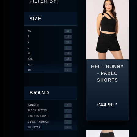
FILTER BY:
SIZE
XS
13
S
10
M
10
L
7
XL
15
XXL
15
3XL
5
HELL BUNNY
4XL
2
- PABLO
SHORTS
BRAND
€44.90 *
BANNED
6
BLACK PISTOL
1
DARK IN LOVE
1
DEVIL FASHION
7
KILLSTAR
4