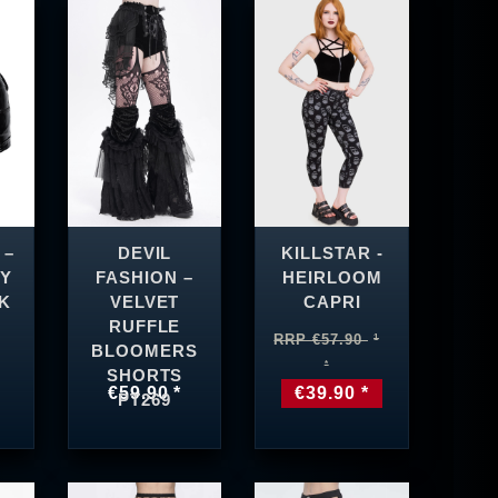
 –
DEVIL
KILLSTAR -
Y
FASHION –
HEIRLOOM
K
VELVET
CAPRI
RUFFLE
RRP €57.90
BLOOMERS
SHORTS
€59.90 *
€39.90 *
PT269