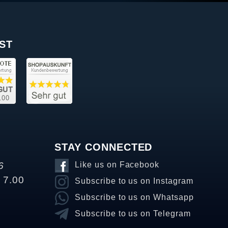
ST
STAY CONNECTED
6
Like us on Facebook
o 7.00
Subscribe to us on Instagram
Subscribe to us on Whatsapp
Subscribe to us on Telegram