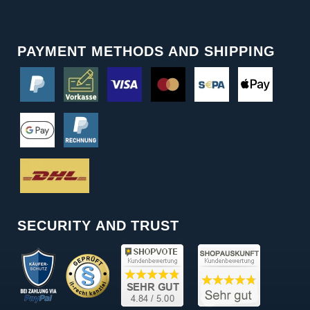
PAYMENT METHODS AND SHIPPING
SECURITY AND TRUST