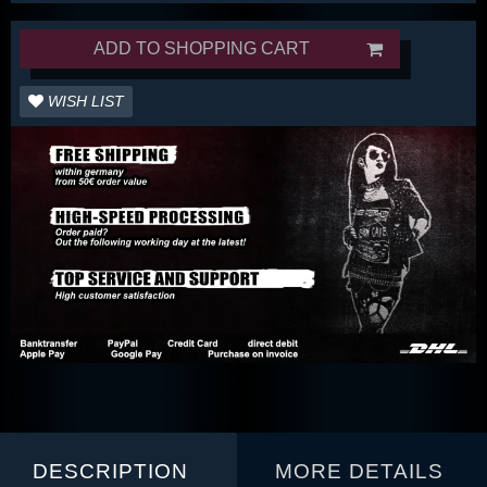
ADD TO SHOPPING CART
WISH LIST
DESCRIPTION
MORE DETAILS