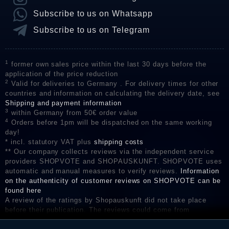
Subscribe to us on Whatsapp
Subscribe to us on Telegram
1
former own sales price within the last 30 days before the
application of the price reduction
2
Valid for deliveries to Germany . For delivery times for other
countries and information on calculating the delivery date, see
Shipping and payment information
3
within Germany from 50€ order value
4
Orders before 1pm will be dispatched on the same working
day!
* incl. statutory VAT plus
shipping costs
** Our company collects reviews via the independent service
providers SHOPVOTE and SHOPAUSKUNFT. SHOPVOTE uses
automatic and manual measures to verify reviews.
Information
on the authenticity of customer reviews on SHOPVOTE can be
found here
A review of the ratings by Shopauskunft did not take place
before their publication. The reviews could come from
consumers who have not purchased or used the goods or