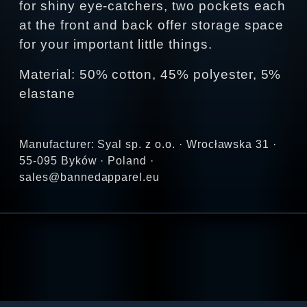
for shiny eye-catchers, two pockets each
at the front and back offer storage space
for your important little things.
Material: 50% cotton, 45% polyester, 5%
elastane
Manufacturer: Syal sp. z o.o. · Wrocławska 31 ·
55-095 Byków · Poland ·
sales@bannedapparel.eu