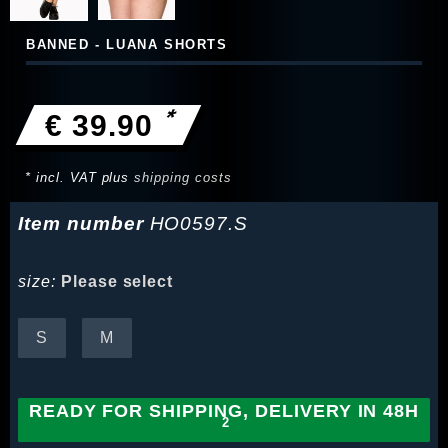
BANNED - LUANA SHORTS
*
€ 39.90
* incl. VAT plus
shipping costs
Item number
HO0597.S
size:
Please select
S
M
READY FOR SHIPPING, DELIVERY IN 48H