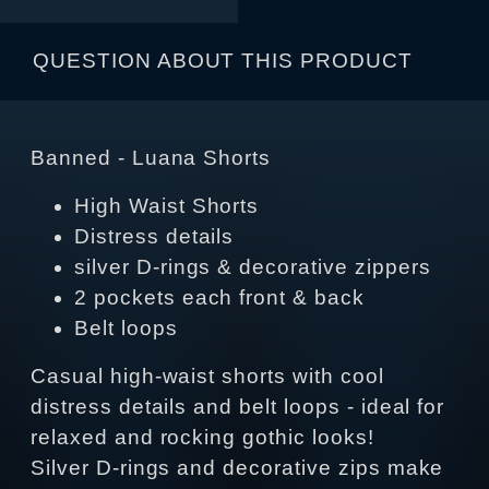
QUESTION ABOUT THIS PRODUCT
Banned - Luana Shorts
High Waist Shorts
Distress details
silver D-rings & decorative zippers
2 pockets each front & back
Belt loops
Casual high-waist shorts with cool
distress details and belt loops - ideal for
relaxed and rocking gothic looks!
Silver D-rings and decorative zips make