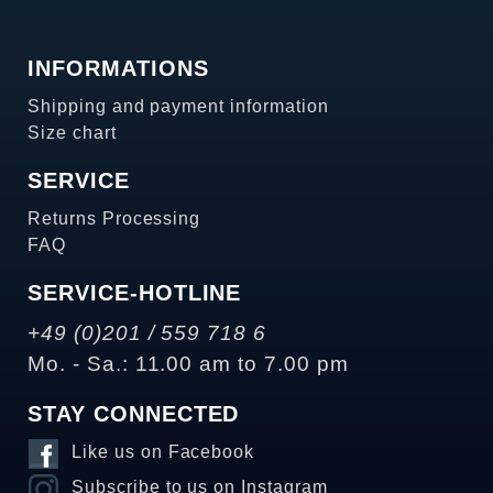
INFORMATIONS
Shipping and payment information
Size chart
SERVICE
Returns Processing
FAQ
SERVICE-HOTLINE
+49 (0)201 / 559 718 6
Mo. - Sa.: 11.00 am to 7.00 pm
STAY CONNECTED
Like us on Facebook
Subscribe to us on Instagram