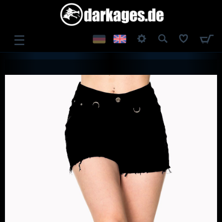
☰
LOG IN
REGISTER