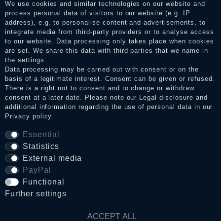
services. After receiving a notification email, traders can verify
We use cookies and similar technologies on our website and
the reviews and inform about the verification in the shop.
process personal data of visitors to our website (e.g. IP
address), e.g. to personalise content and advertisements, to
integrate media from third-party providers or to analyse access
to our website. Data processing only takes place when cookies
Legal disclosure
are set. We share this data with third parties that we name in
the settings.
Data processing may be carried out with consent or on the
basis of a legitimate interest. Consent can be given or refused.
Privacy policy
There is a right not to consent and to change or withdraw
consent at a later date. Please note our
Legal disclosure
and
additional information regarding the use of personal data in our
Privacy policy
.
Terms and conditions
Essential
Statistics
Cancellation rights
External media
PayPal
Functional
WITHDRAW FROM CONTRACT HERE
Further settings
Contact
ACCEPT ALL