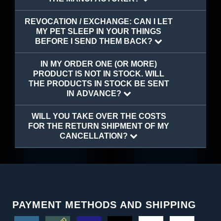
REVOCATION / EXCHANGE: CAN I LET
MY PET SLEEP IN YOUR THINGS
BEFORE I SEND THEM BACK?
IN MY ORDER ONE (OR MORE)
PRODUCT IS NOT IN STOCK. WILL
THE PRODUCTS IN STOCK BE SENT
IN ADVANCE?
WILL YOU TAKE OVER THE COSTS
FOR THE RETURN SHIPMENT OF MY
CANCELLATION?
PAYMENT METHODS AND SHIPPING