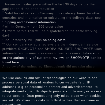
1
former own sales price within the last 30 days before the
application of the price reduction
2
Valid for deliveries to Germany . For delivery times for other
countries and information on calculating the delivery date, see
Shipping and payment information
3
within Germany from 50€ order value
4
Orders before 1pm will be dispatched on the same working
day!
* incl. statutory VAT plus
shipping costs
** Our company collects reviews via the independent service
providers SHOPVOTE and SHOPAUSKUNFT. SHOPVOTE uses
automatic and manual measures to verify reviews.
Information
on the authenticity of customer reviews on SHOPVOTE can be
found here
A review of the ratings by Shopauskunft did not take place
before their publication. The reviews could come from
consumers who have not purchased or used the goods or
We use cookies and similar technologies on our website and
services. After receiving a notification email, traders can verify
process personal data of visitors to our website (e.g. IP
the reviews and inform about the verification in the shop.
address), e.g. to personalise content and advertisements, to
integrate media from third-party providers or to analyse access
to our website. Data processing only takes place when cookies
are set. We share this data with third parties that we name in
Legal disclosure
the settings.