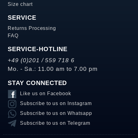
Size chart
SERVICE
Returns Processing
FAQ
SERVICE-HOTLINE
+49 (0)201 / 559 718 6
Mo. - Sa.: 11.00 am to 7.00 pm
STAY CONNECTED
Like us on Facebook
Subscribe to us on Instagram
Subscribe to us on Whatsapp
Subscribe to us on Telegram