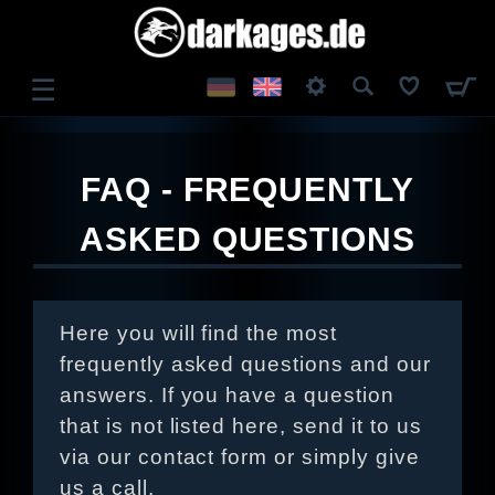
☰
LOG IN
FAQ - FREQUENTLY
REGISTER
ASKED QUESTIONS
Here you will find the most
frequently asked questions and our
answers. If you have a question
that is not listed here, send it to us
via our contact form or simply give
us a call.