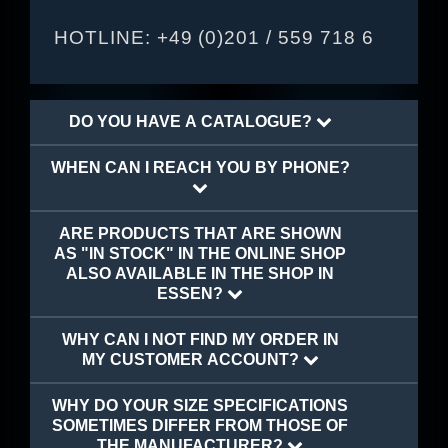
HOTLINE:
+49 (0)201 / 559 718 6
DO YOU HAVE A CATALOGUE?
WHEN CAN I REACH YOU BY PHONE?
ARE PRODUCTS THAT ARE SHOWN
AS "IN STOCK" IN THE ONLINE SHOP
ALSO AVAILABLE IN THE SHOP IN
ESSEN?
WHY CAN I NOT FIND MY ORDER IN
MY CUSTOMER ACCOUNT?
WHY DO YOUR SIZE SPECIFICATIONS
SOMETIMES DIFFER FROM THOSE OF
THE MANUFACTURER?