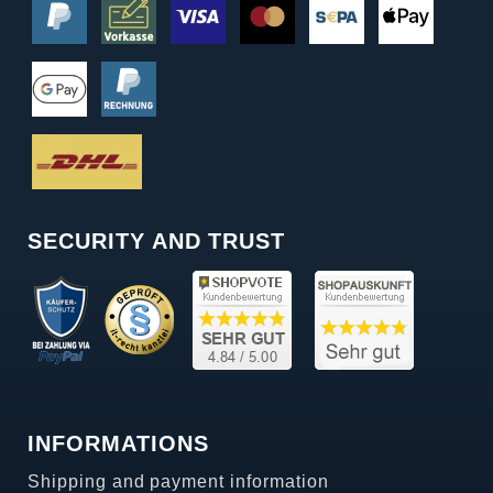
SECURITY AND TRUST
INFORMATIONS
Shipping and payment information