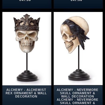
ALCHEMY - ALCHEMIST
ALCHEMY - NEVERMORE
REX ORNAMENT & WALL
SKULL ORNAMENT &
DECORATION
WALL DECORATION
ALCHEMY - NEVERMORE
SKULL ORNAMENT &