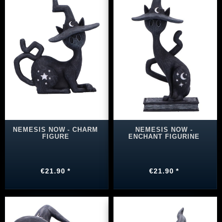
NEMESIS NOW - CHARM
NEMESIS NOW -
FIGURE
ENCHANT FIGURINE
€21.90 *
€21.90 *