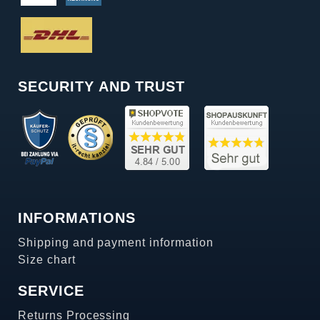
SECURITY AND TRUST
INFORMATIONS
Shipping and payment information
Size chart
SERVICE
Returns Processing