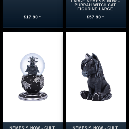
LARGE NEMESIS NOW -
PURRAH WITCH CAT
FIGURINE LARGE
€17.90 *
€57.90 *
NEMESIS NOW - CULT
NEMESIS NOW - CULT