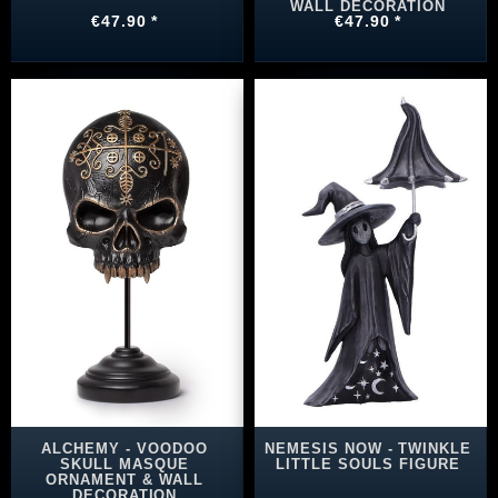
WALL DECORATION
€47.90 *
€47.90 *
ALCHEMY - VOODOO
NEMESIS NOW - TWINKLE
SKULL MASQUE
LITTLE SOULS FIGURE
ORNAMENT & WALL
DECORATION