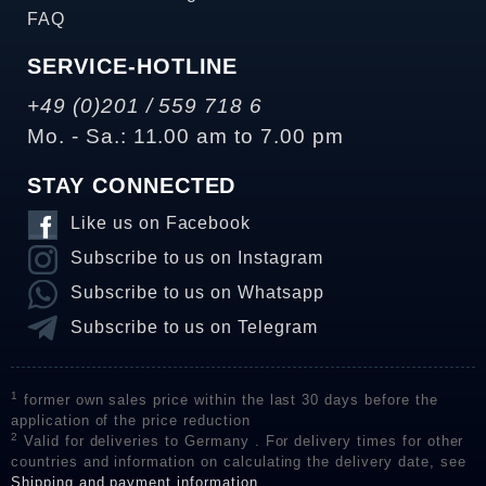
FAQ
SERVICE-HOTLINE
+49 (0)201 / 559 718 6
Mo. - Sa.: 11.00 am to 7.00 pm
STAY CONNECTED
Like us on Facebook
Subscribe to us on Instagram
Subscribe to us on Whatsapp
Subscribe to us on Telegram
1
former own sales price within the last 30 days before the
application of the price reduction
2
Valid for deliveries to Germany . For delivery times for other
countries and information on calculating the delivery date, see
Shipping and payment information