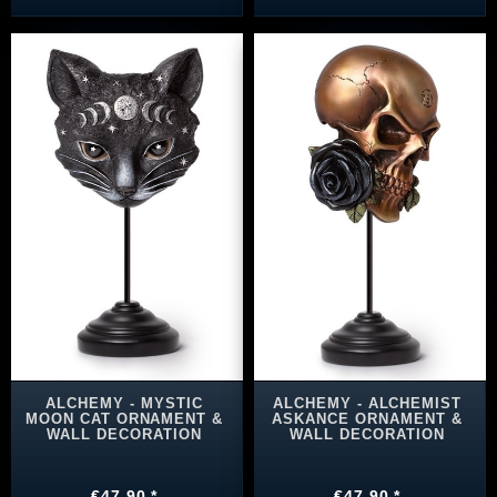
ALCHEMY - MYSTIC
ALCHEMY - ALCHEMIST
MOON CAT ORNAMENT &
ASKANCE ORNAMENT &
WALL DECORATION
WALL DECORATION
€47.90 *
€47.90 *