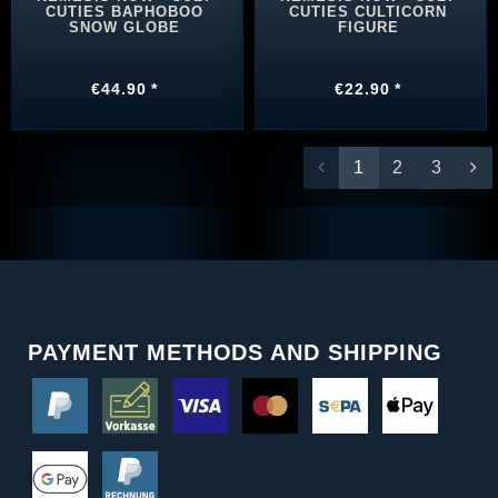
CUTIES BAPHOBOO
CUTIES CULTICORN
SNOW GLOBE
FIGURE
€44.90 *
€22.90 *
1
2
3
PAYMENT METHODS AND SHIPPING