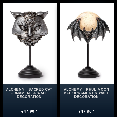
ALCHEMY - SACRED CAT
ALCHEMY - PHUL MOON
ORNAMENT & WALL
BAT ORNAMENT & WALL
DECORATION
DECORATION
€47.90 *
€47.90 *