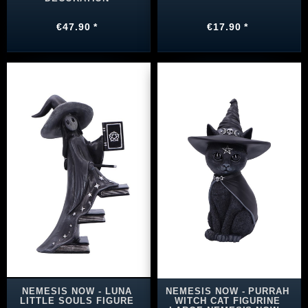
€47.90 *
€17.90 *
NEMESIS NOW - LUNA
NEMESIS NOW - PURRAH
LITTLE SOULS FIGURE
WITCH CAT FIGURINE