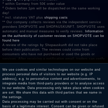
3
within Germany from 50€ order value
4
Orders before 1pm will be dispatched on the same working
day!
* incl. statutory VAT plus
shipping costs
** Our company collects reviews via the independent service
providers SHOPVOTE and SHOPAUSKUNFT. SHOPVOTE uses
automatic and manual measures to verify reviews.
Information
on the authenticity of customer reviews on SHOPVOTE can be
found here
A review of the ratings by Shopauskunft did not take place
before their publication. The reviews could come from
consumers who have not purchased or used the goods or
services. After receiving a notification email, traders can verify
the reviews and inform about the verification in the shop.
We use cookies and similar technologies on our website and
process personal data of visitors to our website (e.g. IP
address), e.g. to personalise content and advertisements, to
Legal disclosure
integrate media from third-party providers or to analyse access
to our website. Data processing only takes place when cookies
are set. We share this data with third parties that we name in
the settings.
Privacy policy
Data processing may be carried out with consent or on the
basis of a legitimate interest. Consent can be given or refused.