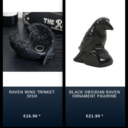
RAVEN WING TRINKET
BLACK OBSIDIAN RAVEN
DISH
ORNAMENT FIGURINE
€16.90 *
€21.90 *