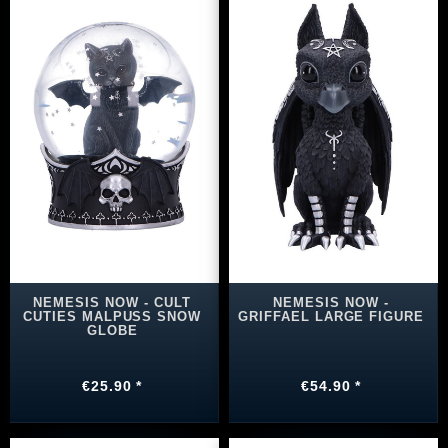
NEMESIS NOW - CULT
NEMESIS NOW -
CUTIES MALPUSS SNOW
GRIFFAEL LARGE FIGURE
GLOBE
€25.90 *
€54.90 *