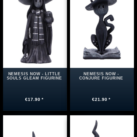
NEMESIS NOW - LITTLE
NEMESIS NOW -
SOULS GLEAM FIGURINE
CONJURE FIGURINE
€17.90 *
€21.90 *