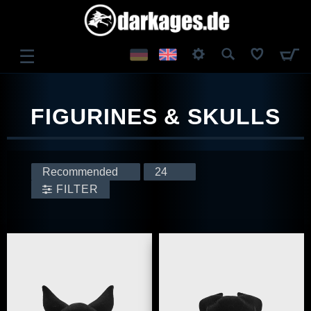
☰
LOG IN
FIGURINES & SKULLS
REGISTER
FILTER