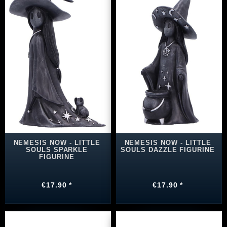
NEMESIS NOW - LITTLE
NEMESIS NOW - LITTLE
SOULS SPARKLE
SOULS DAZZLE FIGURINE
FIGURINE
€17.90 *
€17.90 *