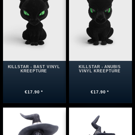
KILLSTAR - BAST VINYL
KILLSTAR - ANUBIS
KREEPTURE
VINYL KREEPTURE
€17.90 *
€17.90 *