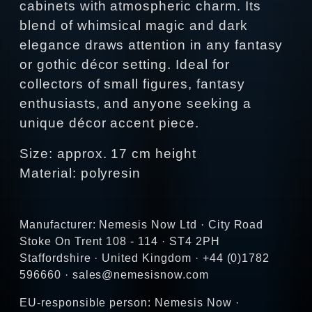
cabinets with atmospheric charm. Its
blend of whimsical magic and dark
elegance draws attention in any fantasy
or gothic décor setting. Ideal for
collectors of small figures, fantasy
enthusiasts, and anyone seeking a
unique décor accent piece.
Size: approx. 17 cm height
Material: polyresin
Manufacturer: Nemesis Now Ltd · City Road
Stoke On Trent 108 - 114 · ST4 2PH
Staffordshire · United Kingdom · +44 (0)1782
596660 · sales@nemesisnow.com
EU-responsible person: Nemesis Now ·