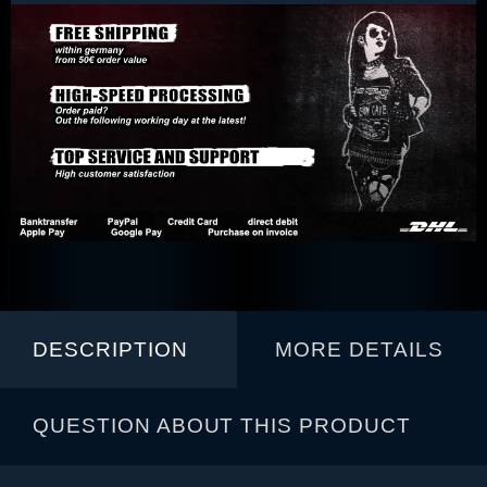
DESCRIPTION
MORE DETAILS
QUESTION ABOUT THIS PRODUCT