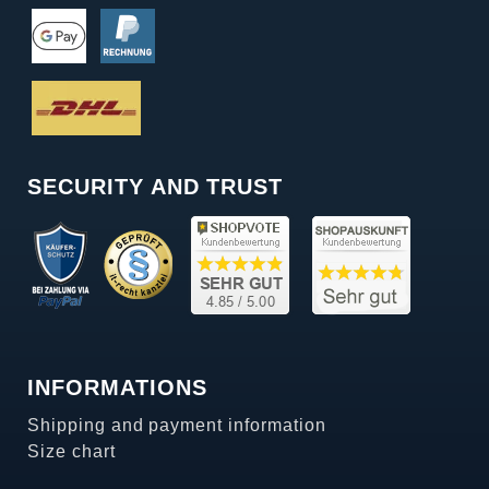
SECURITY AND TRUST
INFORMATIONS
Shipping and payment information
Size chart