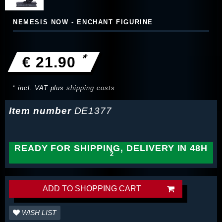
NEMESIS NOW - ENCHANT FIGURINE
*
€ 21.90
* incl. VAT plus
shipping costs
Item number
DE1377
READY FOR SHIPPING, DELIVERY IN 48H
ADD TO SHOPPING CART
WISH LIST