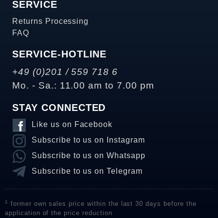
SERVICE
Returns Processing
FAQ
SERVICE-HOTLINE
+49 (0)201 / 559 718 6
Mo. - Sa.: 11.00 am to 7.00 pm
STAY CONNECTED
Like us on Facebook
Subscribe to us on Instagram
Subscribe to us on Whatsapp
Subscribe to us on Telegram
1
former own sales price within the last 30 days before the
application of the price reduction