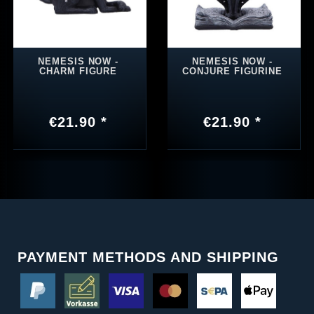
NEMESIS NOW -
NEMESIS NOW -
CHARM FIGURE
CONJURE FIGURINE
€21.90 *
€21.90 *
PAYMENT METHODS AND SHIPPING