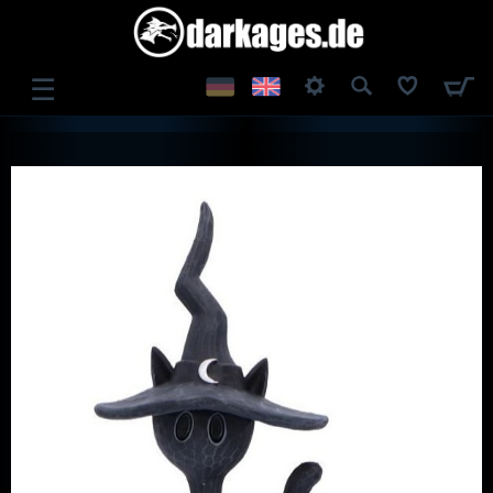
☰
LOG IN
REGISTER