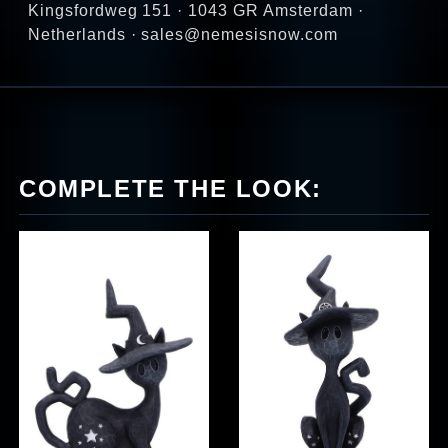
Kingsfordweg 151 · 1043 GR Amsterdam ·
Netherlands · sales@nemesisnow.com
COMPLETE THE LOOK: