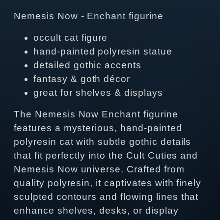
Nemesis Now - Enchant figurine
occult cat figure
hand‑painted polyresin statue
detailed gothic accents
fantasy & goth décor
great for shelves & displays
The Nemesis Now Enchant figurine
features a mysterious, hand‑painted
polyresin cat with subtle gothic details
that fit perfectly into the Cult Cuties and
Nemesis Now universe. Crafted from
quality polyresin, it captivates with finely
sculpted contours and flowing lines that
enhance shelves, desks, or display