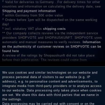
2
Valid for deliveries to Germany . For delivery times for other
countries and information on calculating the delivery date, see
Shipping and payment information
3
within Germany from 50€ order value
4
Orders before 1pm will be dispatched on the same working
day!
* incl. statutory VAT plus
shipping costs
** Our company collects reviews via the independent service
providers SHOPVOTE and SHOPAUSKUNFT. SHOPVOTE uses
automatic and manual measures to verify reviews.
Information
on the authenticity of customer reviews on SHOPVOTE can be
found here
A review of the ratings by Shopauskunft did not take place
before their publication. The reviews could come from
consumers who have not purchased or used the goods or
services. After receiving a notification email, traders can verify
We use cookies and similar technologies on our website and
the reviews and inform about the verification in the shop.
process personal data of visitors to our website (e.g. IP
address), e.g. to personalise content and advertisements, to
integrate media from third-party providers or to analyse access
to our website. Data processing only takes place when cookies
Legal disclosure
are set. We share this data with third parties that we name in
the settings.
Data processing may be carried out with consent or on the