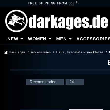
3
FREE SHIPPING FROM 50€
NEW
WOMEN
MEN
ACCESSORIE
Dark Ages
Accessories
Belts, bracelets & necklaces