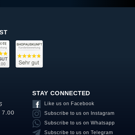
ST
STAY CONNECTED
6
Like us on Facebook
o 7.00
Subscribe to us on Instagram
Subscribe to us on Whatsapp
Subscribe to us on Telegram