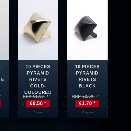
S
10 PIECES
10 PIECES
PYRAMID
PYRAMID
TE
RIVETS
RIVETS
GOLD-
BLACK
COLOURED
RRP €1.00
RRP €2.50
€0.50 *
€1.70 *
10
piece
10
piece