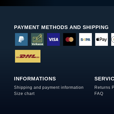
PAYMENT METHODS AND SHIPPING
INFORMATIONS
SERVI
Shipping and payment information
Returns 
Size chart
FAQ