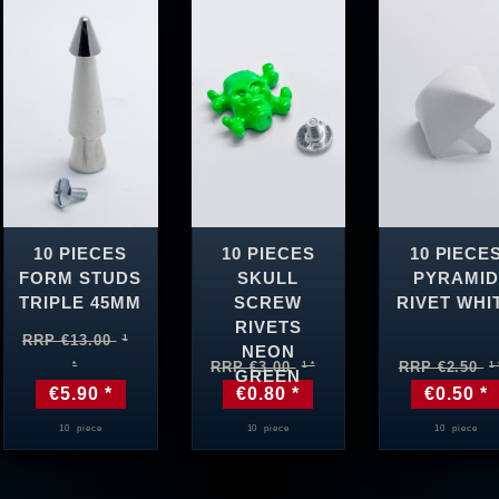
10 PIECES
10 PIECES
10 PIECE
FORM STUDS
SKULL
PYRAMID
TRIPLE 45MM
SCREW
RIVET WHI
RIVETS
RRP €13.00
NEON
RRP €3.00
RRP €2.50
GREEN
€5.90 *
€0.80 *
€0.50 *
10
piece
10
piece
10
piece