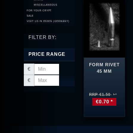
MISCELLANEOUS
FOR YOUR CRYPT
SALE
VISIT US IN ESSEN (GERMANY)
FILTER BY:
PRICE RANGE
FORM RIVET
€
45 MM
€
RRP €1.50
€0.70 *