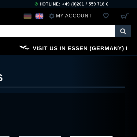
✆
HOTLINE: +49 (0)201 / 559 718 6
MY ACCOUNT
LOG IN
VISIT US IN ESSEN (GERMANY)
REGISTER
S