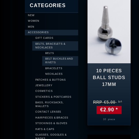
CATEGORIES
NEW
WOMEN
MEN
ACCESSORIES
GIFT CARDS
BELTS, BRACELETS &
NECKLACES
BELTS
BELT BUCKLES AND
RIVETS
BRACELETS
10 PIECES
NECKLACES
BALL STUDS
PATCHES & BUTTONS
17MM
JEWELLERY
COSMETICS
STICKERS & POSTCARDS
RRP €5.00
BAGS, RUCKSACKS,
WALLETS
€2.90 *
CONTACT LENSES
HAIRPIECES & BRACES
10
piece
STOCKINGS & GLOVES
HATS & CAPS
GLASSES, GOGGLES &
MASKS