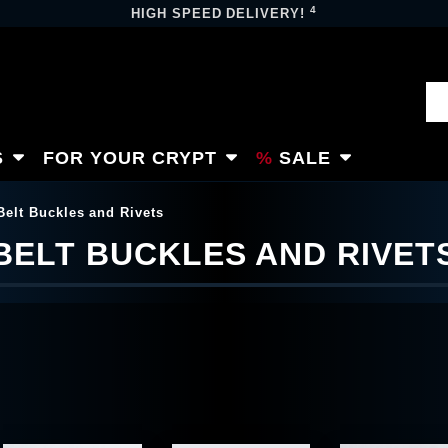
4
HIGH SPEED DELIVERY!
S
FOR YOUR CRYPT
SALE
Belt Buckles and Rivets
BELT BUCKLES AND RIVET