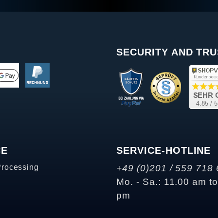
SECURITY AND TRU
CE
SERVICE-HOTLINE
Processing
+49 (0)201 / 559 718 
Mo. - Sa.: 11.00 am t
pm