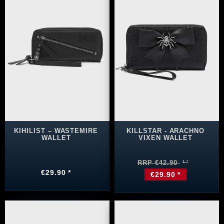
KIHILIST – WASTEMIRE
KILLSTAR - ARACHNO
WALLET
VIXEN WALLET
RRP €42.90
€29.90 *
€29.90 *