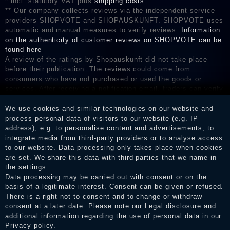
* incl. statutory VAT plus
shipping costs
** Our company collects reviews via the independent service
providers SHOPVOTE and SHOPAUSKUNFT. SHOPVOTE uses
automatic and manual measures to verify reviews.
Information
on the authenticity of customer reviews on SHOPVOTE can be
found here
A review of the ratings by Shopauskunft did not take place
before their publication. The reviews could come from
consumers who have not purchased or used the goods or
services. After receiving a notification email, traders can verify
the reviews and inform about the verification in the shop.
We use cookies and similar technologies on our website and
process personal data of visitors to our website (e.g. IP
address), e.g. to personalise content and advertisements, to
integrate media from third-party providers or to analyse access
Legal disclosure
to our website. Data processing only takes place when cookies
are set. We share this data with third parties that we name in
the settings.
Data processing may be carried out with consent or on the
Privacy policy
basis of a legitimate interest. Consent can be given or refused.
There is a right not to consent and to change or withdraw
consent at a later date. Please note our
Legal disclosure
and
Terms and conditions
additional information regarding the use of personal data in our
Privacy policy
.