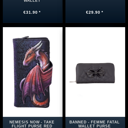
WALLET
€31.90 *
€29.90 *
NEMESIS NOW - TAKE
BANNED - FEMME FATAL
FLIGHT PURSE RED
WALLET PURSE