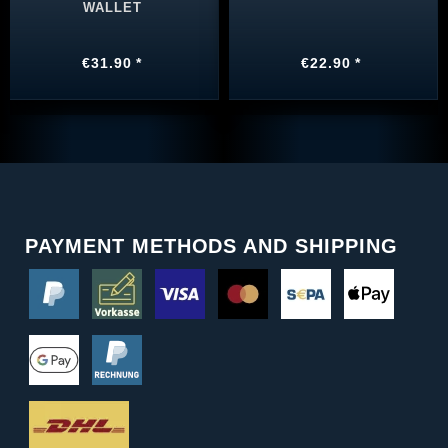
WALLET
€31.90 *
€22.90 *
PAYMENT METHODS AND SHIPPING