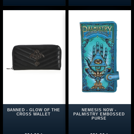
BANNED - GLOW OF THE
NEMESIS NOW -
CROSS WALLET
PALMISTRY EMBOSSED
PURSE