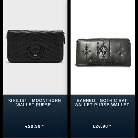
KIHILIST - MOONTHORN
BANNED - GOTHIC BAT
WALLET PURSE
WALLET PURSE WALLET
€29.90 *
€26.90 *