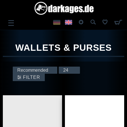
☰
LOG IN
WALLETS & PURSES
REGISTER
FILTER