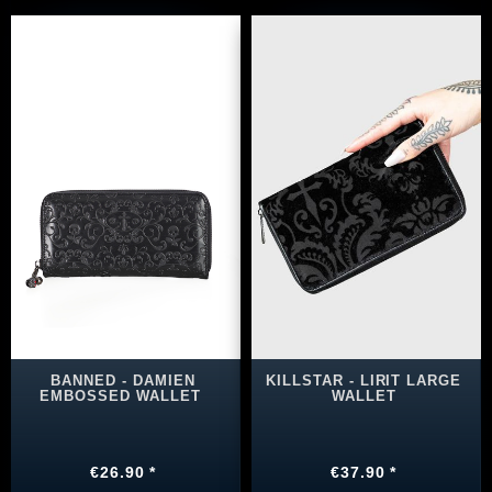
BANNED - DAMIEN
KILLSTAR - LIRIT LARGE
EMBOSSED WALLET
WALLET
€26.90 *
€37.90 *