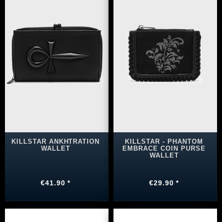
KILLSTAR ANKHTRATION
KILLSTAR - PHANTOM
WALLET
EMBRACE COIN PURSE
WALLET
€41.90 *
€29.90 *