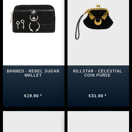
BANNED - REBEL SUGAR
KILLSTAR - CELESTIAL
WALLET
COIN PURSE
€19.90 *
€31.90 *