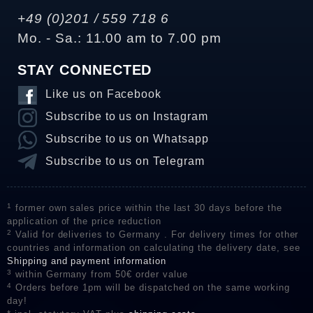
+49 (0)201 / 559 718 6
Mo. - Sa.: 11.00 am to 7.00 pm
STAY CONNECTED
Like us on Facebook
Subscribe to us on Instagram
Subscribe to us on Whatsapp
Subscribe to us on Telegram
1
former own sales price within the last 30 days before the
application of the price reduction
2
Valid for deliveries to Germany . For delivery times for other
countries and information on calculating the delivery date, see
Shipping and payment information
3
within Germany from 50€ order value
4
Orders before 1pm will be dispatched on the same working
day!