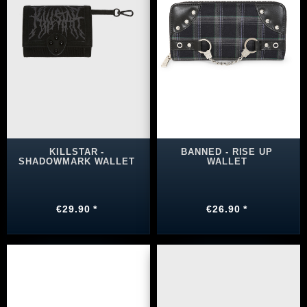
KILLSTAR -
BANNED - RISE UP
SHADOWMARK WALLET
WALLET
€29.90 *
€26.90 *