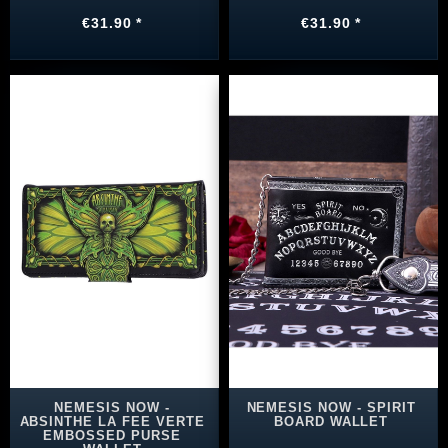
€31.90 *
€31.90 *
NEMESIS NOW -
NEMESIS NOW - SPIRIT
ABSINTHE LA FEE VERTE
BOARD WALLET
EMBOSSED PURSE