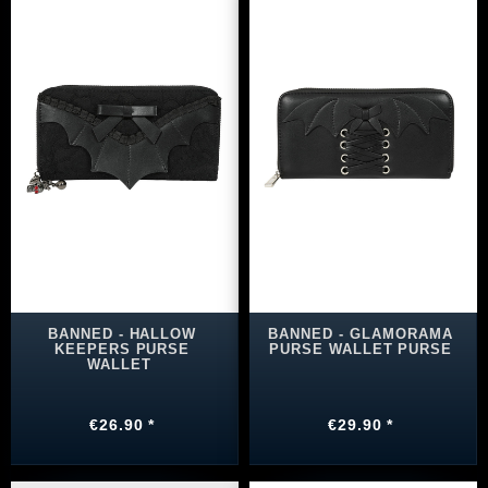
BANNED - HALLOW
BANNED - GLAMORAMA
KEEPERS PURSE
PURSE WALLET PURSE
WALLET
€26.90 *
€29.90 *