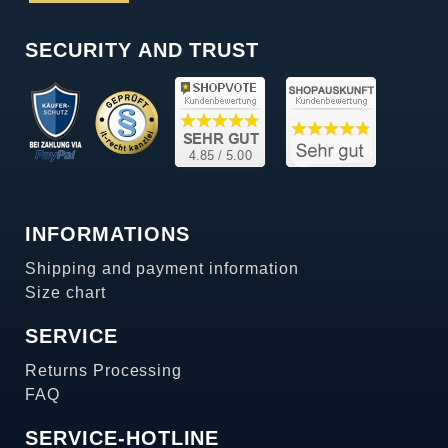
SECURITY AND TRUST
INFORMATIONS
Shipping and payment information
Size chart
SERVICE
Returns Processing
FAQ
SERVICE-HOTLINE