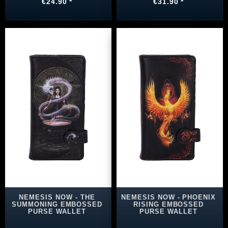
€24.90 *
€31.90 *
NEMESIS NOW - THE
NEMESIS NOW - PHOENIX
SUMMONING EMBOSSED
RISING EMBOSSED
PURSE WALLET
PURSE WALLET