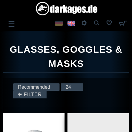
☰
LOG IN
GLASSES, GOGGLES &
REGISTER
MASKS
FILTER