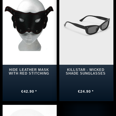
HIDE LEATHER MASK
KILLSTAR - WICKED
WITH RED STITCHING
SHADE SUNGLASSES
€42.90 *
€24.90 *