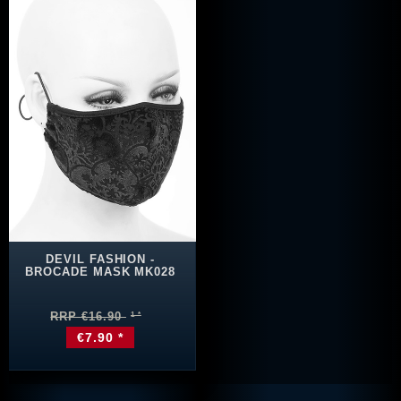
DEVIL FASHION -
BROCADE MASK MK028
RRP €16.90
€7.90 *