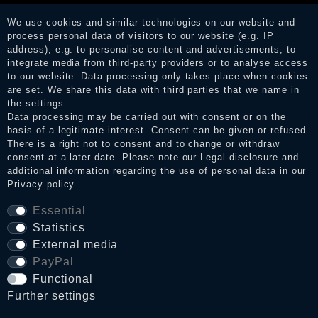
before their publication. The reviews could come from
consumers who have not purchased or used the goods or
We use cookies and similar technologies on our website and
services. After receiving a notification email, traders can verify
process personal data of visitors to our website (e.g. IP
the reviews and inform about the verification in the shop.
address), e.g. to personalise content and advertisements, to
integrate media from third-party providers or to analyse access
to our website. Data processing only takes place when cookies
are set. We share this data with third parties that we name in
Legal disclosure
the settings.
Data processing may be carried out with consent or on the
basis of a legitimate interest. Consent can be given or refused.
There is a right not to consent and to change or withdraw
Privacy policy
consent at a later date. Please note our
Legal disclosure
and
additional information regarding the use of personal data in our
Privacy policy
.
Terms and conditions
Essential
Statistics
External media
Cancellation rights
PayPal
Functional
WITHDRAW FROM CONTRACT HERE
Further settings