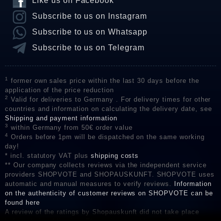
Like us on Facebook
Subscribe to us on Instagram
Subscribe to us on Whatsapp
Subscribe to us on Telegram
1
former own sales price within the last 30 days before the
application of the price reduction
2
Valid for deliveries to Germany . For delivery times for other
countries and information on calculating the delivery date, see
Shipping and payment information
3
within Germany from 50€ order value
4
Orders before 1pm will be dispatched on the same working
day!
* incl. statutory VAT plus
shipping costs
** Our company collects reviews via the independent service
providers SHOPVOTE and SHOPAUSKUNFT. SHOPVOTE uses
automatic and manual measures to verify reviews.
Information
on the authenticity of customer reviews on SHOPVOTE can be
found here
A review of the ratings by Shopauskunft did not take place