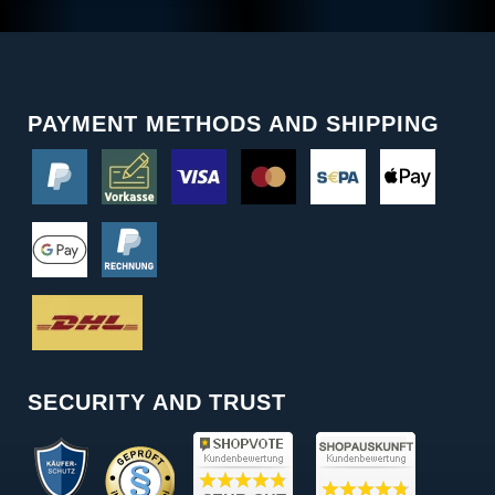
PAYMENT METHODS AND SHIPPING
SECURITY AND TRUST