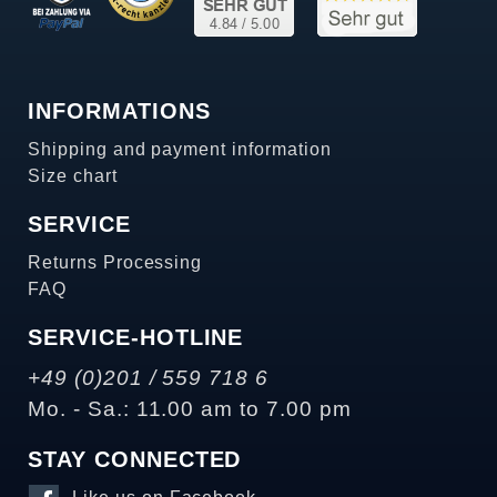
INFORMATIONS
Shipping and payment information
Size chart
SERVICE
Returns Processing
FAQ
SERVICE-HOTLINE
+49 (0)201 / 559 718 6
Mo. - Sa.: 11.00 am to 7.00 pm
STAY CONNECTED