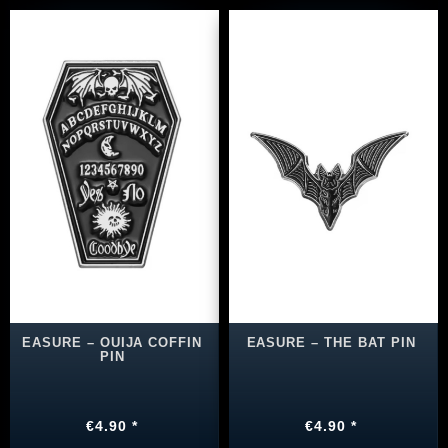
EASURE – OUIJA COFFIN
EASURE – THE BAT PIN
PIN
€4.90 *
€4.90 *