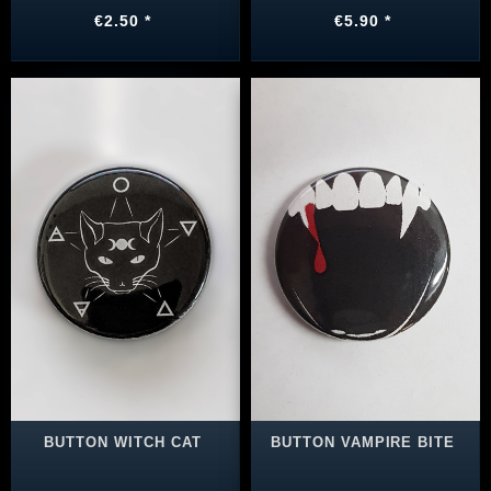
€2.50 *
€5.90 *
BUTTON WITCH CAT
BUTTON VAMPIRE BITE