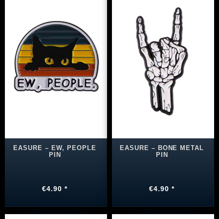
EASURE – EW, PEOPLE
EASURE – BONE METAL
PIN
PIN
€4.90 *
€4.90 *