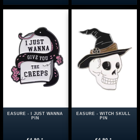
EASURE - I JUST WANNA
EASURE - WITCH SKULL
PIN
PIN
€4.90 *
€4.90 *