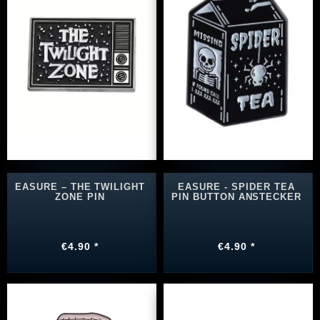
EASURE – THE TWILIGHT
EASURE - SPIDER TEA
ZONE PIN
PIN BUTTON ANSTECKER
€4.90 *
€4.90 *