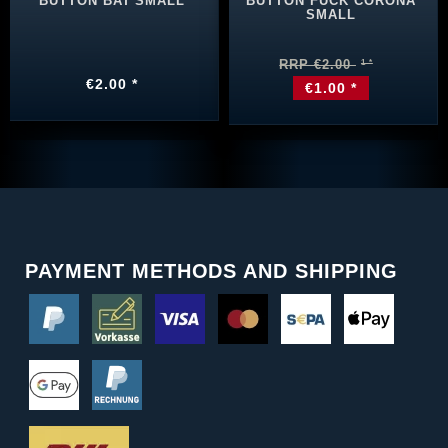
BUTTON BAT SMALL
BUTTON FUCK CORONA
SMALL
RRP €2.00
€2.00 *
€1.00 *
PAYMENT METHODS AND SHIPPING