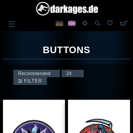
☰
LOG IN
BUTTONS
REGISTER
FILTER