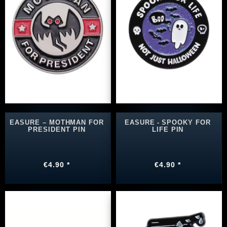
EASURE – MOTHMAN FOR
EASURE ‑ SPOOKY FOR
PRESIDENT PIN
LIFE PIN
€4.90 *
€4.90 *