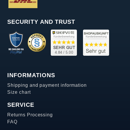
SECURITY AND TRUST
INFORMATIONS
Shipping and payment information
Size chart
SERVICE
Returns Processing
FAQ