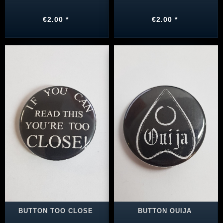
€2.00 *
€2.00 *
BUTTON TOO CLOSE
BUTTON OUIJA