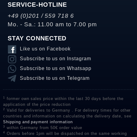
SERVICE-HOTLINE
+49 (0)201 / 559 718 6
Mo. - Sa.: 11.00 am to 7.00 pm
STAY CONNECTED
Like us on Facebook
Subscribe to us on Instagram
Subscribe to us on Whatsapp
Subscribe to us on Telegram
1
former own sales price within the last 30 days before the
application of the price reduction
2
Valid for deliveries to Germany . For delivery times for other
countries and information on calculating the delivery date, see
Shipping and payment information
3
within Germany from 50€ order value
4
Orders before 1pm will be dispatched on the same working