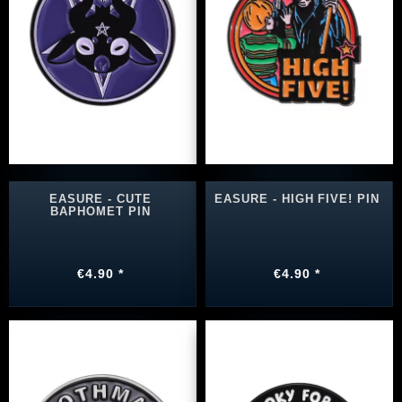
EASURE - CUTE
EASURE - HIGH FIVE! PIN
BAPHOMET PIN
€4.90 *
€4.90 *