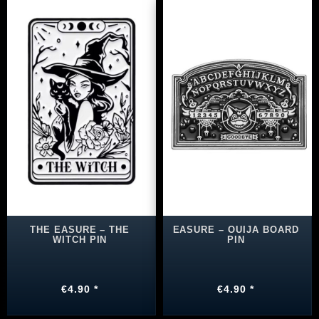
THE EASURE – THE
EASURE – OUIJA BOARD
WITCH PIN
PIN
€4.90 *
€4.90 *