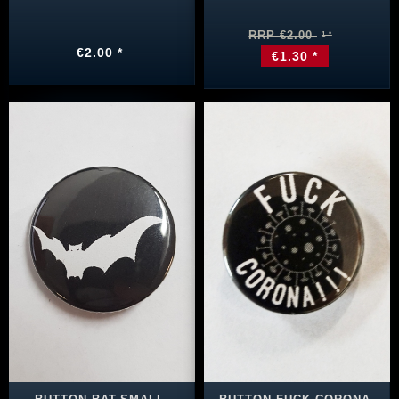
RRP €2.00
€2.00 *
€1.30 *