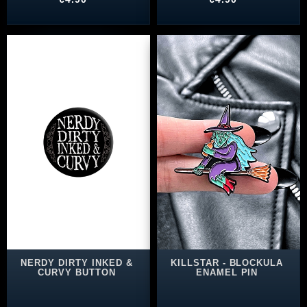
NERDY DIRTY INKED &
KILLSTAR - BLOCKULA
CURVY BUTTON
ENAMEL PIN