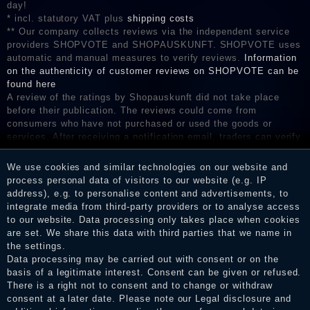
day!
* incl. statutory VAT plus
shipping costs
** Our company collects reviews via the independent service
providers SHOPVOTE and SHOPAUSKUNFT. SHOPVOTE uses
automatic and manual measures to verify reviews.
Information
on the authenticity of customer reviews on SHOPVOTE can be
found here
A review of the ratings by Shopauskunft did not take place
before their publication. The reviews could come from
consumers who have not purchased or used the goods or
services. After receiving a notification email, traders can verify
the reviews and inform about the verification in the shop.
We use cookies and similar technologies on our website and
process personal data of visitors to our website (e.g. IP
address), e.g. to personalise content and advertisements, to
Legal disclosure
integrate media from third-party providers or to analyse access
to our website. Data processing only takes place when cookies
are set. We share this data with third parties that we name in
the settings.
Privacy policy
Data processing may be carried out with consent or on the
basis of a legitimate interest. Consent can be given or refused.
There is a right not to consent and to change or withdraw
consent at a later date. Please note our
Legal disclosure
and
Terms and conditions