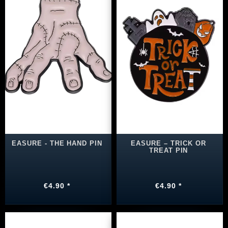
EASURE - THE HAND PIN
EASURE – TRICK OR
TREAT PIN
€4.90 *
€4.90 *