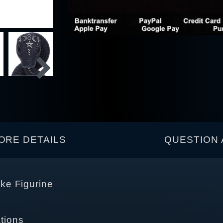
ORE DETAILS
QUESTION 
ke Figurine
tions