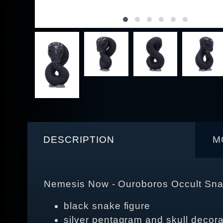
DESCRIPTION
M
Nemesis Now - Ouroboros Occult Sna
black snake figure
silver pentagram and skull decora