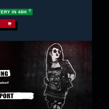
VERY IN 48H