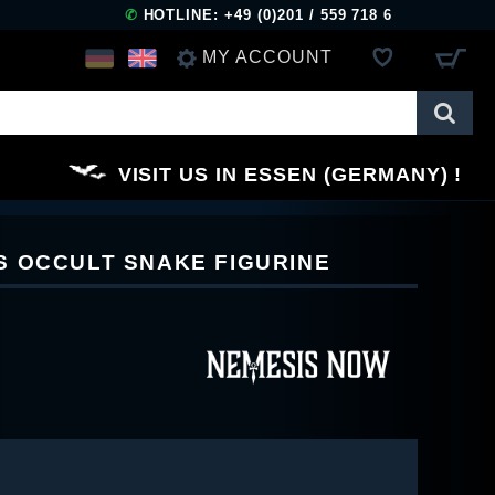
✆
HOTLINE: +49 (0)201 / 559 718 6
MY ACCOUNT
LOG IN
VISIT US IN ESSEN (GERMANY)
REGISTER
S OCCULT SNAKE FIGURINE