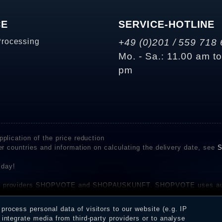
CE
SERVICE-HOTLINE
Processing
+49 (0)201 / 559 718 
Mo. - Sa.: 11.00 am t
pm
plication of the price reduction
er countries and information on calculating the delivery date, see
S
 day!
rvice providers SHOPVOTE and SHOPAUSKUNFT. SHOPVOTE uses aut
be found here
before their publication. The reviews could come from consumers w
rocess personal data of visitors to our website (e.g. IP
 and inform about the verification in the shop.
integrate media from third-party providers or to analyse