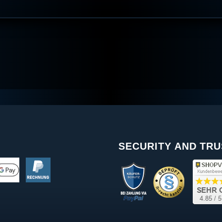
SECURITY AND TRU