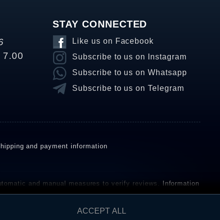
STAY CONNECTED
6
Like us on Facebook
o 7.00
Subscribe to us on Instagram
Subscribe to us on Whatsapp
Subscribe to us on Telegram
hipping and payment information
omatic and manual measures to verify reviews.
Information
ho have not purchased or used the goods or services. After
ACCEPT ALL