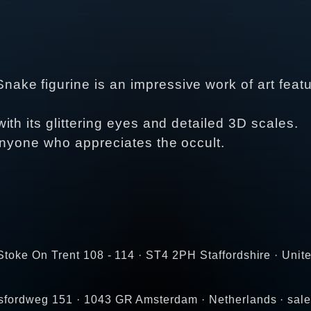
e figurine is an impressive work of art featur
th its glittering eyes and detailed 3D scales.
anyone who appreciates the occult.
toke On Trent 108 - 114 · ST4 2PH Staffordshire · Unit
gsfordweg 151 · 1043 GR Amsterdam · Netherlands · s