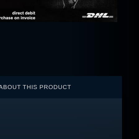
ABOUT THIS PRODUCT