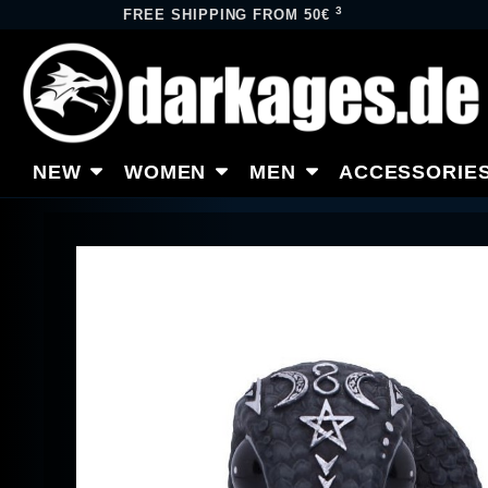
3
FREE SHIPPING FROM 50€
NEW
WOMEN
MEN
ACCESSORIE