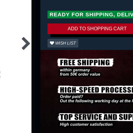
READY FOR SHIPPING, DELI
ADD TO SHOPPING CART
WISH LIST