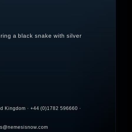
ing a black snake with silver
ed Kingdom · +44 (0)1782 596660 ·
ales@nemesisnow.com