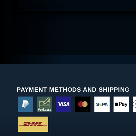
PAYMENT METHODS AND SHIPPING