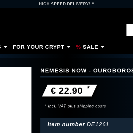
4
HIGH SPEED DELIVERY!
S
FOR YOUR CRYPT
SALE
NEMESIS NOW - OUROBORO
*
€ 22.90
* incl. VAT plus
shipping costs
Item number
DE1261