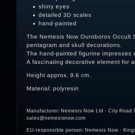
shiny eyes
detailed 3D scales
hand-painted
The Nemesis Now Ouroboros Occult Snak
pentagram and skull decorations.
The hand-painted figurine impresses wi
A fascinating decorative element for 
Height approx. 9.6 cm.
Material: polyresin
Manufacturer: Nemesis Now Ltd · City Road S
sales@nemesisnow.com
EU-responsible person: Nemesis Now · Kin