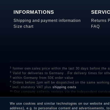
INFORMATIONS
SERVI
Shipping and payment information
Returns 
Size chart
FAQ
1
former own sales price within the last 30 days before the ap
2
Valid for deliveries to Germany . For delivery times for oth
3
within Germany from 50€ order value
4
Orders before 1pm will be dispatched on the same working
* incl. statutory VAT plus
shipping costs
** Our company collects reviews via the independent se
on the authenticity of customer reviews on SHOPVOTE can 
A review of the ratings by Shopauskunft did not take place 
We use cookies and similar technologies on our website and p
receiving a notification email, traders can verify the reviews
address), e.g. to personalise content and advertisements, to 