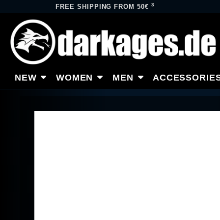
3
FREE SHIPPING FROM 50€
NEW
WOMEN
MEN
ACCESSORIE