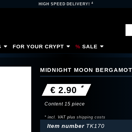
4
HIGH SPEED DELIVERY!
S
FOR YOUR CRYPT
SALE
MIDNIGHT MOON BERGAMOT 
*
€ 2.90
Content
15
piece
* incl. VAT plus
shipping costs
Item number
TK170