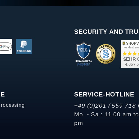
SECURITY AND TRU
CE
SERVICE-HOTLINE
Processing
+49 (0)201 / 559 718 
Mo. - Sa.: 11.00 am t
pm