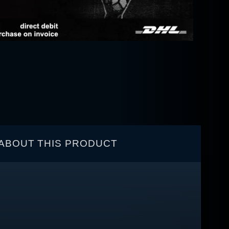
ABOUT THIS PRODUCT