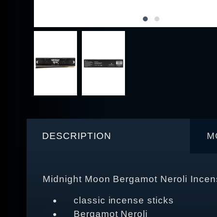
DESCRIPTION
M
Midnight Moon Bergamot Neroli Incen
classic incense sticks
Bergamot Neroli