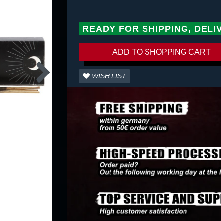
READY FOR SHIPPING, DELI
ADD TO SHOPPING CART
WISH LIST