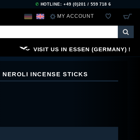
✆
HOTLINE: +49 (0)201 / 559 718 6
MY ACCOUNT
LOG IN
VISIT US IN ESSEN (GERMANY)
REGISTER
NEROLI INCENSE STICKS