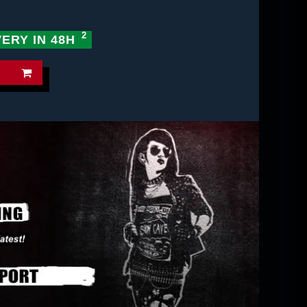
VERY IN 48H