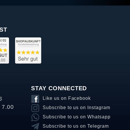
ST
STAY CONNECTED
6
Like us on Facebook
o 7.00
Subscribe to us on Instagram
Subscribe to us on Whatsapp
Subscribe to us on Telegram