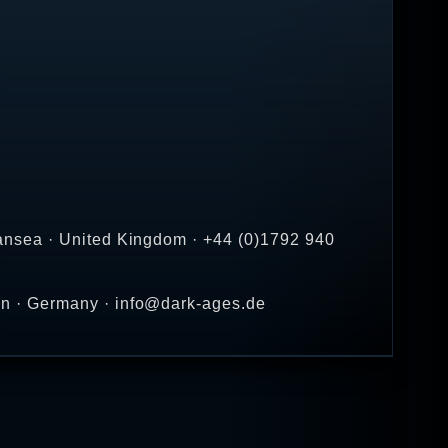
.
ansea · United Kingdom · +44 (0)1792 940
en · Germany · info@dark-ages.de