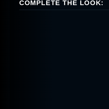
COMPLETE THE LOOK: