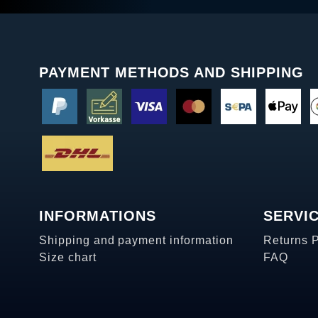
PAYMENT METHODS AND SHIPPING
INFORMATIONS
SERVI
Shipping and payment information
Returns 
Size chart
FAQ