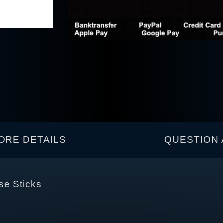
ORE DETAILS
QUESTION 
se Sticks