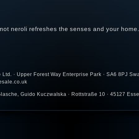
gamot neroli refreshes the senses and your home
e Ltd. · Upper Forest Way Enterprise Park · SA6 8PJ Sw
esale.co.uk
lasche, Guido Kuczwalska · Rottstraße 10 · 45127 Ess