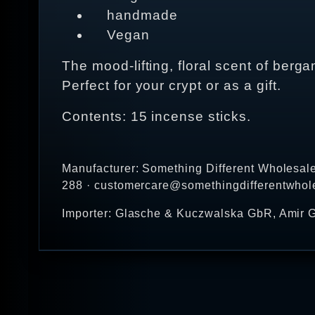
handmade
Vegan
The mood-lifting, floral scent of ber
Perfect for your crypt or as a gift.
Contents: 15 incense sticks.
Manufacturer: Something Different Wholesal
288 · customercare@somethingdifferentwhol
Importer: Glasche & Kuczwalska GbR, Amir G