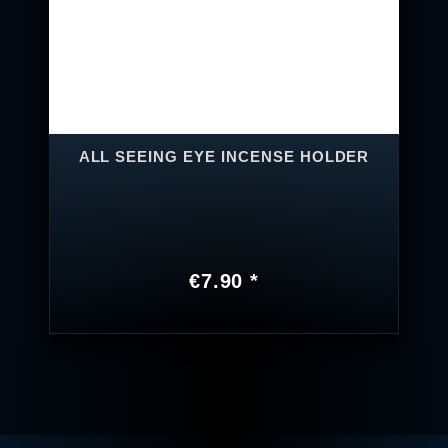
ALL SEEING EYE INCENSE HOLDER
€7.90 *