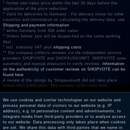
1
former own sales price within the last 30 days before the
application of the price reduction
2
Valid for deliveries to Germany . For delivery times for other
countries and information on calculating the delivery date, see
Shipping and payment information
3
within Germany from 50€ order value
4
Orders before 1pm will be dispatched on the same working
day!
* incl. statutory VAT plus
shipping costs
** Our company collects reviews via the independent service
providers SHOPVOTE and SHOPAUSKUNFT. SHOPVOTE uses
automatic and manual measures to verify reviews.
Information
on the authenticity of customer reviews on SHOPVOTE can be
found here
A review of the ratings by Shopauskunft did not take place
before their publication. The reviews could come from
consumers who have not purchased or used the goods or
services. After receiving a notification email, traders can verify
We use cookies and similar technologies on our website and
the reviews and inform about the verification in the shop.
process personal data of visitors to our website (e.g. IP
address), e.g. to personalise content and advertisements, to
integrate media from third-party providers or to analyse access
to our website. Data processing only takes place when cookies
Legal disclosure
are set. We share this data with third parties that we name in