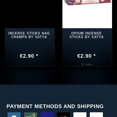
INCENSE STICKS NAG
OPIUM INCENSE
CHAMPA BY SATYA
STICKS BY SATYA
€2.90 *
€2.90 *
12
piece
PAYMENT METHODS AND SHIPPING