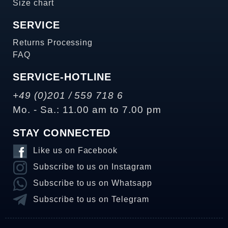
Size chart
SERVICE
Returns Processing
FAQ
SERVICE-HOTLINE
+49 (0)201 / 559 718 6
Mo. - Sa.: 11.00 am to 7.00 pm
STAY CONNECTED
Like us on Facebook
Subscribe to us on Instagram
Subscribe to us on Whatsapp
Subscribe to us on Telegram