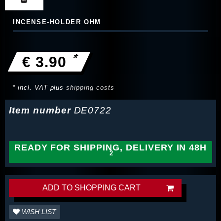
INCENSE-HOLDER OHM
*
€ 3.90
* incl. VAT plus
shipping costs
Item number
DE0722
READY FOR SHIPPING, DELIVERY IN 48H
ADD TO SHOPPING CART
WISH LIST