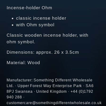
Incense-holder Ohm
classic incense holder
with Ohm symbol
Classic wooden incense holder, with
ohm symbol.
Dimensions: approx. 26 x 3.5cm
Material: Wood
Manufacturer: Something Different Wholesale
Ltd. · Upper Forest Way Enterprise Park · SA6
8PJ Swansea · United Kingdom · +44 (0)1792
940 288 ·
customercare@somethingdifferentwholesale.co.uk