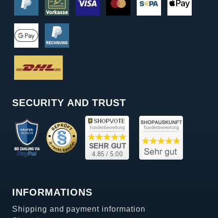
SECURITY AND TRUST
INFORMATIONS
Shipping and payment information