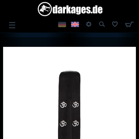
☰
LOG IN
REGISTER