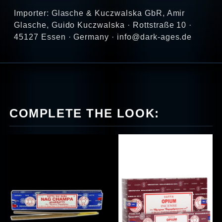
Importer: Glasche & Kuczwalska GbR, Amir
Glasche, Guido Kuczwalska · Rottstraße 10 ·
45127 Essen · Germany · info@dark-ages.de
COMPLETE THE LOOK: