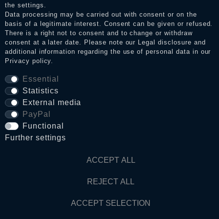
the settings.
Data processing may be carried out with consent or on the
basis of a legitimate interest. Consent can be given or refused.
Privacy policy
There is a right not to consent and to change or withdraw
consent at a later date. Please note our
Legal disclosure
and
additional information regarding the use of personal data in our
Privacy policy
.
Terms and conditions
Essential
Statistics
Cancellation rights
External media
PayPal
WITHDRAW FROM CONTRACT HERE
Functional
Further settings
Contact
ACCEPT ALL
REJECT ALL
© Copyright 2026 Dark Ages Glasche & Kuczwalska GbR
ACCEPT SELECTION