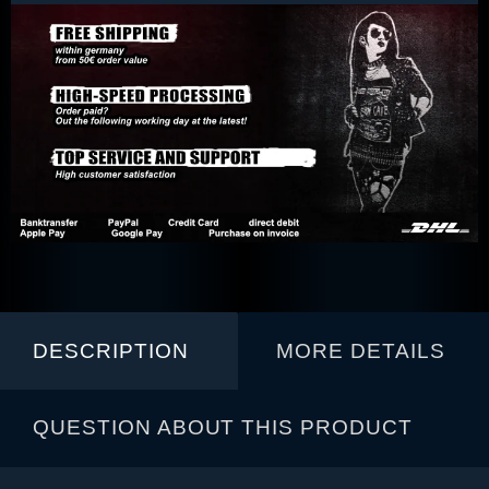
DESCRIPTION
MORE DETAILS
QUESTION ABOUT THIS PRODUCT