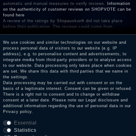
automatic and manual measures to verify reviews.
Information
on the authenticity of customer reviews on SHOPVOTE can be
found here
A review of the ratings by Shopauskunft did not take place
before their publication. The reviews could come from
consumers who have not purchased or used the goods or
services. After receiving a notification email, traders can verify
We use cookies and similar technologies on our website and
the reviews and inform about the verification in the shop.
process personal data of visitors to our website (e.g. IP
address), e.g. to personalise content and advertisements, to
integrate media from third-party providers or to analyse access
to our website. Data processing only takes place when cookies
Legal disclosure
are set. We share this data with third parties that we name in
the settings.
Data processing may be carried out with consent or on the
basis of a legitimate interest. Consent can be given or refused.
Privacy policy
There is a right not to consent and to change or withdraw
consent at a later date. Please note our
Legal disclosure
and
additional information regarding the use of personal data in our
Privacy policy
.
Terms and conditions
Essential
Statistics
Cancellation rights