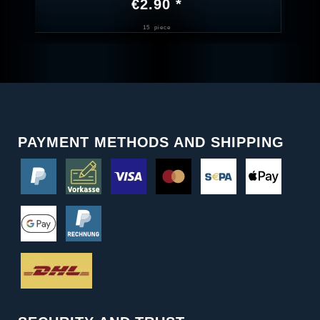
€2.90 *
15
piece
PAYMENT METHODS AND SHIPPING