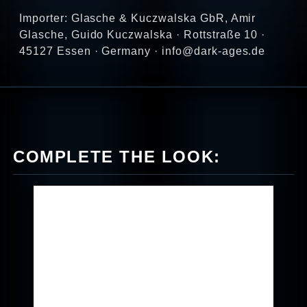
Importer: Glasche & Kuczwalska GbR, Amir
Glasche, Guido Kuczwalska · Rottstraße 10 ·
45127 Essen · Germany · info@dark-ages.de
COMPLETE THE LOOK: