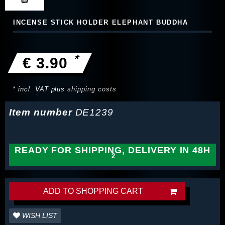
INCENSE STICK HOLDER ELEPHANT BUDDHA
*
€ 3.90
* incl. VAT plus
shipping costs
Item number
DE1239
READY FOR SHIPPING, DELIVERY IN 48H
ADD TO SHOPPING CART
WISH LIST