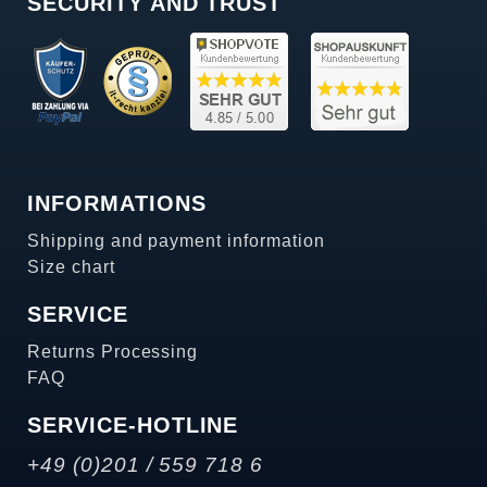
SECURITY AND TRUST
INFORMATIONS
Shipping and payment information
Size chart
SERVICE
Returns Processing
FAQ
SERVICE-HOTLINE
+49 (0)201 / 559 718 6