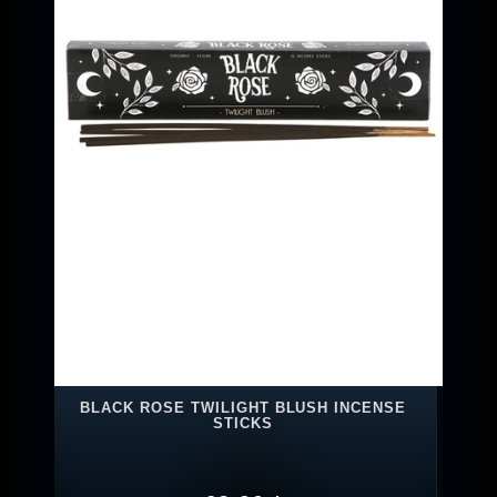
BLACK ROSE TWILIGHT BLUSH INCENSE
STICKS