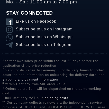
Mo. - Sa.: 11.00 am to 7.00 pm
STAY CONNECTED
Like us on Facebook
Subscribe to us on Instagram
Subscribe to us on Whatsapp
Subscribe to us on Telegram
1
former own sales price within the last 30 days before the
application of the price reduction
2
Valid for deliveries to Germany . For delivery times for other
countries and information on calculating the delivery date, see
Shipping and payment information
3
within Germany from 50€ order value
4
Orders before 1pm will be dispatched on the same working
day!
* incl. statutory VAT plus
shipping costs
** Our company collects reviews via the independent service
providers SHOPVOTE and SHOPAUSKUNFT. SHOPVOTE uses