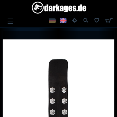
☰
LOG IN
REGISTER