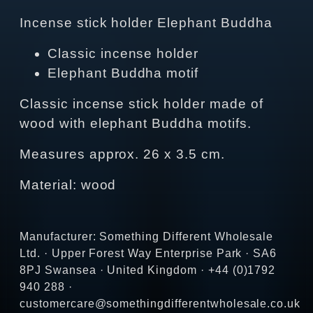
Incense stick holder Elephant Buddha
Classic incense holder
Elephant Buddha motif
Classic incense stick holder made of
wood with elephant Buddha motifs.
Measures approx. 26 x 3.5 cm.
Material: wood
Manufacturer: Something Different Wholesale
Ltd. · Upper Forest Way Enterprise Park · SA6
8PJ Swansea · United Kingdom · +44 (0)1792
940 288 ·
customercare@somethingdifferentwholesale.co.uk