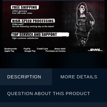
DESCRIPTION
MORE DETAILS
QUESTION ABOUT THIS PRODUCT