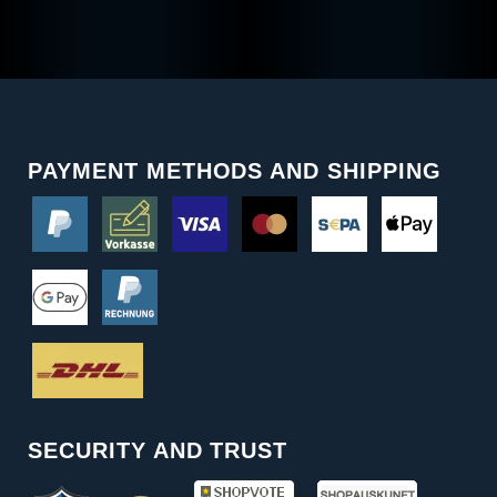
PAYMENT METHODS AND SHIPPING
SECURITY AND TRUST