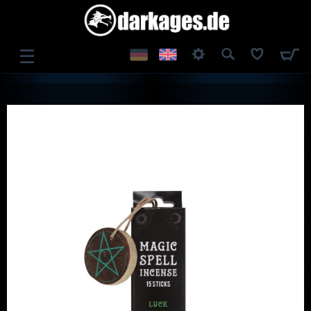
☰
LOG IN
REGISTER