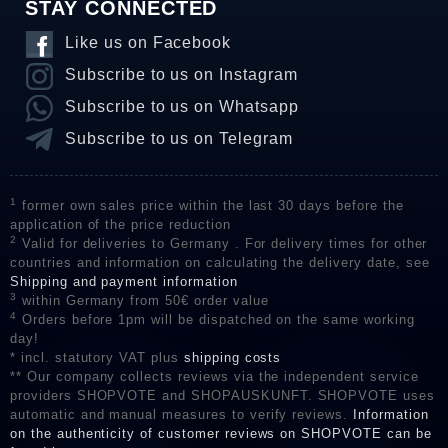
STAY CONNECTED
Like us on Facebook
Subscribe to us on Instagram
Subscribe to us on Whatsapp
Subscribe to us on Telegram
1
former own sales price within the last 30 days before the
application of the price reduction
2
Valid for deliveries to Germany . For delivery times for other
countries and information on calculating the delivery date, see
Shipping and payment information
3
within Germany from 50€ order value
4
Orders before 1pm will be dispatched on the same working
day!
* incl. statutory VAT plus
shipping costs
** Our company collects reviews via the independent service
providers SHOPVOTE and SHOPAUSKUNFT. SHOPVOTE uses
automatic and manual measures to verify reviews.
Information
on the authenticity of customer reviews on SHOPVOTE can be