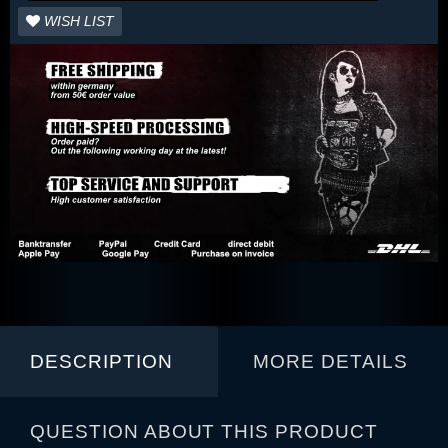
WISH LIST
DESCRIPTION
MORE DETAILS
QUESTION ABOUT THIS PRODUCT