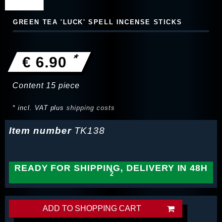
GREEN TEA 'LUCK' SPELL INCENSE STICKS
*
€ 6.90
Content
15
piece
* incl. VAT plus
shipping costs
Item number
TK138
READY FOR SHIPPING, DELIVERY IN 48H
ADD TO SHOPPING CART