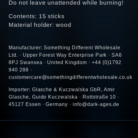
Do not leave unattended while burning!
Contents: 15 sticks
Material holder: wood
Manufacturer: Something Different Wholesale
Ltd. · Upper Forest Way Enterprise Park · SA6
8PJ Swansea · United Kingdom · +44 (0)1792
940 288 ·
customercare@somethingdifferentwholesale.co.uk
Importer: Glasche & Kuczwalska GbR, Amir
Glasche, Guido Kuczwalska · Rottstraße 10 ·
45127 Essen · Germany · info@dark-ages.de