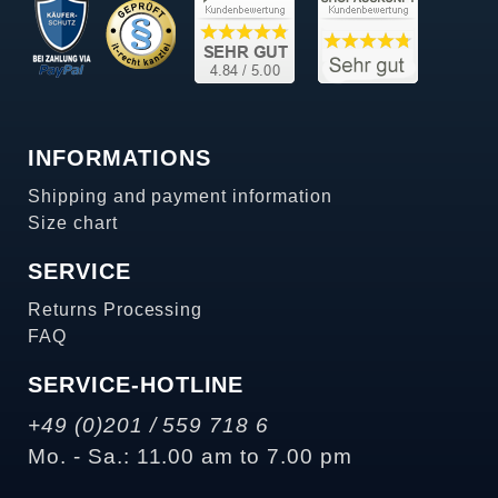
INFORMATIONS
Shipping and payment information
Size chart
SERVICE
Returns Processing
FAQ
SERVICE-HOTLINE
+49 (0)201 / 559 718 6
Mo. - Sa.: 11.00 am to 7.00 pm