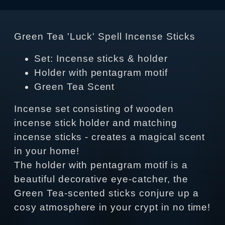
Green Tea 'Luck' Spell Incense Sticks
Set: Incense sticks & holder
Holder with pentagram motif
Green Tea Scent
Incense set consisting of wooden
incense stick holder and matching
incense sticks - creates a magical scent
in your home!
The holder with pentagram motif is a
beautiful decorative eye-catcher, the
Green Tea-scented sticks conjure up a
cosy atmosphere in your crypt in no time!