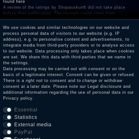
found here
A review of the ratings by Shopauskunft did not take place
before their publication. The reviews could come from
consumers who have not purchased or used the goods or
services. After receiving a notification email, traders can verify
We use cookies and similar technologies on our website and
the reviews and inform about the verification in the shop.
process personal data of visitors to our website (e.g. IP
address), e.g. to personalise content and advertisements, to
integrate media from third-party providers or to analyse access
to our website. Data processing only takes place when cookies
Legal disclosure
are set. We share this data with third parties that we name in
the settings.
Data processing may be carried out with consent or on the
basis of a legitimate interest. Consent can be given or refused.
Privacy policy
There is a right not to consent and to change or withdraw
consent at a later date. Please note our
Legal disclosure
and
additional information regarding the use of personal data in our
Privacy policy
.
Terms and conditions
Essential
Statistics
Cancellation rights
External media
PayPal