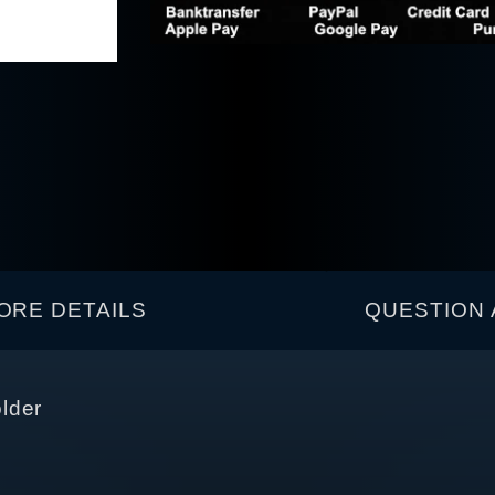
ORE DETAILS
QUESTION 
lder