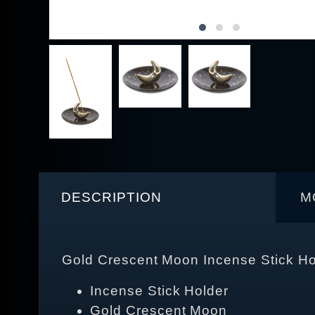
DESCRIPTION
M
Gold Crescent Moon Incense Stick Ho
Incense Stick Holder
Gold Crescent Moon