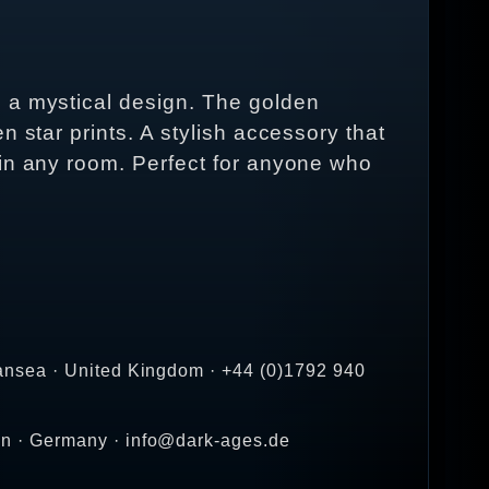
h a mystical design. The golden
 star prints. A stylish accessory that
 in any room. Perfect for anyone who
ansea · United Kingdom · +44 (0)1792 940
en · Germany · info@dark-ages.de