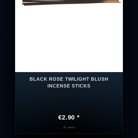
BLACK ROSE TWILIGHT BLUSH
INCENSE STICKS
€2.90 *
15
piece