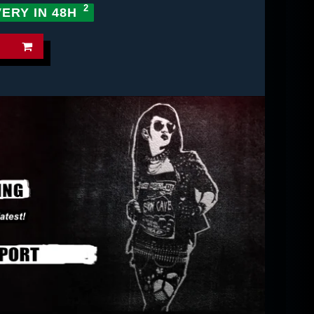
VERY IN 48H