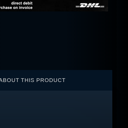
ABOUT THIS PRODUCT