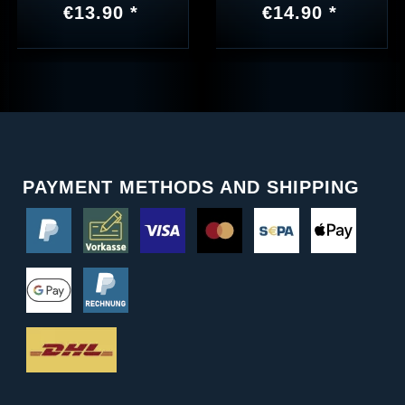
€13.90 *
€14.90 *
PAYMENT METHODS AND SHIPPING