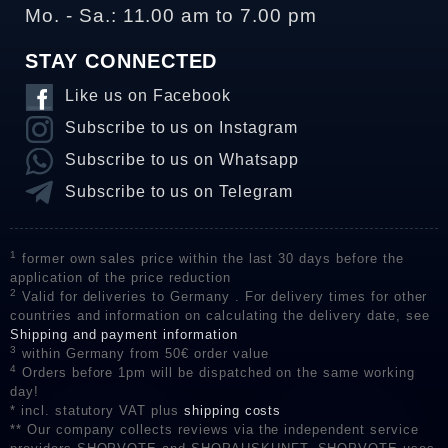
Mo. - Sa.: 11.00 am to 7.00 pm
STAY CONNECTED
Like us on Facebook
Subscribe to us on Instagram
Subscribe to us on Whatsapp
Subscribe to us on Telegram
1
former own sales price within the last 30 days before the
application of the price reduction
2
Valid for deliveries to Germany . For delivery times for other
countries and information on calculating the delivery date, see
Shipping and payment information
3
within Germany from 50€ order value
4
Orders before 1pm will be dispatched on the same working
day!
* incl. statutory VAT plus
shipping costs
** Our company collects reviews via the independent service