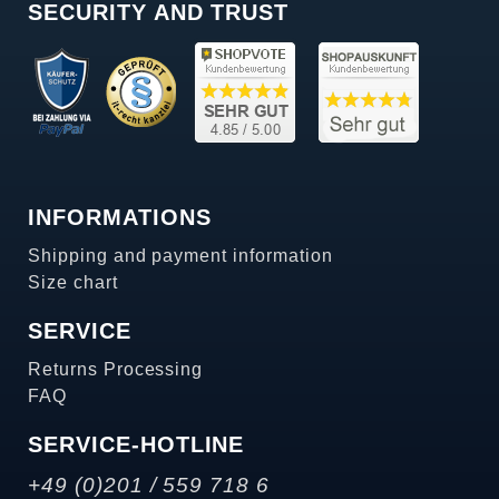
SECURITY AND TRUST
INFORMATIONS
Shipping and payment information
Size chart
SERVICE
Returns Processing
FAQ
SERVICE-HOTLINE
+49 (0)201 / 559 718 6