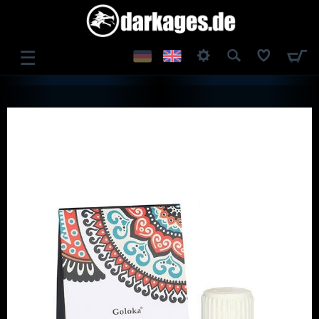
☰
LOG IN
REGISTER