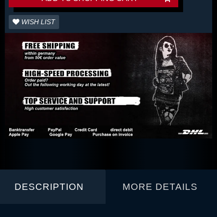
WISH LIST
DESCRIPTION
MORE DETAILS