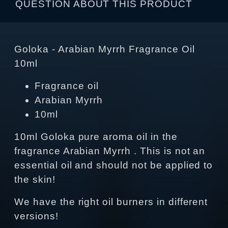
QUESTION ABOUT THIS PRODUCT
Goloka - Arabian Myrrh Fragrance Oil
10ml
Fragrance oil
Arabian Myrrh
10ml
10ml Goloka pure aroma oil in the
fragrance Arabian Myrrh . This is not an
essential oil and should not be applied to
the skin!
We have the right oil burners in different
versions!