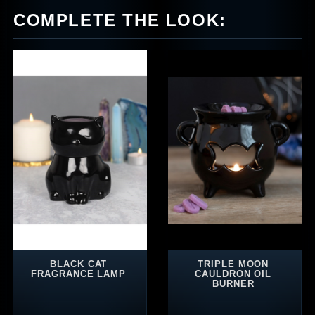
COMPLETE THE LOOK:
BLACK CAT
TRIPLE MOON
FRAGRANCE LAMP
CAULDRON OIL
BURNER