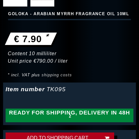
GOLOKA - ARABIAN MYRRH FRAGRANCE OIL 10ML
*
€ 7.90
Content
10
milliliter
Unit price
€790.00 / liter
* incl. VAT plus
shipping costs
Item number
TK095
READY FOR SHIPPING, DELIVERY IN 48H
ADD TO SHOPPING CART