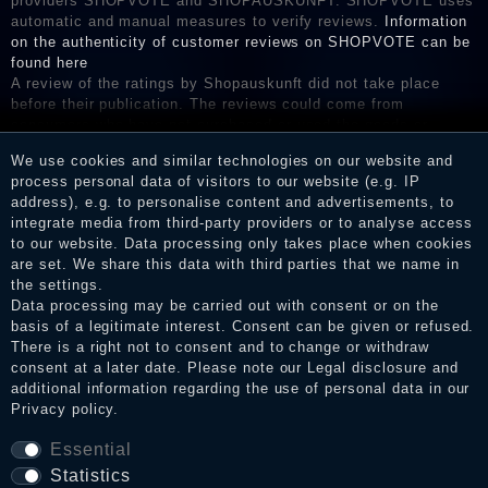
providers SHOPVOTE and SHOPAUSKUNFT. SHOPVOTE uses
automatic and manual measures to verify reviews.
Information
on the authenticity of customer reviews on SHOPVOTE can be
found here
A review of the ratings by Shopauskunft did not take place
before their publication. The reviews could come from
consumers who have not purchased or used the goods or
services. After receiving a notification email, traders can verify
We use cookies and similar technologies on our website and
the reviews and inform about the verification in the shop.
process personal data of visitors to our website (e.g. IP
address), e.g. to personalise content and advertisements, to
integrate media from third-party providers or to analyse access
to our website. Data processing only takes place when cookies
Legal disclosure
are set. We share this data with third parties that we name in
the settings.
Data processing may be carried out with consent or on the
basis of a legitimate interest. Consent can be given or refused.
Privacy policy
There is a right not to consent and to change or withdraw
consent at a later date. Please note our
Legal disclosure
and
additional information regarding the use of personal data in our
Privacy policy
.
Terms and conditions
Essential
Statistics