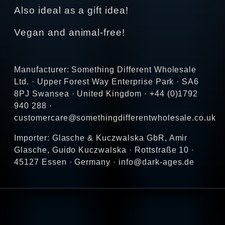
Also ideal as a gift idea!
Vegan and animal-free!
Manufacturer: Something Different Wholesale
Ltd. · Upper Forest Way Enterprise Park · SA6
8PJ Swansea · United Kingdom · +44 (0)1792
940 288 ·
customercare@somethingdifferentwholesale.co.uk
Importer: Glasche & Kuczwalska GbR, Amir
Glasche, Guido Kuczwalska · Rottstraße 10 ·
45127 Essen · Germany · info@dark-ages.de