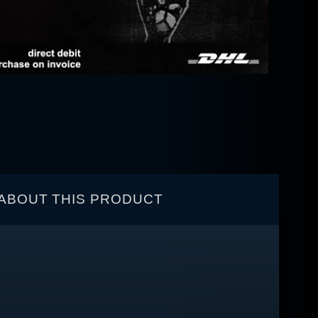
ABOUT THIS PRODUCT