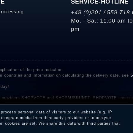
CE
SERVICE-HOTLINE
Processing
+49 (0)201 / 559 718 
Mo. - Sa.: 11.00 am t
pm
plication of the price reduction
er countries and information on calculating the delivery date, see
S
 day!
rvice providers SHOPVOTE and SHOPAUSKUNFT. SHOPVOTE uses aut
be found here
before their publication. The reviews could come from consumers w
rocess personal data of visitors to our website (e.g. IP
 and inform about the verification in the shop.
integrate media from third-party providers or to analyse
 cookies are set. We share this data with third parties that