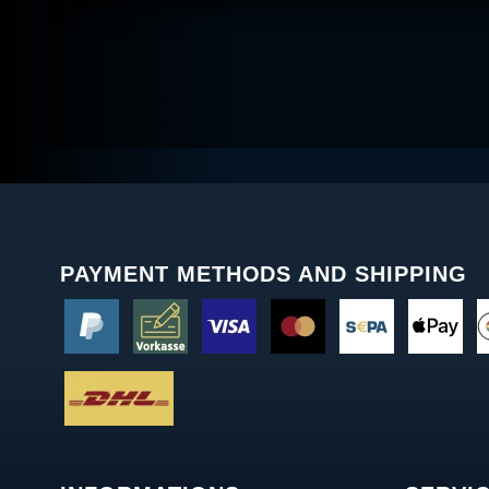
PAYMENT METHODS AND SHIPPING