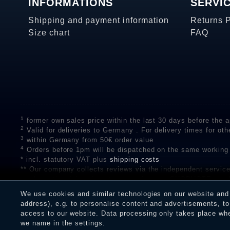
INFORMATIONS
SERVI
Shipping and payment information
Returns 
Size chart
FAQ
1
former own sales price within the last 30 days before the ap
2
Valid for deliveries to Germany . For delivery times for oth
3
within Germany from 50€ order value
4
Orders before 1pm will be dispatched on the same working
* incl. statutory VAT plus
shipping costs
** Our company collects reviews via the independent se
on the authenticity of customer reviews on SHOPVOTE can 
A review of the ratings by Shopauskunft did not take place 
We use cookies and similar technologies on our website and p
receiving a notification email, traders can verify the reviews
address), e.g. to personalise content and advertisements, to 
access to our website. Data processing only takes place when
we name in the settings.