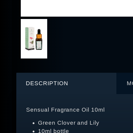
DESCRIPTION
M
Sensual Fragrance Oil 10ml
Green Clover and Lily
10ml bottle