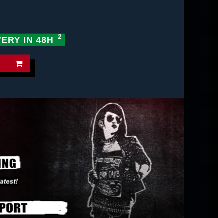
VERY IN 48H