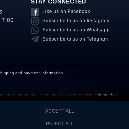
STAY CONNECTED
6
Like us on Facebook
o 7.00
Subscribe to us on Instagram
Subscribe to us on Whatsapp
Subscribe to us on Telegram
hipping and payment information
omatic and manual measures to verify reviews.
Information
ho have not purchased or used the goods or services. After
ACCEPT ALL
REJECT ALL