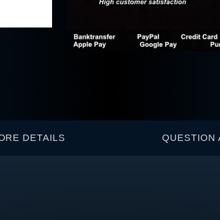
ORE DETAILS
QUESTION 