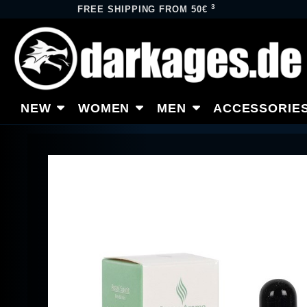
3
FREE SHIPPING FROM 50€
NEW
WOMEN
MEN
ACCESSORIE