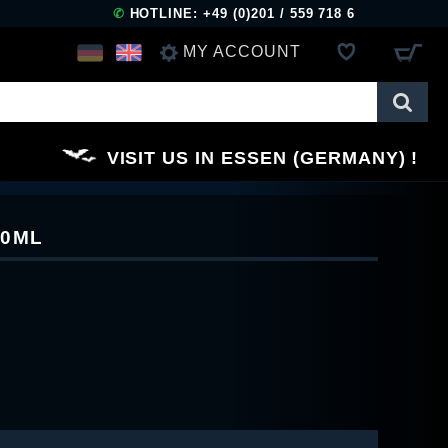
✆
HOTLINE: +49 (0)201 / 559 718 6
MY ACCOUNT
LOG IN
VISIT US IN ESSEN (GERMANY)
REGISTER
10ML