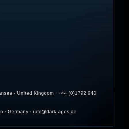
ansea · United Kingdom · +44 (0)1792 940
en · Germany · info@dark-ages.de