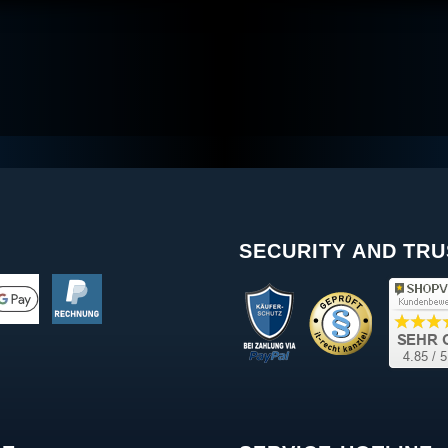
SECURITY AND TRU