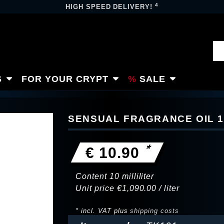
4
HIGH SPEED DELIVERY!
S
FOR YOUR CRYPT
SALE
SENSUAL FRAGRANCE OIL 
*
€ 10.90
Content
10
milliliter
Unit price
€1,090.00 / liter
* incl. VAT plus
shipping costs