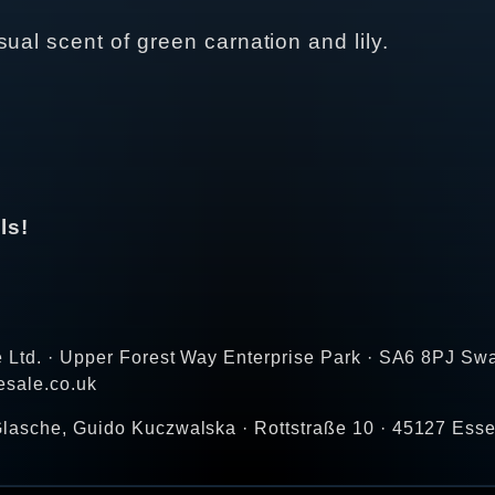
ual scent of green carnation and lily.
ls!
e Ltd. · Upper Forest Way Enterprise Park · SA6 8PJ Sw
esale.co.uk
lasche, Guido Kuczwalska · Rottstraße 10 · 45127 Ess