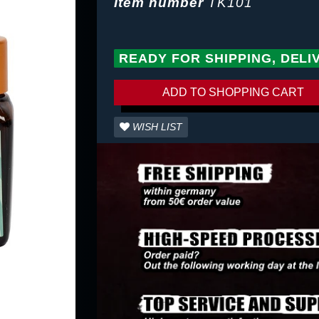
Item number
TK101
READY FOR SHIPPING, DELI
ADD TO SHOPPING CART
WISH LIST