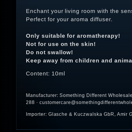
Enchant your living room with the sens
Perfect for your aroma diffuser.
Only suitable for aromatherapy!
Not for use on the skin!
Do not swallow!
Keep away from children and anima
Content: 10ml
Manufacturer: Something Different Wholesal
288 · customercare@somethingdifferentwhol
Importer: Glasche & Kuczwalska GbR, Amir G