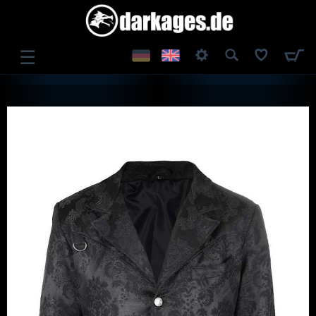
☰
LOG IN
REGISTER