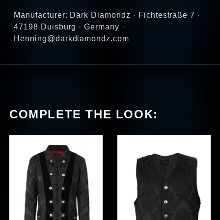
Manufacturer: Dark Diamondz · Fichtestraße 7 ·
47198 Duisburg · Germany ·
Henning@darkdiamondz.com
COMPLETE THE LOOK: