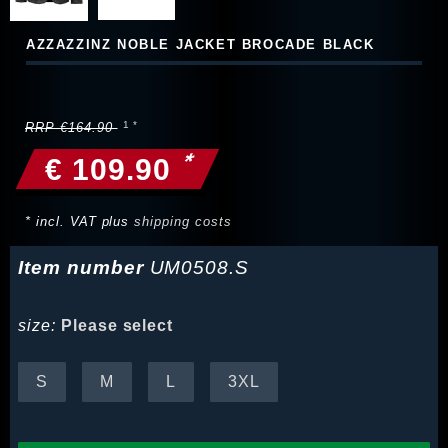
AZZAZZINZ NOBLE JACKET BROCADE BLACK
RRP €164.90
*
€ 109.90
* incl. VAT plus
shipping costs
Item number
UM0508.S
size:
Please select
S
M
L
3XL