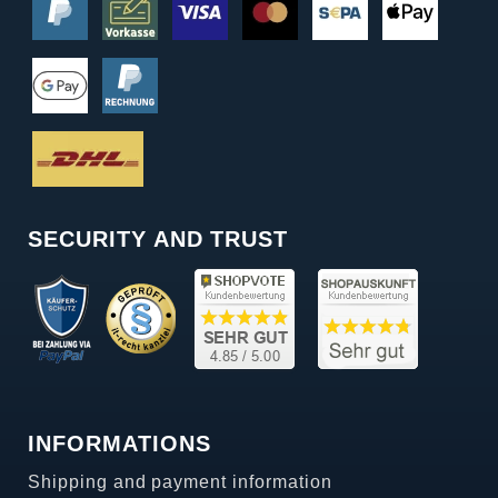
SECURITY AND TRUST
INFORMATIONS
Shipping and payment information