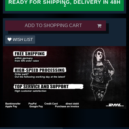
READY FOR SHIPPING, DELIVERY IN 48H
ADD TO SHOPPING CART
WISH LIST