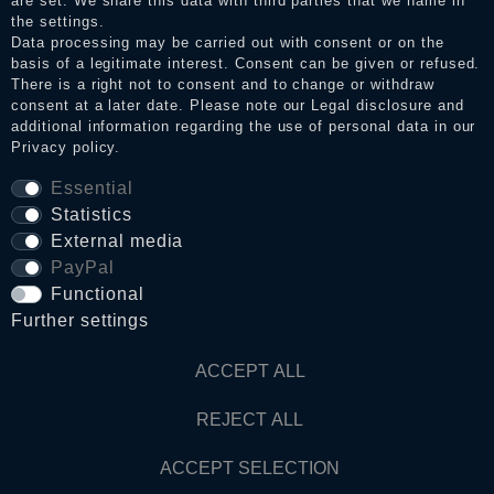
are set. We share this data with third parties that we name in
the settings.
Data processing may be carried out with consent or on the
basis of a legitimate interest. Consent can be given or refused.
Privacy policy
There is a right not to consent and to change or withdraw
consent at a later date. Please note our
Legal disclosure
and
additional information regarding the use of personal data in our
Terms and conditions
Privacy policy
.
Essential
Statistics
Cancellation rights
External media
PayPal
WITHDRAW FROM CONTRACT HERE
Functional
Further settings
Contact
ACCEPT ALL
© Copyright 2026 Dark Ages Glasche & Kuczwalska GbR
REJECT ALL
ACCEPT SELECTION