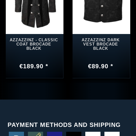
AZZAZZINZ - CLASSIC
AZZAZZINZ DARK
COAT BROCADE
VEST BROCADE
BLACK
BLACK
€189.90 *
€89.90 *
PAYMENT METHODS AND SHIPPING