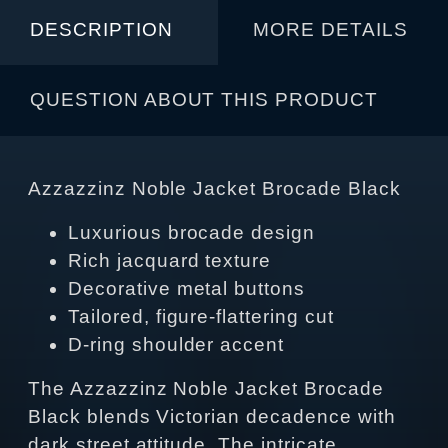
DESCRIPTION
MORE DETAILS
QUESTION ABOUT THIS PRODUCT
Azzazzinz Noble Jacket Brocade Black
Luxurious brocade design
Rich jacquard texture
Decorative metal buttons
Tailored, figure‑flattering cut
D‑ring shoulder accent
The Azzazzinz Noble Jacket Brocade
Black blends Victorian decadence with
dark street attitude. The intricate