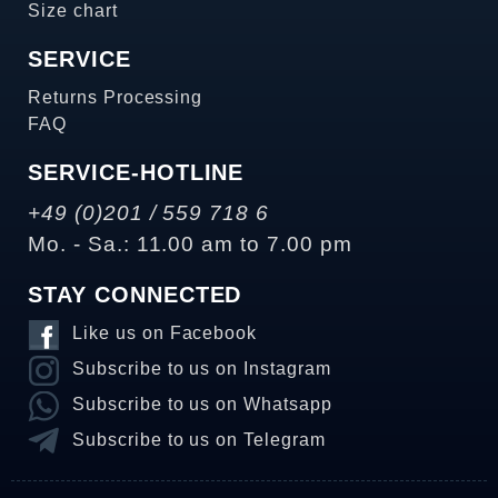
Size chart
SERVICE
Returns Processing
FAQ
SERVICE-HOTLINE
+49 (0)201 / 559 718 6
Mo. - Sa.: 11.00 am to 7.00 pm
STAY CONNECTED
Like us on Facebook
Subscribe to us on Instagram
Subscribe to us on Whatsapp
Subscribe to us on Telegram