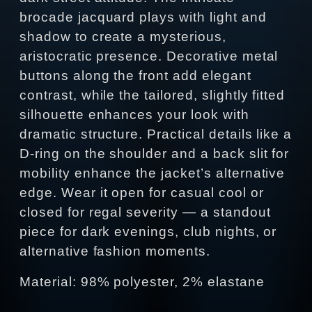
brocade jacquard plays with light and
shadow to create a mysterious,
aristocratic presence. Decorative metal
buttons along the front add elegant
contrast, while the tailored, slightly fitted
silhouette enhances your look with
dramatic structure. Practical details like a
D‑ring on the shoulder and a back slit for
mobility enhance the jacket’s alternative
edge. Wear it open for casual cool or
closed for regal severity — a standout
piece for dark evenings, club nights, or
alternative fashion moments.
Material: 98% polyester, 2% elastane