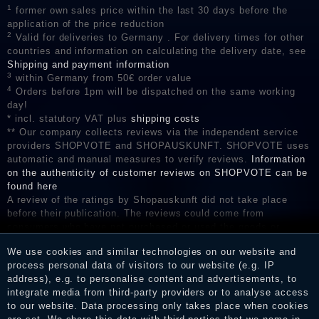
1
former own sales price within the last 30 days before the
application of the price reduction
2
Valid for deliveries to Germany . For delivery times for other
countries and information on calculating the delivery date, see
Shipping and payment information
3
within Germany from 50€ order value
4
Orders before 1pm will be dispatched on the same working
day!
* incl. statutory VAT plus
shipping costs
** Our company collects reviews via the independent service
providers SHOPVOTE and SHOPAUSKUNFT. SHOPVOTE uses
automatic and manual measures to verify reviews.
Information
on the authenticity of customer reviews on SHOPVOTE can be
found here
A review of the ratings by Shopauskunft did not take place
before their publication. The reviews could come from
consumers who have not purchased or used the goods or
services. After receiving a notification email, traders can verify
We use cookies and similar technologies on our website and
the reviews and inform about the verification in the shop.
process personal data of visitors to our website (e.g. IP
address), e.g. to personalise content and advertisements, to
integrate media from third-party providers or to analyse access
to our website. Data processing only takes place when cookies
Legal disclosure