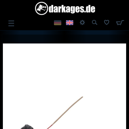
☰
LOG IN
REGISTER