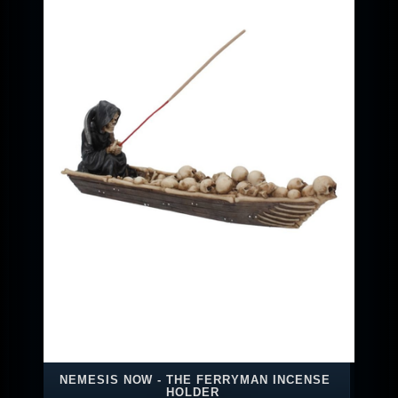
NEMESIS NOW - THE FERRYMAN INCENSE
HOLDER