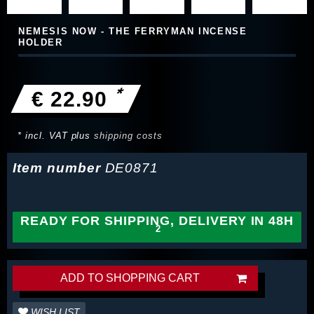
NEMESIS NOW - THE FERRYMAN INCENSE
HOLDER
*
€ 22.90
* incl. VAT plus
shipping costs
Item number
DE0871
READY FOR SHIPPING, DELIVERY IN 48H
ADD TO SHOPPING CART
WISH LIST