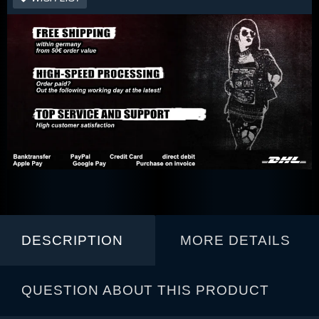
DESCRIPTION
MORE DETAILS
QUESTION ABOUT THIS PRODUCT