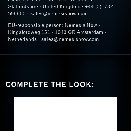
Staffordshire · United Kingdom · +44 (0)1782
596660 · sales@nemesisnow.com
EU-responsible person: Nemesis Now ·
Kingsfordweg 151 · 1043 GR Amsterdam ·
Netherlands · sales@nemesisnow.com
COMPLETE THE LOOK: