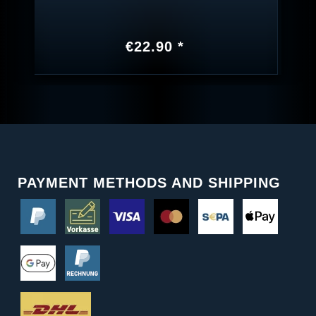
€22.90 *
PAYMENT METHODS AND SHIPPING