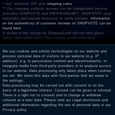
* incl. statutory VAT plus
shipping costs
** Our company collects reviews via the independent service
providers SHOPVOTE and SHOPAUSKUNFT. SHOPVOTE uses
automatic and manual measures to verify reviews.
Information
on the authenticity of customer reviews on SHOPVOTE can be
found here
A review of the ratings by Shopauskunft did not take place
before their publication. The reviews could come from
consumers who have not purchased or used the goods or
services. After receiving a notification email, traders can verify
We use cookies and similar technologies on our website and
the reviews and inform about the verification in the shop.
process personal data of visitors to our website (e.g. IP
address), e.g. to personalise content and advertisements, to
integrate media from third-party providers or to analyse access
to our website. Data processing only takes place when cookies
Legal disclosure
are set. We share this data with third parties that we name in
the settings.
Data processing may be carried out with consent or on the
basis of a legitimate interest. Consent can be given or refused.
Privacy policy
There is a right not to consent and to change or withdraw
consent at a later date. Please note our
Legal disclosure
and
additional information regarding the use of personal data in our
Privacy policy
.
Terms and conditions