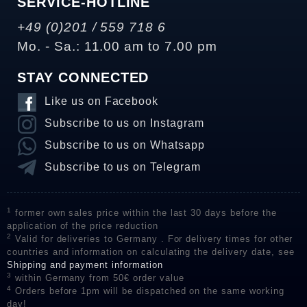
SERVICE-HOTLINE
+49 (0)201 / 559 718 6
Mo. - Sa.: 11.00 am to 7.00 pm
STAY CONNECTED
Like us on Facebook
Subscribe to us on Instagram
Subscribe to us on Whatsapp
Subscribe to us on Telegram
1
former own sales price within the last 30 days before the
application of the price reduction
2
Valid for deliveries to Germany . For delivery times for other
countries and information on calculating the delivery date, see
Shipping and payment information
3
within Germany from 50€ order value
4
Orders before 1pm will be dispatched on the same working
day!