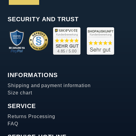
SECURITY AND TRUST
INFORMATIONS
Shipping and payment information
Size chart
SERVICE
Returns Processing
FAQ