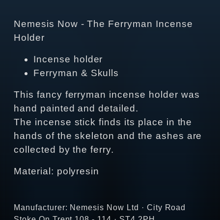
Nemesis Now - The Ferryman Incense
Holder
Incense holder
Ferryman & Skulls
This fancy ferryman incense holder was
hand painted and detailed.
The incense stick finds its place in the
hands of the skeleton and the ashes are
collected by the ferry.
Material: polyresin
Manufacturer: Nemesis Now Ltd · City Road
Stoke On Trent 108 - 114 · ST4 2PH