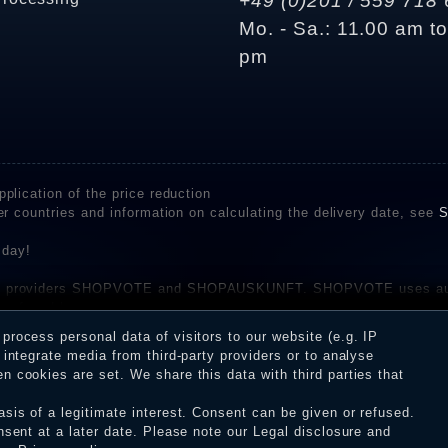
+49 (0)201 / 559 718 
Mo. - Sa.: 11.00 am t
pm
plication of the price reduction
er countries and information on calculating the delivery date, see
S
 day!
rvice providers SHOPVOTE and SHOPAUSKUNFT. SHOPVOTE uses aut
be found here
before their publication. The reviews could come from consumers w
rocess personal data of visitors to our website (e.g. IP
 and inform about the verification in the shop.
integrate media from third-party providers or to analyse
 cookies are set. We share this data with third parties that
sis of a legitimate interest. Consent can be given or refused.
erms and conditions
Cancellation rights
WITHDR
nsent at a later date. Please note our
Legal disclosure
and