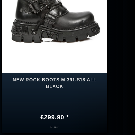
NEW ROCK BOOTS M.391-S18 ALL
BLACK
€299.90 *
1
pair