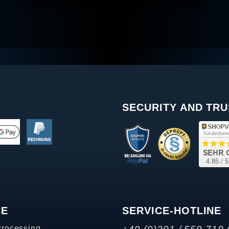
SECURITY AND TRU
CE
SERVICE-HOTLINE
Processing