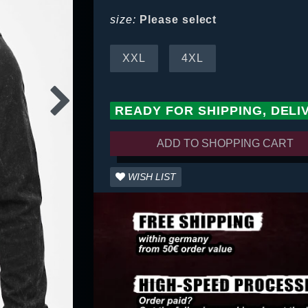
size:
Please select
XXL
4XL
READY FOR SHIPPING, DELI
ADD TO SHOPPING CART
WISH LIST