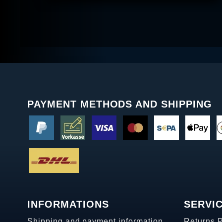
PAYMENT METHODS AND SHIPPING
INFORMATIONS
SERVI
Shipping and payment information
Returns 