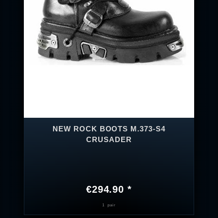
NEW ROCK BOOTS M.373-S4
CRUSADER
€294.90 *
1
pair