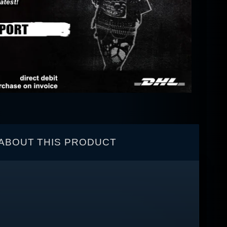
ABOUT THIS PRODUCT