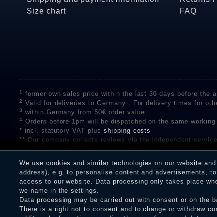
Size chart
FAQ
1
former own sales price within the last 30 days before the ap
2
Valid for deliveries to Germany . For delivery times for oth
3
within Germany from 50€ order value
4
Orders before 1pm will be dispatched on the same working
* incl. statutory VAT plus
shipping costs
** Our company collects reviews via the independent se
on the authenticity of customer reviews on SHOPVOTE can 
A review of the ratings by Shopauskunft did not take place 
We use cookies and similar technologies on our website and p
receiving a notification email, traders can verify the reviews
address), e.g. to personalise content and advertisements, to 
access to our website. Data processing only takes place when
we name in the settings.
Data processing may be carried out with consent or on the ba
Legal disclosure
Privacy policy
T
There is a right not to consent and to change or withdraw co