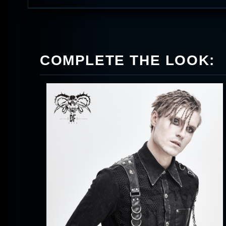
COMPLETE THE LOOK: