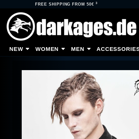
3
FREE SHIPPING FROM 50€
NEW
WOMEN
MEN
ACCESSORIE