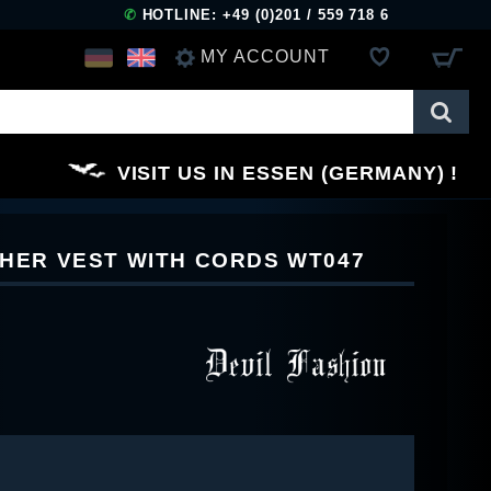
✆
HOTLINE: +49 (0)201 / 559 718 6
MY ACCOUNT
LOG IN
VISIT US IN ESSEN (GERMANY)
REGISTER
THER VEST WITH CORDS WT047