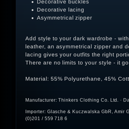
Decorative buckles
Decorative lacing
Asymmetrical zipper
Add style to your dark wardrobe - with
leather, an asymmetrical zipper and de
lacing gives your outfits the right port
There are no limits to your style - it
Material: 55% Polyurethane, 45% Cot
Manufacturer: Thinkers Clothing Co. Ltd. · D
Importer: Glasche & Kuczwalska GbR, Amir G
(0)201 / 559 718 6