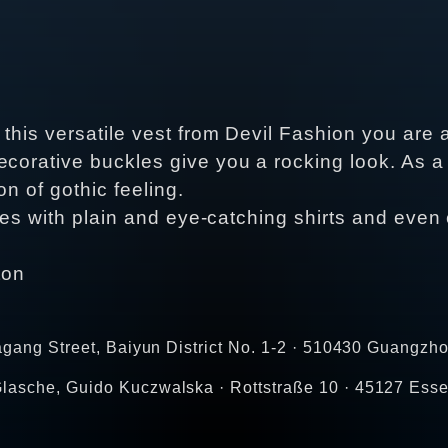
 this versatile vest from Devil Fashion you are
corative buckles give you a rocking look. As a 
ion of gothic feeling.
 goes with plain and eye-catching shirts and eve
ton
agang Street, Baiyun District No. 1-2 · 510430 Guangzho
lasche, Guido Kuczwalska · Rottstraße 10 · 45127 Esse