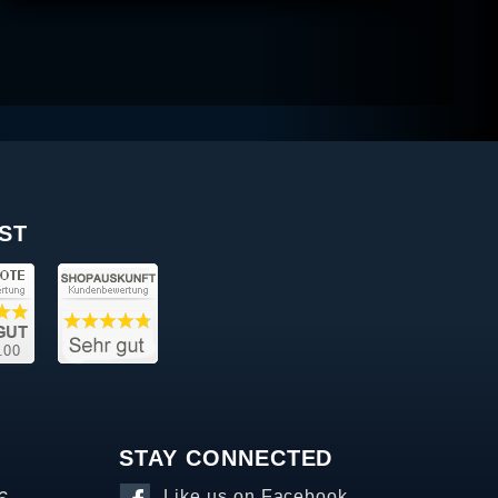
ST
STAY CONNECTED
Like us on Facebook