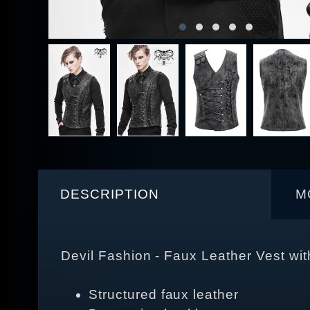
DESCRIPTION
M
Devil Fashion - Faux Leather Vest w
Structured faux leather