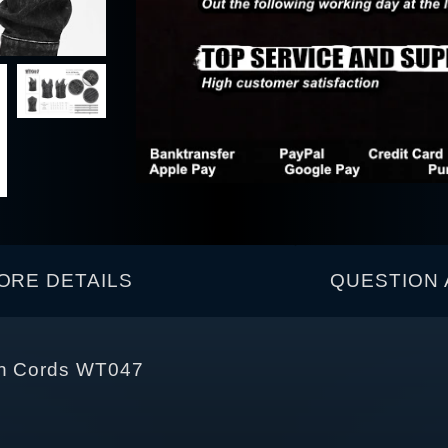
ORE DETAILS
QUESTION 
ith Cords WT047