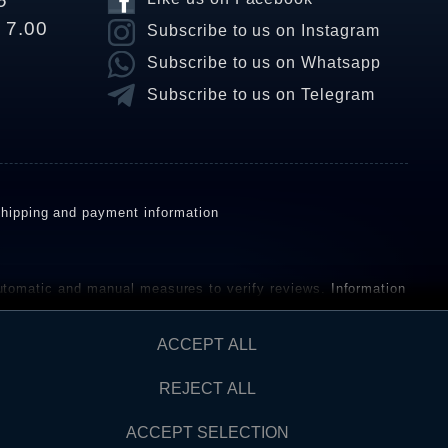
6
o 7.00
Subscribe to us on Instagram
Subscribe to us on Whatsapp
Subscribe to us on Telegram
hipping and payment information
omatic and manual measures to verify reviews.
Information
ho have not purchased or used the goods or services. After
ACCEPT ALL
REJECT ALL
Contact
AW FROM CONTRACT HERE
ACCEPT SELECTION