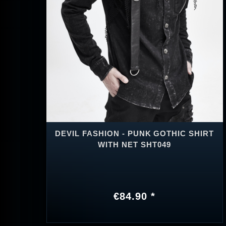
DEVIL FASHION - PUNK GOTHIC SHIRT
WITH NET SHT049
€84.90 *