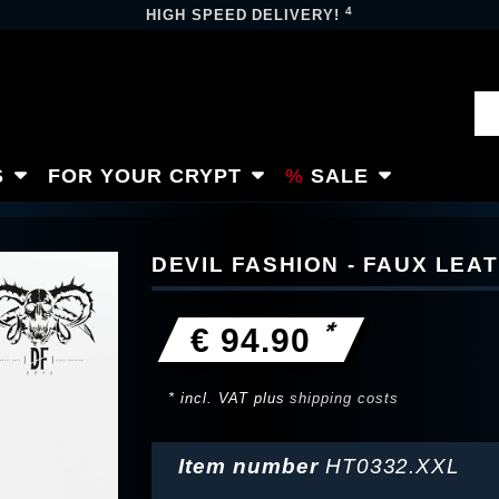
4
HIGH SPEED DELIVERY!
S
FOR YOUR CRYPT
SALE
DEVIL FASHION - FAUX LEA
*
€ 94.90
* incl. VAT plus
shipping costs
Item number
HT0332.XXL