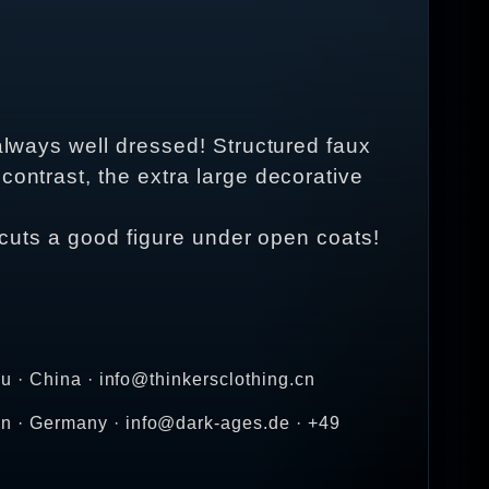
 always well dressed! Structured faux
contrast, the extra large decorative
n cuts a good figure under open coats!
u · China · info@thinkersclothing.cn
n · Germany · info@dark-ages.de · +49