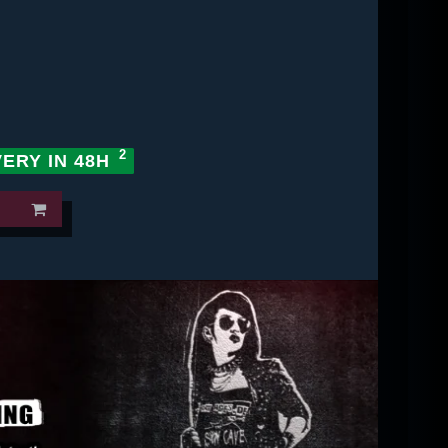
VERY IN 48H