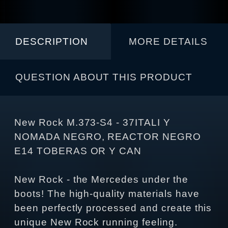
DESCRIPTION
MORE DETAILS
QUESTION ABOUT THIS PRODUCT
New Rock M.373-S4 - 37ITALI Y
NOMADA NEGRO, REACTOR NEGRO
E14 TOBERAS OR Y CAN
New Rock - the Mercedes under the
boots! The high-quality materials have
been perfectly processed and create this
unique New Rock running feeling.