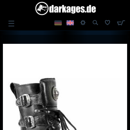
☰
LOG IN
REGISTER