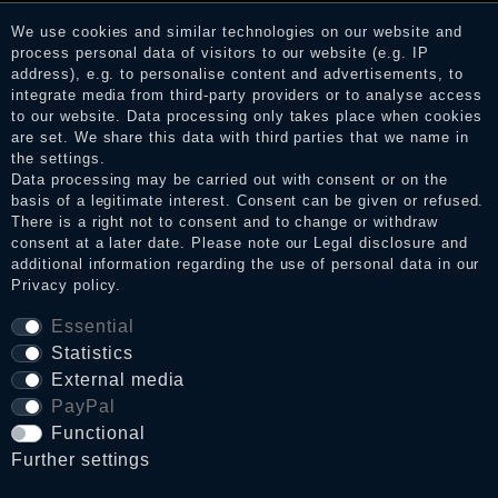
consumers who have not purchased or used the goods or
services. After receiving a notification email, traders can verify
We use cookies and similar technologies on our website and
the reviews and inform about the verification in the shop.
process personal data of visitors to our website (e.g. IP
address), e.g. to personalise content and advertisements, to
integrate media from third-party providers or to analyse access
to our website. Data processing only takes place when cookies
Legal disclosure
are set. We share this data with third parties that we name in
the settings.
Data processing may be carried out with consent or on the
basis of a legitimate interest. Consent can be given or refused.
Privacy policy
There is a right not to consent and to change or withdraw
consent at a later date. Please note our
Legal disclosure
and
additional information regarding the use of personal data in our
Privacy policy
.
Terms and conditions
Essential
Statistics
Cancellation rights
External media
PayPal
Functional
WITHDRAW FROM CONTRACT HERE
Further settings
Contact