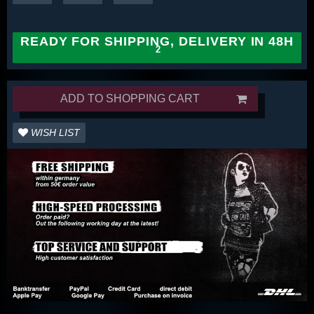
READY FOR SHIPPING, DELIVERY IN 48H
ADD TO SHOPPING CART
WISH LIST