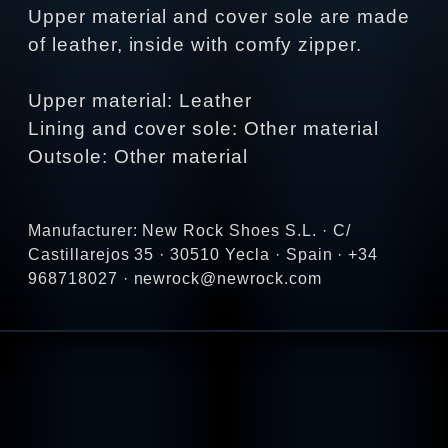
Upper material and cover sole are made
of leather, inside with comfy zipper.
Upper material: Leather
Lining and cover sole: Other material
Outsole: Other material
Manufacturer: New Rock Shoes S.L. · C/
Castillarejos 35 · 30510 Yecla · Spain · +34
968718027 · newrock@newrock.com