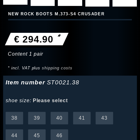
NEW ROCK BOOTS M.373-S4 CRUSADER
*
€ 294.90
Content
1
pair
* incl. VAT plus
shipping costs
Item number
ST0021.38
shoe size:
Please select
38
39
40
41
43
44
45
46