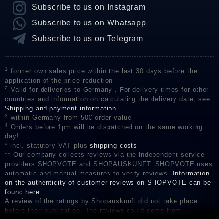
Subscribe to us on Instagram
Subscribe to us on Whatsapp
Subscribe to us on Telegram
1
former own sales price within the last 30 days before the
application of the price reduction
2
Valid for deliveries to Germany . For delivery times for other
countries and information on calculating the delivery date, see
Shipping and payment information
3
within Germany from 50€ order value
4
Orders before 1pm will be dispatched on the same working
day!
* incl. statutory VAT plus
shipping costs
** Our company collects reviews via the independent service
providers SHOPVOTE and SHOPAUSKUNFT. SHOPVOTE uses
automatic and manual measures to verify reviews.
Information
on the authenticity of customer reviews on SHOPVOTE can be
found here
A review of the ratings by Shopauskunft did not take place
before their publication. The reviews could come from