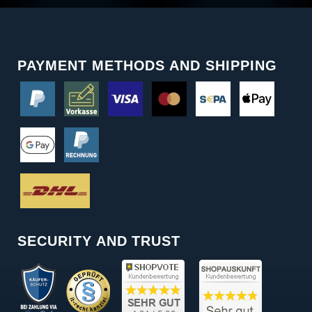
PAYMENT METHODS AND SHIPPING
SECURITY AND TRUST