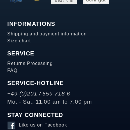
INFORMATIONS
Shipping and payment information
Size chart
SERVICE
Returns Processing
FAQ
SERVICE-HOTLINE
+49 (0)201 / 559 718 6
Mo. - Sa.: 11.00 am to 7.00 pm
STAY CONNECTED
Like us on Facebook