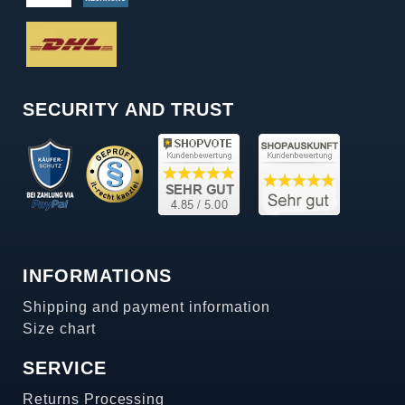
SECURITY AND TRUST
INFORMATIONS
Shipping and payment information
Size chart
SERVICE
Returns Processing