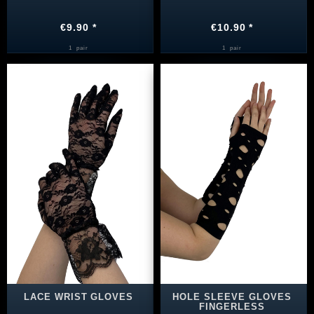
€9.90 *
€10.90 *
1
pair
1
pair
LACE WRIST GLOVES
HOLE SLEEVE GLOVES
FINGERLESS