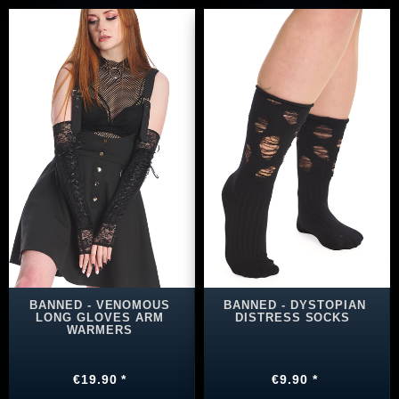
BANNED - VENOMOUS
BANNED - DYSTOPIAN
LONG GLOVES ARM
DISTRESS SOCKS
WARMERS
€19.90 *
€9.90 *