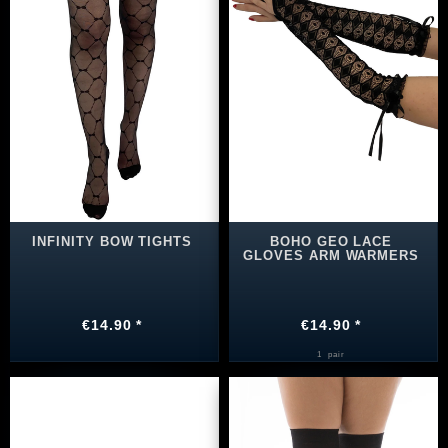
INFINITY BOW TIGHTS
BOHO GEO LACE
GLOVES ARM WARMERS
€14.90 *
€14.90 *
1
pair