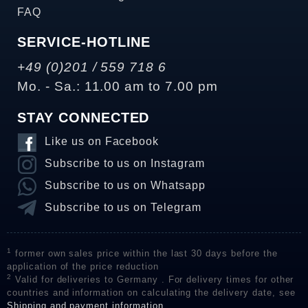
FAQ
SERVICE-HOTLINE
+49 (0)201 / 559 718 6
Mo. - Sa.: 11.00 am to 7.00 pm
STAY CONNECTED
Like us on Facebook
Subscribe to us on Instagram
Subscribe to us on Whatsapp
Subscribe to us on Telegram
1
former own sales price within the last 30 days before the
application of the price reduction
2
Valid for deliveries to Germany . For delivery times for other
countries and information on calculating the delivery date, see
Shipping and payment information