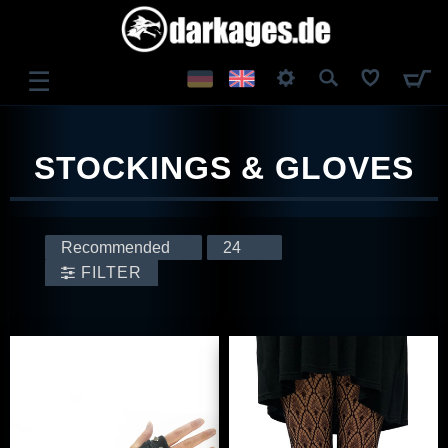
☰
LOG IN
STOCKINGS & GLOVES
REGISTER
FILTER