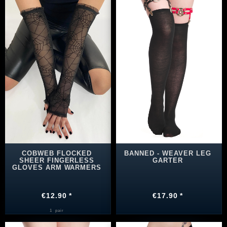
COBWEB FLOCKED
BANNED - WEAVER LEG
SHEER FINGERLESS
GARTER
GLOVES ARM WARMERS
€12.90 *
€17.90 *
1
pair