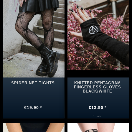
SPIDER NET TIGHTS
KNITTED PENTAGRAM
FINGERLESS GLOVES
BLACK/WHITE
€19.90 *
€13.90 *
1
pair