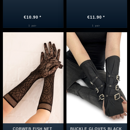
€10.90 *
€11.90 *
1
pair
1
pair
COBWEB FISH NET
BUCKLE GLOVES BLACK