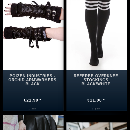
POIZEN INDUSTRIES -
REFEREE OVERKNEE
ORCHID ARMWARMERS
STOCKINGS
BLACK
BLACK/WHITE
€21.90 *
€11.90 *
1
pair
1
pair