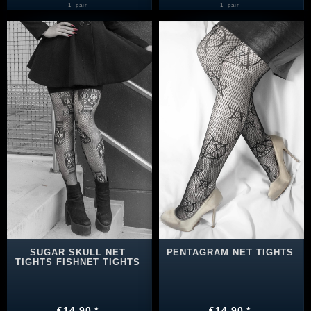
1
pair
1
pair
SUGAR SKULL NET
PENTAGRAM NET TIGHTS
TIGHTS FISHNET TIGHTS
€14.90 *
€14.90 *