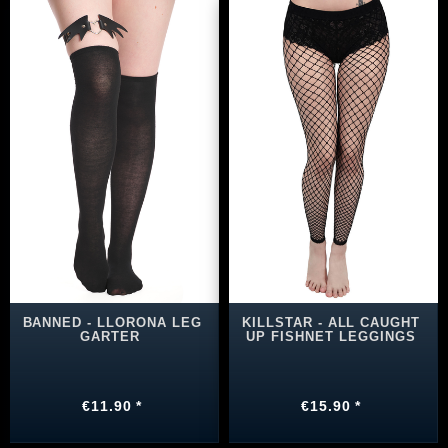
BANNED - LLORONA LEG
KILLSTAR - ALL CAUGHT
GARTER
UP FISHNET LEGGINGS
€11.90 *
€15.90 *