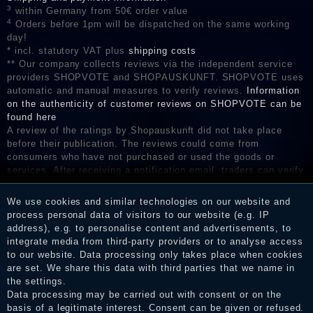
3
within Germany from 50€ order value
4
Orders before 1pm will be dispatched on the same working
day!
* incl. statutory VAT plus
shipping costs
** Our company collects reviews via the independent service
providers SHOPVOTE and SHOPAUSKUNFT. SHOPVOTE uses
automatic and manual measures to verify reviews.
Information
on the authenticity of customer reviews on SHOPVOTE can be
found here
A review of the ratings by Shopauskunft did not take place
before their publication. The reviews could come from
consumers who have not purchased or used the goods or
services. After receiving a notification email, traders can verify
the reviews and inform about the verification in the shop.
We use cookies and similar technologies on our website and
process personal data of visitors to our website (e.g. IP
address), e.g. to personalise content and advertisements, to
Legal disclosure
integrate media from third-party providers or to analyse access
to our website. Data processing only takes place when cookies
are set. We share this data with third parties that we name in
the settings.
Privacy policy
Data processing may be carried out with consent or on the
basis of a legitimate interest. Consent can be given or refused.