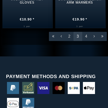
GLOVES
ARM WARMERS
€10.90 *
€19.90 *
1
pair
1
pair
2
3
4
PAYMENT METHODS AND SHIPPING