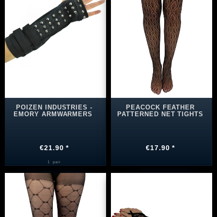
POIZEN INDUSTRIES -
PEACOCK FEATHER
EMORY ARMWARMERS
PATTERNED NET TIGHTS
€21.90 *
€17.90 *
1
pair