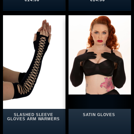
SLASHED SLEEVE
SATIN GLOVES
GLOVES ARM WARMERS