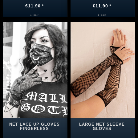
€11.90 *
€11.90 *
1
pair
1
pair
NET LACE UP GLOVES
LARGE NET SLEEVE
FINGERLESS
GLOVES