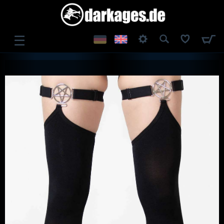
☰
LOG IN
REGISTER