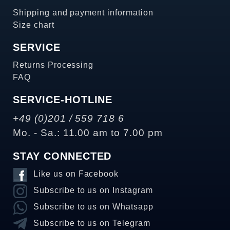
Shipping and payment information
Size chart
SERVICE
Returns Processing
FAQ
SERVICE-HOTLINE
+49 (0)201 / 559 718 6
Mo. - Sa.: 11.00 am to 7.00 pm
STAY CONNECTED
Like us on Facebook
Subscribe to us on Instagram
Subscribe to us on Whatsapp
Subscribe to us on Telegram