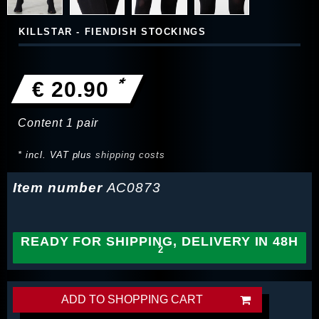
KILLSTAR - FIENDISH STOCKINGS
*
€ 20.90
Content
1
pair
* incl. VAT plus
shipping costs
Item number
AC0873
READY FOR SHIPPING, DELIVERY IN 48H
ADD TO SHOPPING CART