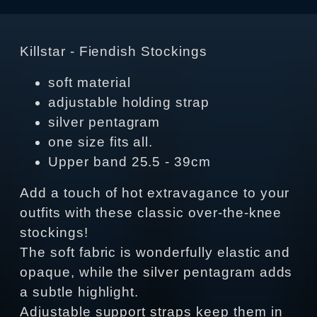
Killstar - Fiendish Stockings
soft material
adjustable holding strap
silver pentagram
one size fits all.
Upper band 25.5 - 39cm
Add a touch of hot extravagance to your
outfits with these classic over-the-knee
stockings!
The soft fabric is wonderfully elastic and
opaque, while the silver pentagram adds
a subtle highlight.
Adjustable support straps keep them in