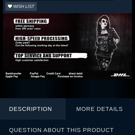
WISH LIST
DESCRIPTION
MORE DETAILS
QUESTION ABOUT THIS PRODUCT