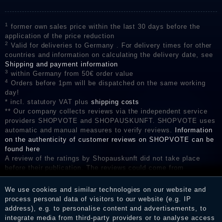
1
former own sales price within the last 30 days before the
application of the price reduction
2
Valid for deliveries to Germany . For delivery times for other
countries and information on calculating the delivery date, see
Shipping and payment information
3
within Germany from 50€ order value
4
Orders before 1pm will be dispatched on the same working
day!
* incl. statutory VAT plus
shipping costs
** Our company collects reviews via the independent service
providers SHOPVOTE and SHOPAUSKUNFT. SHOPVOTE uses
automatic and manual measures to verify reviews.
Information
on the authenticity of customer reviews on SHOPVOTE can be
found here
A review of the ratings by Shopauskunft did not take place
before their publication. The reviews could come from
consumers who have not purchased or used the goods or
services. After receiving a notification email, traders can verify
We use cookies and similar technologies on our website and
the reviews and inform about the verification in the shop.
process personal data of visitors to our website (e.g. IP
address), e.g. to personalise content and advertisements, to
integrate media from third-party providers or to analyse access