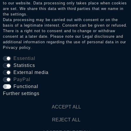
to our website. Data processing only takes place when cookies
Legal disclosure
are set. We share this data with third parties that we name in
the settings.
Data processing may be carried out with consent or on the
basis of a legitimate interest. Consent can be given or refused.
Privacy policy
There is a right not to consent and to change or withdraw
consent at a later date. Please note our
Legal disclosure
and
additional information regarding the use of personal data in our
Privacy policy
.
Terms and conditions
Essential
Statistics
Cancellation rights
External media
PayPal
Functional
WITHDRAW FROM CONTRACT HERE
Further settings
Contact
ACCEPT ALL
REJECT ALL
© Copyright 2026 Dark Ages Glasche & Kuczwalska GbR