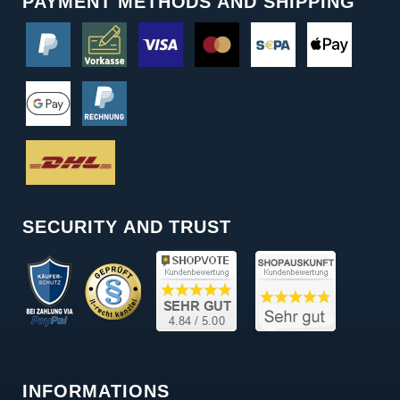
PAYMENT METHODS AND SHIPPING
SECURITY AND TRUST
INFORMATIONS