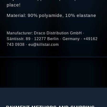
place!
Material: 90% polyamide, 10% elastane
Manufacturer: Draco Distribution GmbH ·
Säntisstr. 89 · 12277 Berlin · Germany · +49162
743 0938 · eu@killstar.com