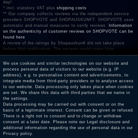
day!
* incl. statutory VAT plus
shipping costs
** Our company collects reviews via the independent service
providers SHOPVOTE and SHOPAUSKUNFT. SHOPVOTE uses
automatic and manual measures to verify reviews.
Information
on the authenticity of customer reviews on SHOPVOTE can be
found here
A review of the ratings by Shopauskunft did not take place
before their publication. The reviews could come from
consumers who have not purchased or used the goods or
services. After receiving a notification email, traders can verify
We use cookies and similar technologies on our website and
the reviews and inform about the verification in the shop.
process personal data of visitors to our website (e.g. IP
address), e.g. to personalise content and advertisements, to
integrate media from third-party providers or to analyse access
to our website. Data processing only takes place when cookies
Legal disclosure
are set. We share this data with third parties that we name in
the settings.
Data processing may be carried out with consent or on the
basis of a legitimate interest. Consent can be given or refused.
Privacy policy
There is a right not to consent and to change or withdraw
consent at a later date. Please note our
Legal disclosure
and
additional information regarding the use of personal data in our
Privacy policy
.
Terms and conditions