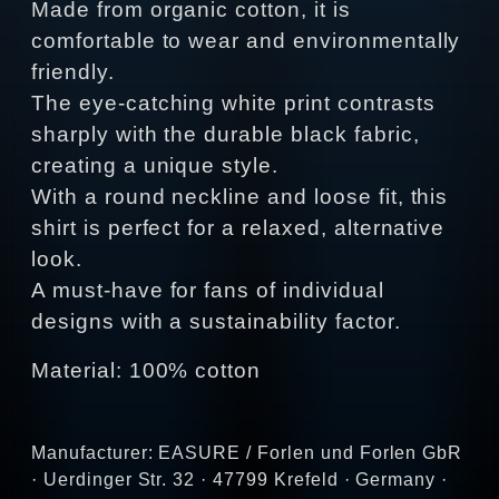
Made from organic cotton, it is
comfortable to wear and environmentally
friendly.
The eye-catching white print contrasts
sharply with the durable black fabric,
creating a unique style.
With a round neckline and loose fit, this
shirt is perfect for a relaxed, alternative
look.
A must-have for fans of individual
designs with a sustainability factor.
Material: 100% cotton
Manufacturer: EASURE / Forlen und Forlen GbR
· Uerdinger Str. 32 · 47799 Krefeld · Germany ·