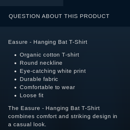
QUESTION ABOUT THIS PRODUCT
Easure - Hanging Bat T-Shirt
Organic cotton T-shirt
Round neckline
Eye-catching white print
Durable fabric
Comfortable to wear
Loose fit
The Easure - Hanging Bat T-Shirt
combines comfort and striking design in
a casual look.