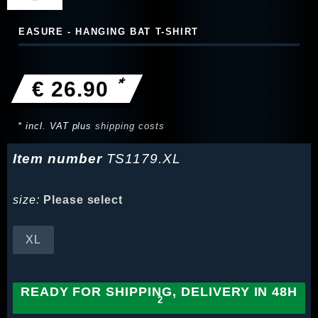
EASURE - HANGING BAT T-SHIRT
*
€ 26.90
* incl. VAT plus
shipping costs
Item number
TS1179.XL
size:
Please select
XL
READY FOR SHIPPING, DELIVERY IN 48H