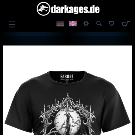
☰
LOG IN
REGISTER