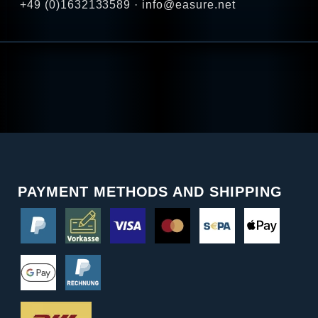
+49 (0)1632133589 · info@easure.net
PAYMENT METHODS AND SHIPPING