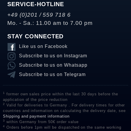
SERVICE-HOTLINE
+49 (0)201 / 559 718 6
Mo. - Sa.: 11.00 am to 7.00 pm
STAY CONNECTED
Like us on Facebook
Subscribe to us on Instagram
Subscribe to us on Whatsapp
Subscribe to us on Telegram
1
former own sales price within the last 30 days before the
application of the price reduction
2
Valid for deliveries to Germany . For delivery times for other
countries and information on calculating the delivery date, see
Shipping and payment information
3
within Germany from 50€ order value
4
Orders before 1pm will be dispatched on the same working