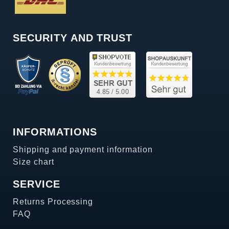
SECURITY AND TRUST
INFORMATIONS
Shipping and payment information
Size chart
SERVICE
Returns Processing
FAQ