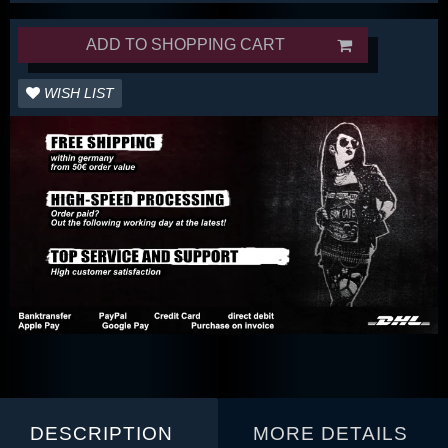
ADD TO SHOPPING CART
WISH LIST
DESCRIPTION
MORE DETAILS