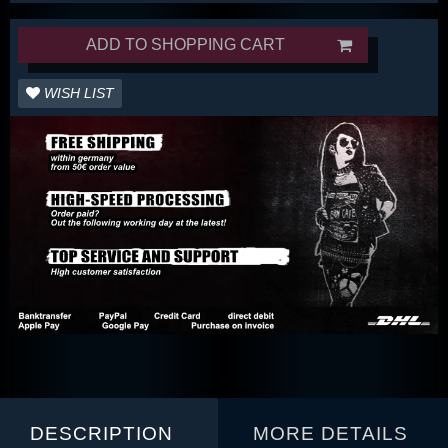
ADD TO SHOPPING CART
WISH LIST
DESCRIPTION
MORE DETAILS