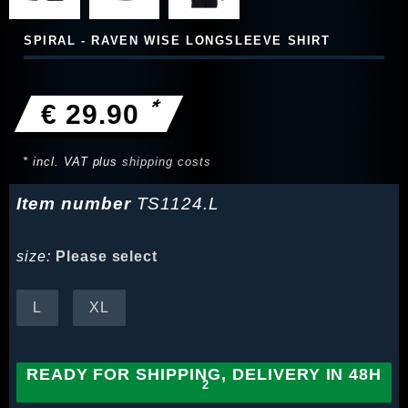
SPIRAL - RAVEN WISE LONGSLEEVE SHIRT
*
€ 29.90
* incl. VAT plus
shipping costs
Item number
TS1124.L
size:
Please select
L
XL
READY FOR SHIPPING, DELIVERY IN 48H