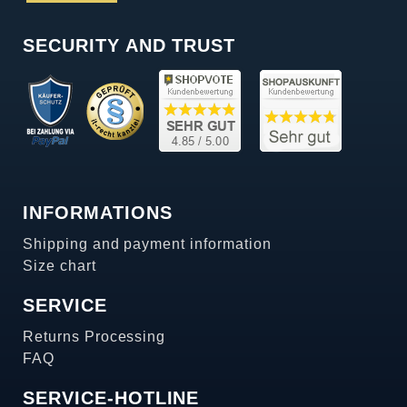
SECURITY AND TRUST
INFORMATIONS
Shipping and payment information
Size chart
SERVICE
Returns Processing
FAQ
SERVICE-HOTLINE