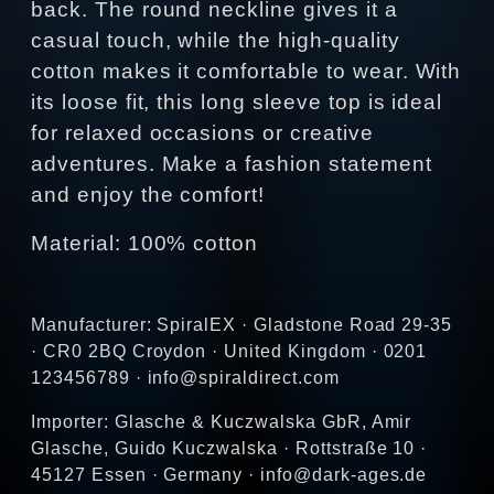
back. The round neckline gives it a
casual touch, while the high-quality
cotton makes it comfortable to wear. With
its loose fit, this long sleeve top is ideal
for relaxed occasions or creative
adventures. Make a fashion statement
and enjoy the comfort!
Material: 100% cotton
Manufacturer: SpiralEX · Gladstone Road 29-35
· CR0 2BQ Croydon · United Kingdom · 0201
123456789 · info@spiraldirect.com
Importer: Glasche & Kuczwalska GbR, Amir
Glasche, Guido Kuczwalska · Rottstraße 10 ·
45127 Essen · Germany · info@dark-ages.de