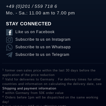
+49 (0)201 / 559 718 6
Mo. - Sa.: 11.00 am to 7.00 pm
STAY CONNECTED
Like us on Facebook
Subscribe to us on Instagram
Subscribe to us on Whatsapp
Subscribe to us on Telegram
1
former own sales price within the last 30 days before the
application of the price reduction
2
Valid for deliveries to Germany . For delivery times for other
countries and information on calculating the delivery date, see
Shipping and payment information
3
within Germany from 50€ order value
4
Orders before 1pm will be dispatched on the same working
day!