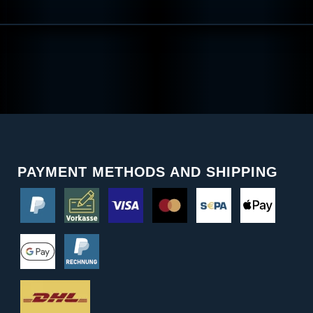
PAYMENT METHODS AND SHIPPING