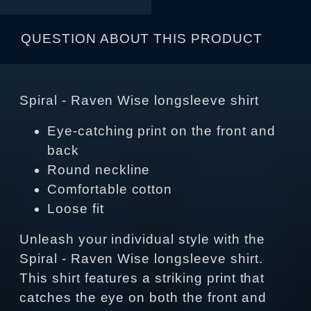
QUESTION ABOUT THIS PRODUCT
Spiral - Raven Wise longsleeve shirt
Eye-catching print on the front and
back
Round neckline
Comfortable cotton
Loose fit
Unleash your individual style with the
Spiral - Raven Wise longsleeve shirt.
This shirt features a striking print that
catches the eye on both the front and