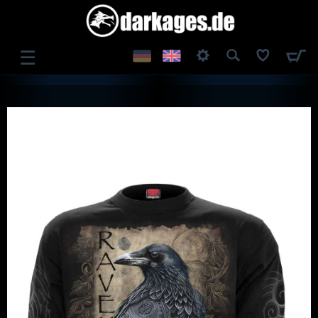
☰
LOG IN
REGISTER