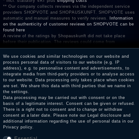
* incl. statutory VAT plus
shipping costs
** Our company collects reviews via the independent service
providers SHOPVOTE and SHOPAUSKUNFT. SHOPVOTE uses
automatic and manual measures to verify reviews.
Information
on the authenticity of customer reviews on SHOPVOTE can be
found here
A review of the ratings by Shopauskunft did not take place
before their publication. The reviews could come from
consumers who have not purchased or used the goods or
services. After receiving a notification email, traders can verify
We use cookies and similar technologies on our website and
the reviews and inform about the verification in the shop.
process personal data of visitors to our website (e.g. IP
address), e.g. to personalise content and advertisements, to
integrate media from third-party providers or to analyse access
to our website. Data processing only takes place when cookies
Legal disclosure
are set. We share this data with third parties that we name in
the settings.
Data processing may be carried out with consent or on the
basis of a legitimate interest. Consent can be given or refused.
Privacy policy
There is a right not to consent and to change or withdraw
consent at a later date. Please note our
Legal disclosure
and
additional information regarding the use of personal data in our
Privacy policy
.
Terms and conditions
Essential