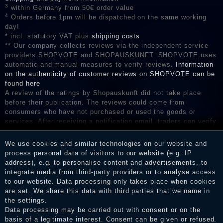
3
within Germany from 50€ order value
4
Orders before 1pm will be dispatched on the same working
day!
* incl. statutory VAT plus
shipping costs
** Our company collects reviews via the independent service
providers SHOPVOTE and SHOPAUSKUNFT. SHOPVOTE uses
automatic and manual measures to verify reviews.
Information
on the authenticity of customer reviews on SHOPVOTE can be
found here
A review of the ratings by Shopauskunft did not take place
before their publication. The reviews could come from
consumers who have not purchased or used the goods or
services. After receiving a notification email, traders can verify
the reviews and inform about the verification in the shop.
We use cookies and similar technologies on our website and
process personal data of visitors to our website (e.g. IP
address), e.g. to personalise content and advertisements, to
Legal disclosure
integrate media from third-party providers or to analyse access
to our website. Data processing only takes place when cookies
are set. We share this data with third parties that we name in
the settings.
Privacy policy
Data processing may be carried out with consent or on the
basis of a legitimate interest. Consent can be given or refused.