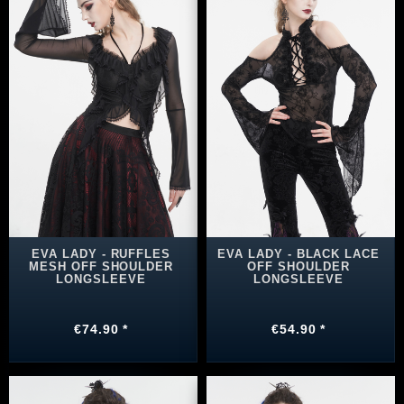
EVA LADY - RUFFLES
EVA LADY - BLACK LACE
MESH OFF SHOULDER
OFF SHOULDER
LONGSLEEVE
LONGSLEEVE
€74.90 *
€54.90 *