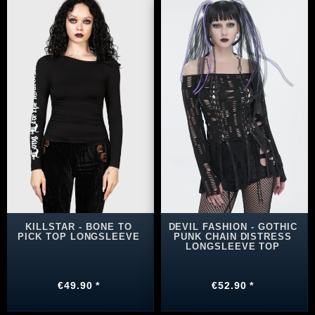
KILLSTAR - BONE TO
DEVIL FASHION - GOTHIC
PICK TOP LONGSLEEVE
PUNK CHAIN DISTRESS
LONGSLEEVE TOP
€49.90 *
€52.90 *