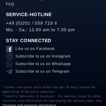
FAQ
SERVICE-HOTLINE
+49 (0)201 / 559 718 6
Mo. - Sa.: 11.00 am to 7.00 pm
STAY CONNECTED
Like us on Facebook
Subscribe to us on Instagram
Subscribe to us on Whatsapp
Subscribe to us on Telegram
1
former own sales price within the last 30 days before the
application of the price reduction
2
Valid for deliveries to Germany . For delivery times for other
countries and information on calculating the delivery date, see
Shipping and payment information