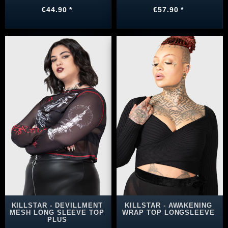
€44.90 *
€57.90 *
KILLSTAR - DEVILLMENT
KILLSTAR - AWAKENING
MESH LONG SLEEVE TOP
WRAP TOP LONGSLEEVE
PLUS