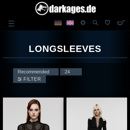
☰
LOG IN
LONGSLEEVES
REGISTER
FILTER