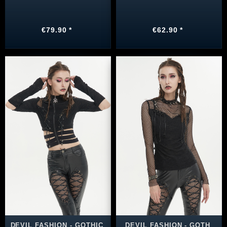
€79.90 *
€62.90 *
DEVIL FASHION - GOTHIC
DEVIL FASHION - GOTH