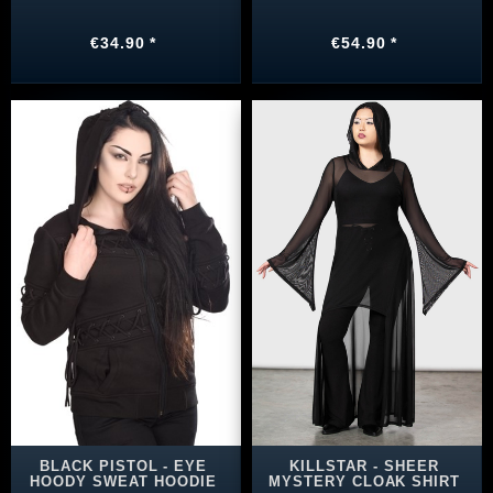
€34.90 *
€54.90 *
BLACK PISTOL - EYE
KILLSTAR - SHEER
HOODY SWEAT HOODIE
MYSTERY CLOAK SHIRT