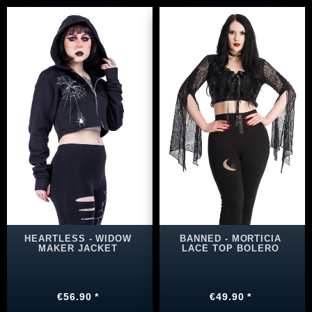
HEARTLESS - WIDOW
BANNED - MORTICIA
MAKER JACKET
LACE TOP BOLERO
€56.90 *
€49.90 *