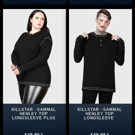
KILLSTAR - SAMMAL
KILLSTAR - SAMMAL
HENLEY TOP
HENLEY TOP
LONGSLEEVE PLUS
LONGSLEEVE
€49.90 *
€49.90 *