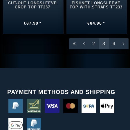
CUT-OUT LONGSLEEVE
FISHNET LONGSLEEVE
CROP TOP TT237
TOP WITH STRAPS TT233
€67.90 *
€64.90 *
2
3
4
PAYMENT METHODS AND SHIPPING