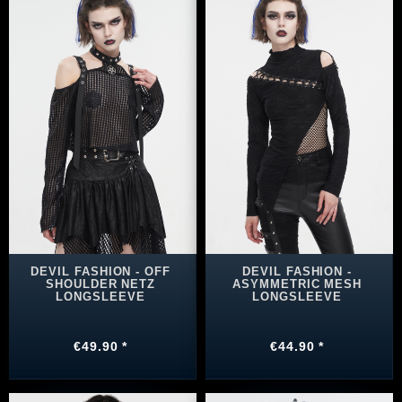
DEVIL FASHION - OFF
DEVIL FASHION -
SHOULDER NETZ
ASYMMETRIC MESH
LONGSLEEVE
LONGSLEEVE
€49.90 *
€44.90 *