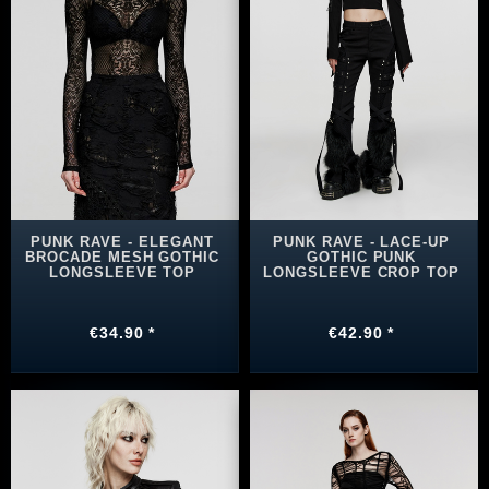
PUNK RAVE - ELEGANT
PUNK RAVE - LACE-UP
BROCADE MESH GOTHIC
GOTHIC PUNK
LONGSLEEVE TOP
LONGSLEEVE CROP TOP
€34.90 *
€42.90 *