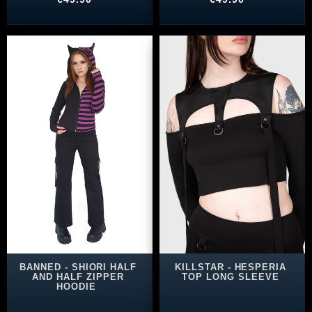
BANNED - SHIORI HALF
KILLSTAR - HESPERIA
AND HALF ZIPPER
TOP LONG SLEEVE
HOODIE