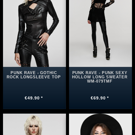
PUNK RAVE - GOTHIC
PUNK RAVE - PUNK SEXY
ROCK LONGSLEEVE TOP
HOLLOW LONG SWEATER
WM-079TMF
€49.90 *
€69.90 *