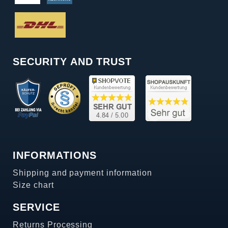
SECURITY AND TRUST
INFORMATIONS
Shipping and payment information
Size chart
SERVICE
Returns Processing