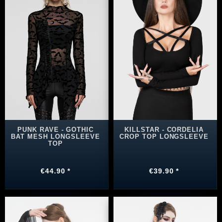
PUNK RAVE - GOTHIC
KILLSTAR - CORDELIA
BAT MESH LONGSLEEVE
CROP TOP LONGSLEEVE
TOP
€44.90 *
€39.90 *