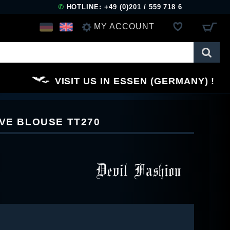
✆
HOTLINE: +49 (0)201 / 559 718 6
MY ACCOUNT
LOG IN
VISIT US IN ESSEN (GERMANY)
REGISTER
EVE BLOUSE TT270