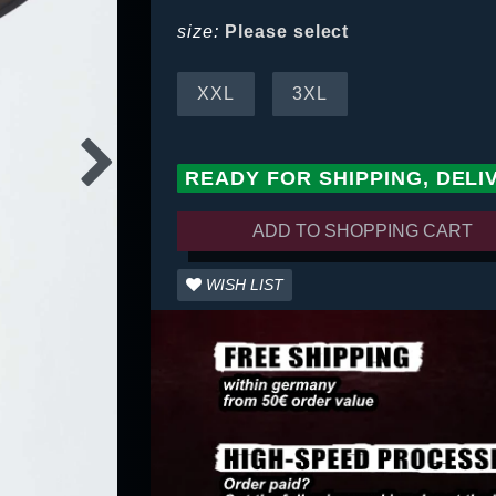
size:
Please select
XXL
3XL
READY FOR SHIPPING, DELI
ADD TO SHOPPING CART
WISH LIST