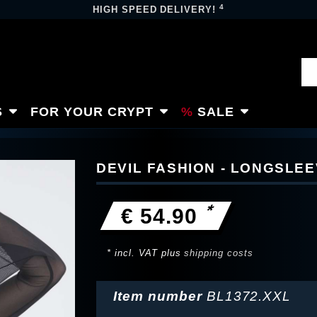
4
HIGH SPEED DELIVERY!
S
FOR YOUR CRYPT
SALE
DEVIL FASHION - LONGSLE
*
€ 54.90
* incl. VAT plus
shipping costs
Item number
BL1372.XXL