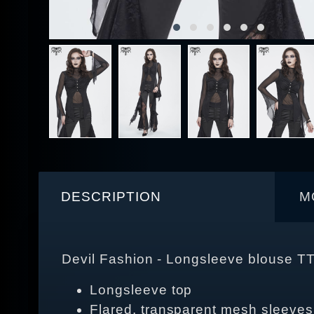
DESCRIPTION
M
Devil Fashion - Longsleeve blouse T
Longsleeve top
Flared, transparent mesh sleeves