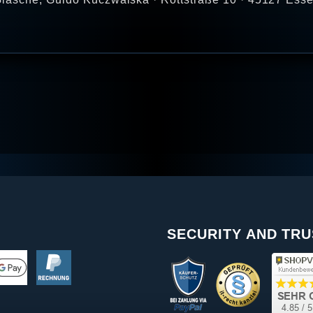
SECURITY AND TRU