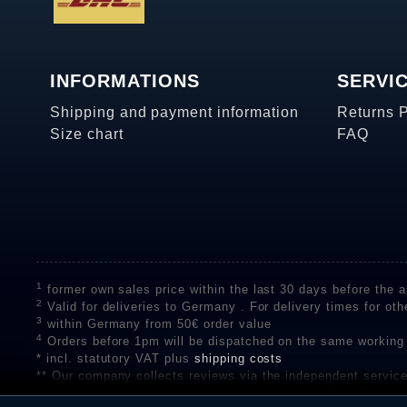
INFORMATIONS
SERVI
Shipping and payment information
Returns 
Size chart
FAQ
1
former own sales price within the last 30 days before the ap
2
Valid for deliveries to Germany . For delivery times for oth
3
within Germany from 50€ order value
4
Orders before 1pm will be dispatched on the same working
* incl. statutory VAT plus
shipping costs
** Our company collects reviews via the independent se
on the authenticity of customer reviews on SHOPVOTE can 