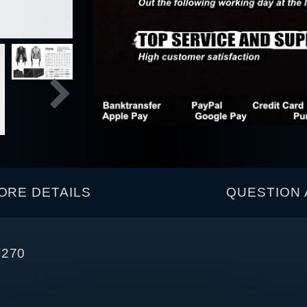
ORE DETAILS
QUESTION 
T270