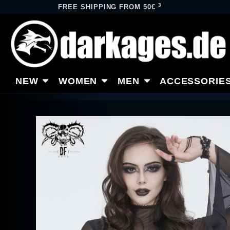
3
FREE SHIPPING FROM 50€
NEW
WOMEN
MEN
ACCESSORIE