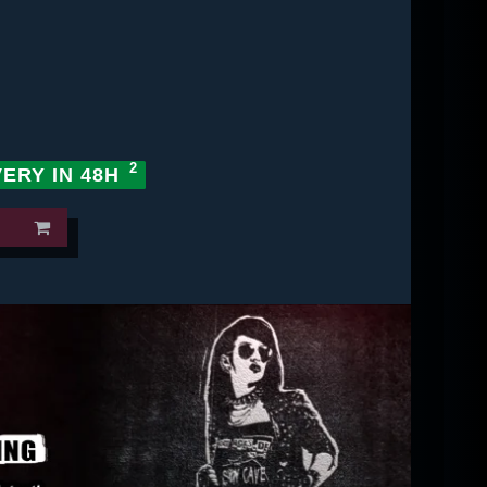
VERY IN 48H