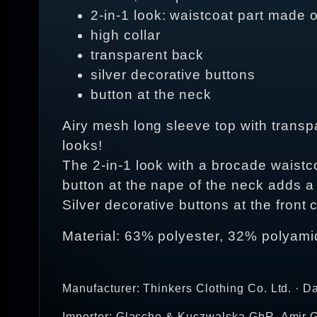
2-in-1 look: waistcoat part made o
high collar
transparent back
silver decorative buttons
button at the neck
Airy mesh long sleeve top with transp
looks!
The 2-in-1 look with a brocade waistco
button at the nape of the neck adds a
Silver decorative buttons at the front 
Material: 63% polyester, 32% polyami
Manufacturer: Thinkers Clothing Co. Ltd. · D
Importer: Glasche & Kuczwalska GbR, Amir G