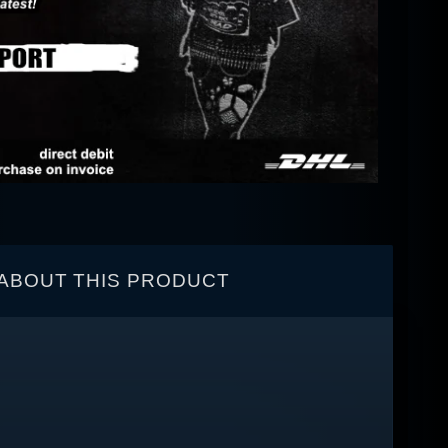
ABOUT THIS PRODUCT