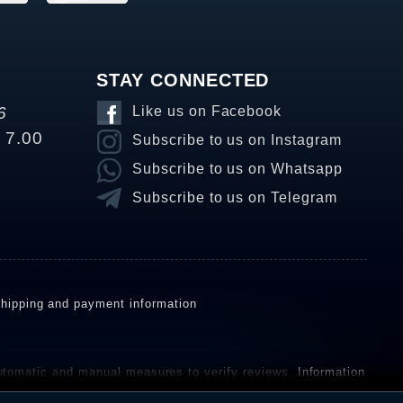
STAY CONNECTED
6
Like us on Facebook
o 7.00
Subscribe to us on Instagram
Subscribe to us on Whatsapp
Subscribe to us on Telegram
hipping and payment information
omatic and manual measures to verify reviews.
Information