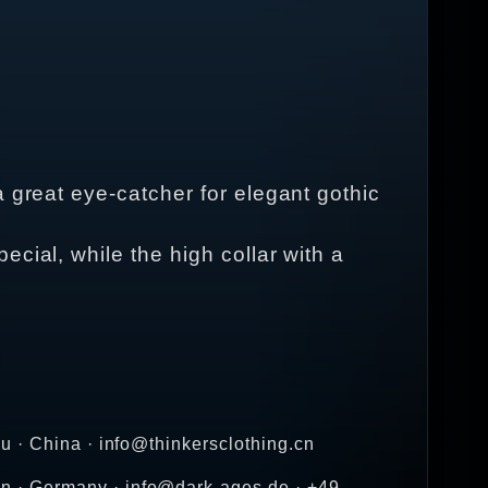
 great eye-catcher for elegant gothic
cial, while the high collar with a
u · China · info@thinkersclothing.cn
n · Germany · info@dark-ages.de · +49