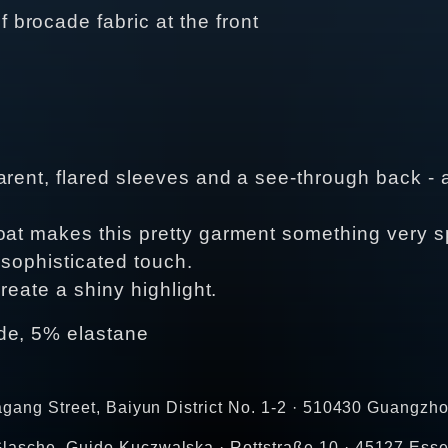
f brocade fabric at the front
arent, flared sleeves and a see-through back - a
at makes this pretty garment something very spe
 sophisticated touch.
create a shiny highlight.
de, 5% elastane
agang Street, Baiyun District No. 1-2 · 510430 Guangzho
lasche, Guido Kuczwalska · Rottstraße 10 · 45127 Esse