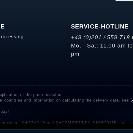
CE
SERVICE-HOTLINE
Processing
+49 (0)201 / 559 718 
Mo. - Sa.: 11.00 am t
pm
plication of the price reduction
er countries and information on calculating the delivery date, see
S
 day!
rvice providers SHOPVOTE and SHOPAUSKUNFT. SHOPVOTE uses aut
be found here