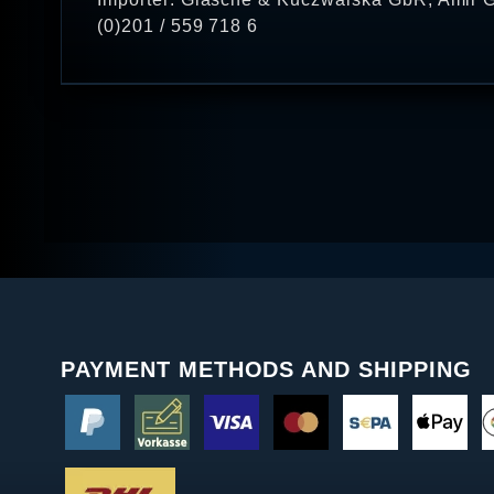
(0)201 / 559 718 6
PAYMENT METHODS AND SHIPPING