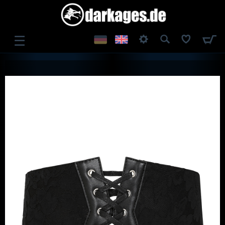
☰
LOG IN
REGISTER