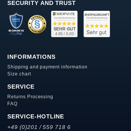
SECURITY AND TRUST
INFORMATIONS
Shipping and payment information
Size chart
SERVICE
Returns Processing
FAQ
SERVICE-HOTLINE
+49 (0)201 / 559 718 6