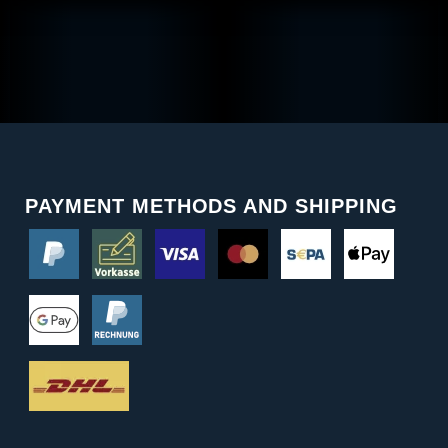
PAYMENT METHODS AND SHIPPING