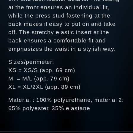
at the front ensures an individual fit,
while the press stud fastening at the
back makes it easy to put on and take
off. The stretchy elastic insert at the
back ensures a comfortable fit and
emphasizes the waist in a stylish way.
Sizes/perimeter:
XS = XS/S (app. 69 cm)
M = M/L (app. 79 cm)
XL = XL/2XL (app. 89 cm)
Material : 100% polyurethane, material 2:
65% polyester, 35% elastane