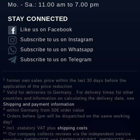
Mo. - Sa.: 11.00 am to 7.00 pm
STAY CONNECTED
Like us on Facebook
Subscribe to us on Instagram
Subscribe to us on Whatsapp
Subscribe to us on Telegram
1
former own sales price within the last 30 days before the
application of the price reduction
2
Valid for deliveries to Germany . For delivery times for other
countries and information on calculating the delivery date, see
Shipping and payment information
3
within Germany from 50€ order value
4
Orders before 1pm will be dispatched on the same working
day!
* incl. statutory VAT plus
shipping costs
** Our company collects reviews via the independent service
providers SHOPVOTE and SHOPAUSKUNFT. SHOPVOTE uses