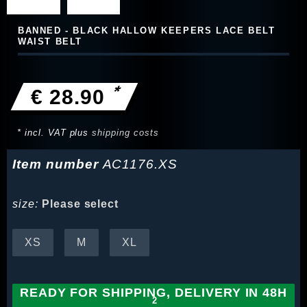
BANNED - BLACK HALLOW KEEPERS LACE BELT
WAIST BELT
*
€ 28.90
* incl. VAT plus
shipping costs
Item number
AC1176.XS
size:
Please select
XS
M
XL
READY FOR SHIPPING, DELIVERY IN 48H