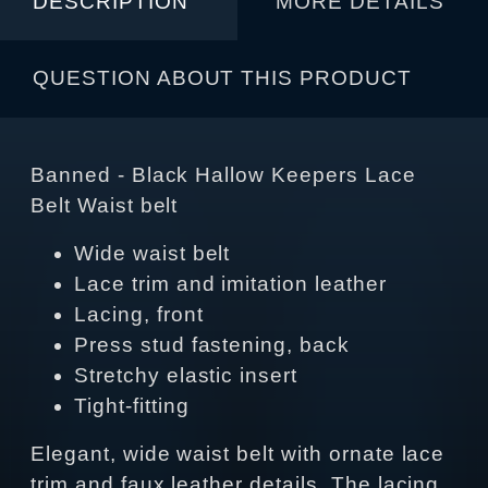
DESCRIPTION
MORE DETAILS
QUESTION ABOUT THIS PRODUCT
Banned - Black Hallow Keepers Lace
Belt Waist belt
Wide waist belt
Lace trim and imitation leather
Lacing, front
Press stud fastening, back
Stretchy elastic insert
Tight-fitting
Elegant, wide waist belt with ornate lace
trim and faux leather details. The lacing