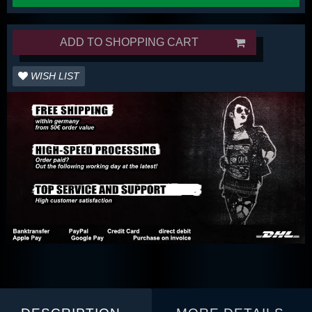
ADD TO SHOPPING CART
WISH LIST