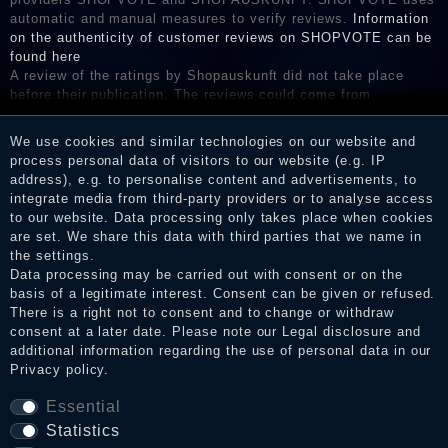
automatic and manual measures to verify reviews.
Information
on the authenticity of customer reviews on SHOPVOTE can be
found here
A review of the ratings by Shopauskunft did not take place
before their publication. The reviews could come from
consumers who have not purchased or used the goods or
services. After receiving a notification email, traders can verify
We use cookies and similar technologies on our website and
the reviews and inform about the verification in the shop.
process personal data of visitors to our website (e.g. IP
address), e.g. to personalise content and advertisements, to
integrate media from third-party providers or to analyse access
to our website. Data processing only takes place when cookies
Legal disclosure
are set. We share this data with third parties that we name in
the settings.
Data processing may be carried out with consent or on the
basis of a legitimate interest. Consent can be given or refused.
Privacy policy
There is a right not to consent and to change or withdraw
consent at a later date. Please note our
Legal disclosure
and
additional information regarding the use of personal data in our
Privacy policy
.
Terms and conditions
Essential
Statistics