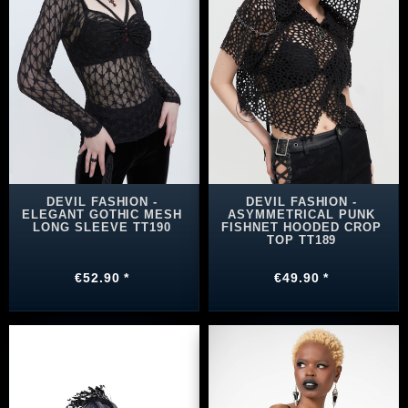
DEVIL FASHION -
DEVIL FASHION -
ELEGANT GOTHIC MESH
ASYMMETRICAL PUNK
LONG SLEEVE TT190
FISHNET HOODED CROP
TOP TT189
€52.90 *
€49.90 *