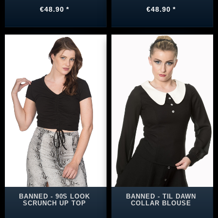
€48.90 *
€48.90 *
BANNED - 90S LOOK
BANNED - TIL DAWN
SCRUNCH UP TOP
COLLAR BLOUSE