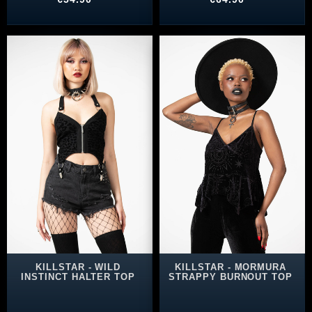
KILLSTAR - WILD
KILLSTAR - MORMURA
INSTINCT HALTER TOP
STRAPPY BURNOUT TOP