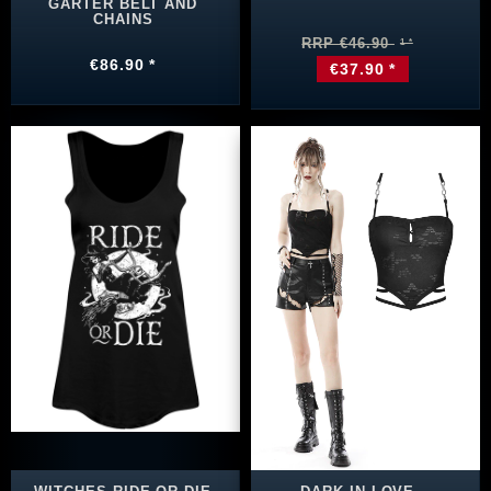
GARTER BELT AND
CHAINS
RRP €46.90
€86.90 *
€37.90 *