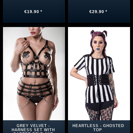
€19.90 *
€29.90 *
GREY VELVET -
HEARTLESS - GHOSTED
HARNESS SET WITH
TOP