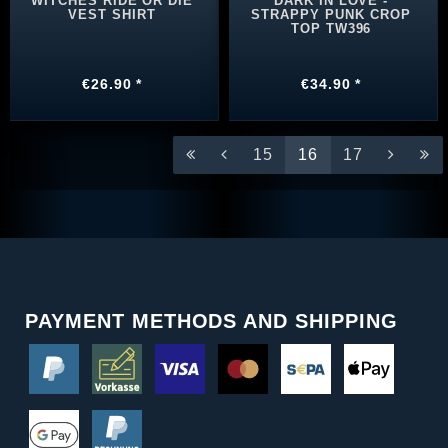
WITCHES RIDE OR DIE
DARK IN LOVE -
VEST SHIRT
STRAPPY PUNK CROP
TOP TW396
€26.90 *
€34.90 *
15
16
17
PAYMENT METHODS AND SHIPPING