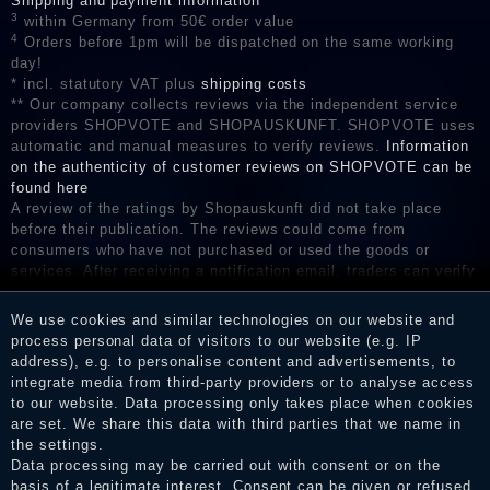
Shipping and payment information
3
within Germany from 50€ order value
4
Orders before 1pm will be dispatched on the same working
day!
* incl. statutory VAT plus
shipping costs
** Our company collects reviews via the independent service
providers SHOPVOTE and SHOPAUSKUNFT. SHOPVOTE uses
automatic and manual measures to verify reviews.
Information
on the authenticity of customer reviews on SHOPVOTE can be
found here
A review of the ratings by Shopauskunft did not take place
before their publication. The reviews could come from
consumers who have not purchased or used the goods or
services. After receiving a notification email, traders can verify
the reviews and inform about the verification in the shop.
We use cookies and similar technologies on our website and
process personal data of visitors to our website (e.g. IP
address), e.g. to personalise content and advertisements, to
Legal disclosure
integrate media from third-party providers or to analyse access
to our website. Data processing only takes place when cookies
are set. We share this data with third parties that we name in
the settings.
Privacy policy
Data processing may be carried out with consent or on the
basis of a legitimate interest. Consent can be given or refused.