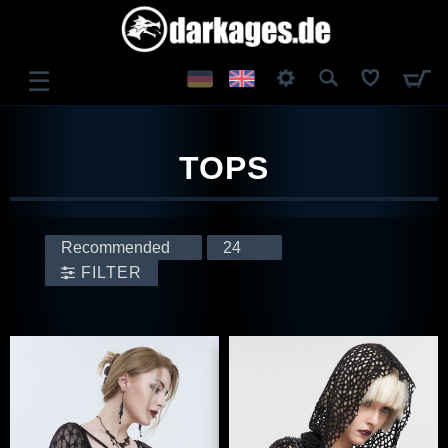
☰
LOG IN
TOPS
REGISTER
FILTER