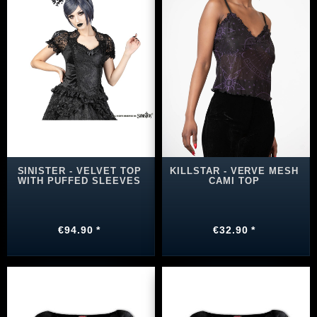
SINISTER - VELVET TOP
KILLSTAR - VERVE MESH
WITH PUFFED SLEEVES
CAMI TOP
€94.90 *
€32.90 *