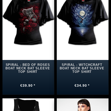
SPIRAL - BED OF ROSES
SPIRAL - WITCHCRAFT
BOAT NECK BAT SLEEVE
BOAT NECK BAT SLEEVE
TOP SHIRT
TOP SHIRT
€39.90 *
€34.90 *