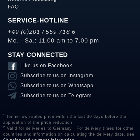
FAQ
SERVICE-HOTLINE
+49 (0)201 / 559 718 6
Mo. - Sa.: 11.00 am to 7.00 pm
STAY CONNECTED
Like us on Facebook
Subscribe to us on Instagram
Subscribe to us on Whatsapp
Subscribe to us on Telegram
1
former own sales price within the last 30 days before the
application of the price reduction
2
Valid for deliveries to Germany . For delivery times for other
countries and information on calculating the delivery date, see