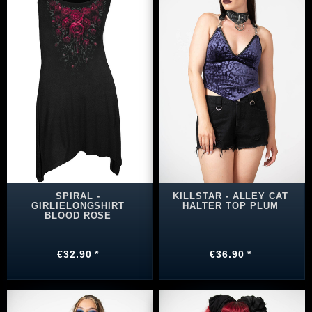
SPIRAL -
KILLSTAR - ALLEY CAT
GIRLIELONGSHIRT
HALTER TOP PLUM
BLOOD ROSE
€32.90 *
€36.90 *