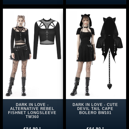
DARK IN LOVE -
DARK IN LOVE - CUTE
ALTERNATIVE REBEL
DEVIL TAIL CAPE
FISHNET LONGSLEEVE
BOLERO BW101
TW360
€54.90 *
€64.90 *