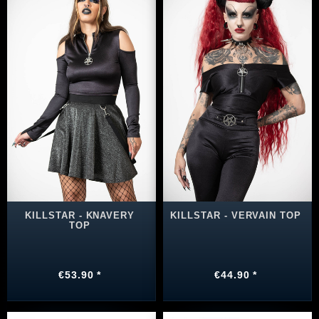
KILLSTAR - KNAVERY
KILLSTAR - VERVAIN TOP
TOP
€53.90 *
€44.90 *