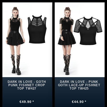
DARK IN LOVE - GOTH
DARK IN LOVE - PUNK
PUNK FISHNET CROP
GOTH LACE-UP FISHNET
TOP TW427
TOP TW425
€49.90 *
€44.90 *