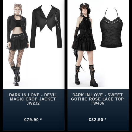
DARK IN LOVE - DEVIL
DARK IN LOVE - SWEET
MAGIC CROP JACKET
GOTHIC ROSE LACE TOP
JW232
TW436
€79.90 *
€32.90 *