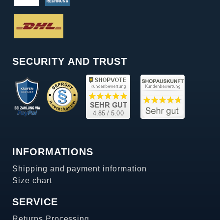
SECURITY AND TRUST
INFORMATIONS
Shipping and payment information
Size chart
SERVICE
Returns Processing