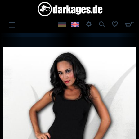
☰
LOG IN
REGISTER