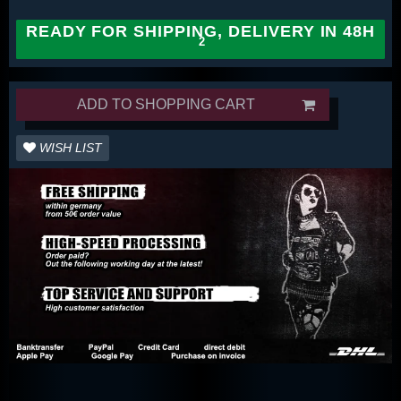
READY FOR SHIPPING, DELIVERY IN 48H
ADD TO SHOPPING CART
WISH LIST