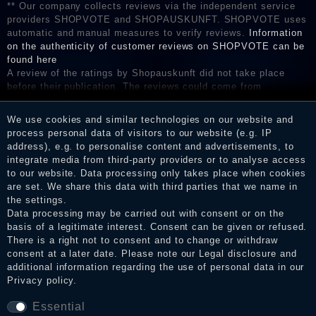
** Our company collects reviews via the independent service
providers SHOPVOTE and SHOPAUSKUNFT. SHOPVOTE uses
automatic and manual measures to verify reviews.
Information
on the authenticity of customer reviews on SHOPVOTE can be
found here
A review of the ratings by Shopauskunft did not take place
before their publication. The reviews could come from
consumers who have not purchased or used the goods or
services. After receiving a notification email, traders can verify
We use cookies and similar technologies on our website and
the reviews and inform about the verification in the shop.
process personal data of visitors to our website (e.g. IP
address), e.g. to personalise content and advertisements, to
integrate media from third-party providers or to analyse access
to our website. Data processing only takes place when cookies
Legal disclosure
are set. We share this data with third parties that we name in
the settings.
Data processing may be carried out with consent or on the
basis of a legitimate interest. Consent can be given or refused.
Privacy policy
There is a right not to consent and to change or withdraw
consent at a later date. Please note our
Legal disclosure
and
additional information regarding the use of personal data in our
Privacy policy
.
Terms and conditions
Essential