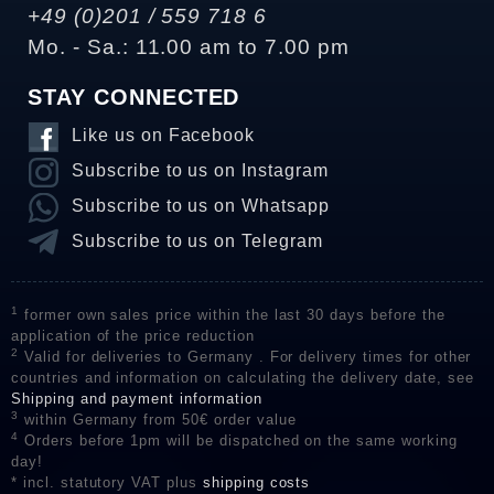
+49 (0)201 / 559 718 6
Mo. - Sa.: 11.00 am to 7.00 pm
STAY CONNECTED
Like us on Facebook
Subscribe to us on Instagram
Subscribe to us on Whatsapp
Subscribe to us on Telegram
1
former own sales price within the last 30 days before the
application of the price reduction
2
Valid for deliveries to Germany . For delivery times for other
countries and information on calculating the delivery date, see
Shipping and payment information
3
within Germany from 50€ order value
4
Orders before 1pm will be dispatched on the same working
day!
* incl. statutory VAT plus
shipping costs