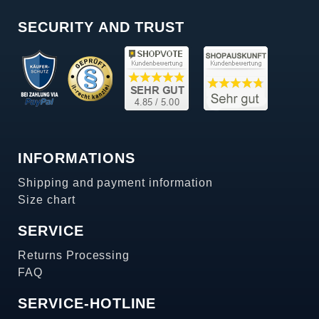
SECURITY AND TRUST
INFORMATIONS
Shipping and payment information
Size chart
SERVICE
Returns Processing
FAQ
SERVICE-HOTLINE