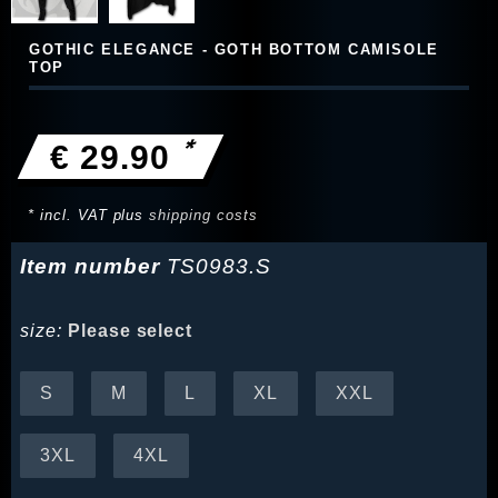
GOTHIC ELEGANCE - GOTH BOTTOM CAMISOLE
TOP
*
€ 29.90
* incl. VAT plus
shipping costs
Item number
TS0983.S
size:
Please select
S
M
L
XL
XXL
3XL
4XL