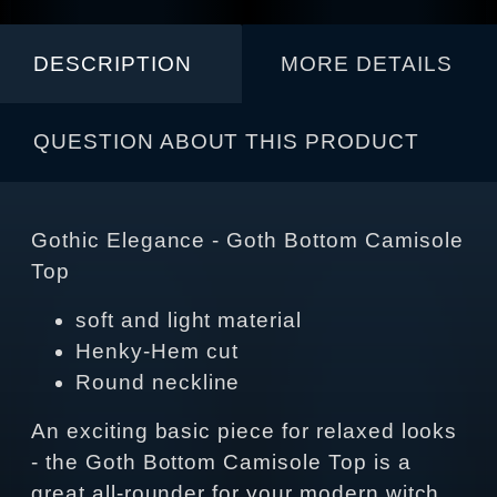
DESCRIPTION
MORE DETAILS
QUESTION ABOUT THIS PRODUCT
Gothic Elegance - Goth Bottom Camisole
Top
soft and light material
Henky-Hem cut
Round neckline
An exciting basic piece for relaxed looks
- the Goth Bottom Camisole Top is a
great all-rounder for your modern witch