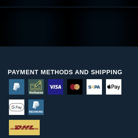
PAYMENT METHODS AND SHIPPING