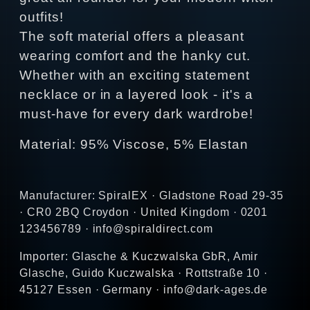
outfits!
The soft material offers a pleasant
wearing comfort and the hanky cut.
Whether with an exciting statement
necklace or in a layered look - it's a
must-have for every dark wardrobe!
Material: 95% Viscose, 5% Elastan
Manufacturer: SpiralEX · Gladstone Road 29-35
· CR0 2BQ Croydon · United Kingdom · 0201
123456789 · info@spiraldirect.com
Importer: Glasche & Kuczwalska GbR, Amir
Glasche, Guido Kuczwalska · Rottstraße 10 ·
45127 Essen · Germany · info@dark-ages.de