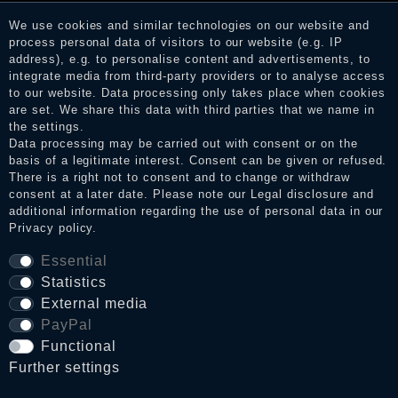
services. After receiving a notification email, traders can verify
We use cookies and similar technologies on our website and
the reviews and inform about the verification in the shop.
process personal data of visitors to our website (e.g. IP
address), e.g. to personalise content and advertisements, to
integrate media from third-party providers or to analyse access
to our website. Data processing only takes place when cookies
Legal disclosure
are set. We share this data with third parties that we name in
the settings.
Data processing may be carried out with consent or on the
basis of a legitimate interest. Consent can be given or refused.
Privacy policy
There is a right not to consent and to change or withdraw
consent at a later date. Please note our
Legal disclosure
and
additional information regarding the use of personal data in our
Privacy policy
.
Terms and conditions
Essential
Statistics
Cancellation rights
External media
PayPal
WITHDRAW FROM CONTRACT HERE
Functional
Further settings
Contact