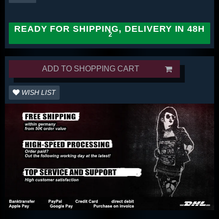
READY FOR SHIPPING, DELIVERY IN 48H
ADD TO SHOPPING CART
WISH LIST