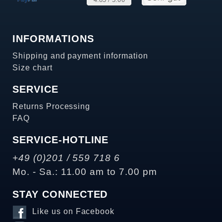
INFORMATIONS
Shipping and payment information
Size chart
SERVICE
Returns Processing
FAQ
SERVICE-HOTLINE
+49 (0)201 / 559 718 6
Mo. - Sa.: 11.00 am to 7.00 pm
STAY CONNECTED
Like us on Facebook