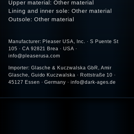
Upper material: Other material
Lining and inner sole: Other material
Outsole: Other material
Manufacturer: Pleaser USA, Inc. · S Puente St
105 · CA 92821 Brea · USA ·
info@pleaserusa.com
Importer: Glasche & Kuczwalska GbR, Amir
Glasche, Guido Kuczwalska · Rottstraße 10 ·
45127 Essen · Germany · info@dark-ages.de