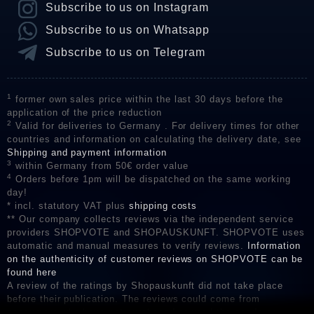
Subscribe to us on Instagram
Subscribe to us on Whatsapp
Subscribe to us on Telegram
1
former own sales price within the last 30 days before the
application of the price reduction
2
Valid for deliveries to Germany . For delivery times for other
countries and information on calculating the delivery date, see
Shipping and payment information
3
within Germany from 50€ order value
4
Orders before 1pm will be dispatched on the same working
day!
* incl. statutory VAT plus
shipping costs
** Our company collects reviews via the independent service
providers SHOPVOTE and SHOPAUSKUNFT. SHOPVOTE uses
automatic and manual measures to verify reviews.
Information
on the authenticity of customer reviews on SHOPVOTE can be
found here
A review of the ratings by Shopauskunft did not take place
before their publication. The reviews could come from
consumers who have not purchased or used the goods or