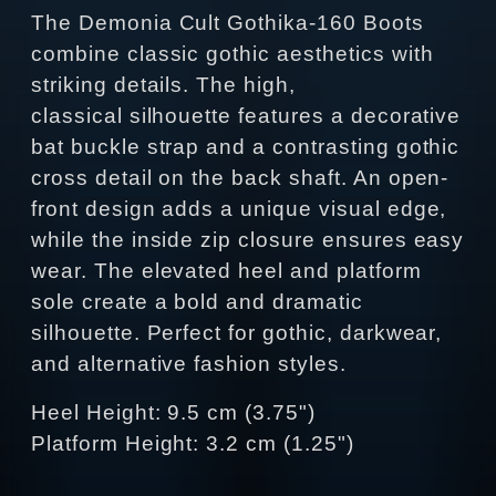
The Demonia Cult Gothika-160 Boots
combine classic gothic aesthetics with
striking details. The high,
classical silhouette features a decorative
bat buckle strap and a contrasting gothic
cross detail on the back shaft. An open-
front design adds a unique visual edge,
while the inside zip closure ensures easy
wear. The elevated heel and platform
sole create a bold and dramatic
silhouette. Perfect for gothic, darkwear,
and alternative fashion styles.
Heel Height: 9.5 cm (3.75")
Platform Height: 3.2 cm (1.25")