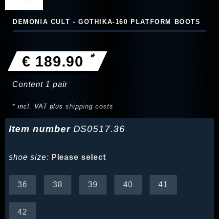
DEMONIA CULT - GOTHIKA-160 PLATFORM BOOTS
*
€ 189.90
Content
1
pair
* incl. VAT plus
shipping costs
Item number
DS0517.36
shoe size:
Please select
36
38
39
40
41
42