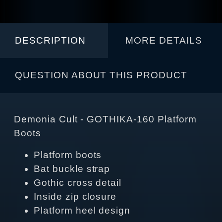
DESCRIPTION
MORE DETAILS
QUESTION ABOUT THIS PRODUCT
Demonia Cult - GOTHIKA-160 Platform
Boots
Platform boots
Bat buckle strap
Gothic cross detail
Inside zip closure
Platform heel design