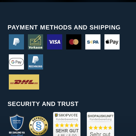
PAYMENT METHODS AND SHIPPING
SECURITY AND TRUST