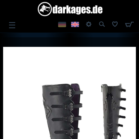
☰
LOG IN
REGISTER