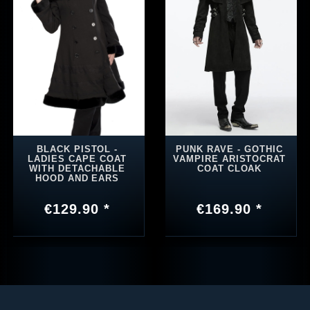
BLACK PISTOL -
PUNK RAVE - GOTHIC
LADIES CAPE COAT
VAMPIRE ARISTOCRAT
WITH DETACHABLE
COAT CLOAK
HOOD AND EARS
€129.90 *
€169.90 *