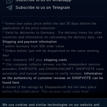
Subscribe to us on Telegram
1
former own sales price within the last 30 days before the
application of the price reduction
2
Valid for deliveries to Germany . For delivery times for other
countries and information on calculating the delivery date, see
Shipping and payment information
3
within Germany from 50€ order value
4
Orders before 1pm will be dispatched on the same working
day!
* incl. statutory VAT plus
shipping costs
** Our company collects reviews via the independent service
providers SHOPVOTE and SHOPAUSKUNFT. SHOPVOTE uses
automatic and manual measures to verify reviews.
Information
on the authenticity of customer reviews on SHOPVOTE can be
found here
A review of the ratings by Shopauskunft did not take place
before their publication. The reviews could come from
consumers who have not purchased or used the goods or
services. After receiving a notification email, traders can verify
We use cookies and similar technologies on our website and
the reviews and inform about the verification in the shop.