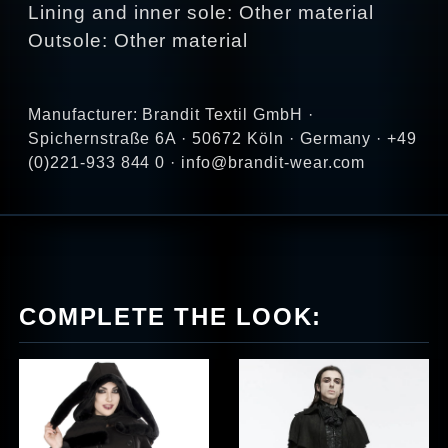
Lining and inner sole: Other material
Outsole: Other material
Manufacturer: Brandit Textil GmbH ·
Spichernstraße 6A · 50672 Köln · Germany · +49
(0)221-933 844 0 · info@brandit-wear.com
COMPLETE THE LOOK: