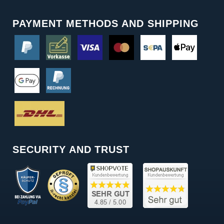
PAYMENT METHODS AND SHIPPING
SECURITY AND TRUST