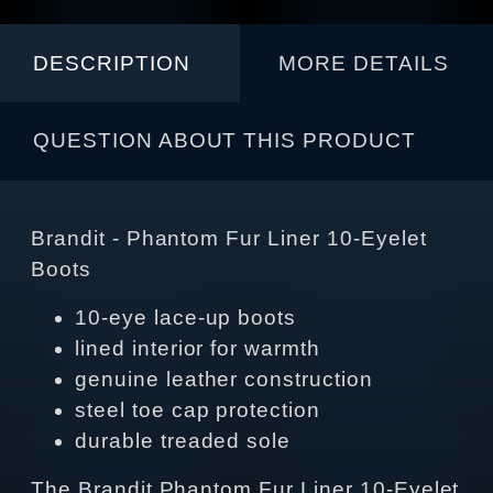
DESCRIPTION
MORE DETAILS
QUESTION ABOUT THIS PRODUCT
Brandit - Phantom Fur Liner 10‑Eyelet
Boots
10‑eye lace‑up boots
lined interior for warmth
genuine leather construction
steel toe cap protection
durable treaded sole
The Brandit Phantom Fur Liner 10‑Eyelet