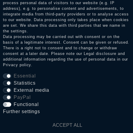
process personal data of visitors to our website (e.g. IP
address), e.g. to personalise content and advertisements, to
integrate media from third-party providers or to analyse access
to our website. Data processing only takes place when cookies
Legal disclosure
are set. We share this data with third parties that we name in
the settings.
Data processing may be carried out with consent or on the
basis of a legitimate interest. Consent can be given or refused.
Privacy policy
There is a right not to consent and to change or withdraw
consent at a later date. Please note our
Legal disclosure
and
additional information regarding the use of personal data in our
Terms and conditions
Privacy policy
.
Essential
Statistics
Cancellation rights
External media
PayPal
WITHDRAW FROM CONTRACT HERE
Functional
Further settings
Contact
ACCEPT ALL