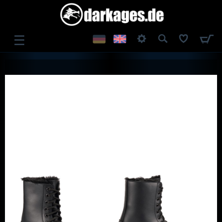
☰
LOG IN
REGISTER