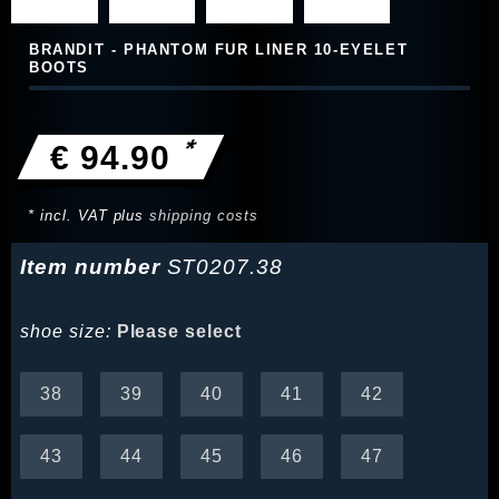
BRANDIT - PHANTOM FUR LINER 10‑EYELET
BOOTS
*
€ 94.90
* incl. VAT plus
shipping costs
Item number
ST0207.38
shoe size:
Please select
38
39
40
41
42
43
44
45
46
47