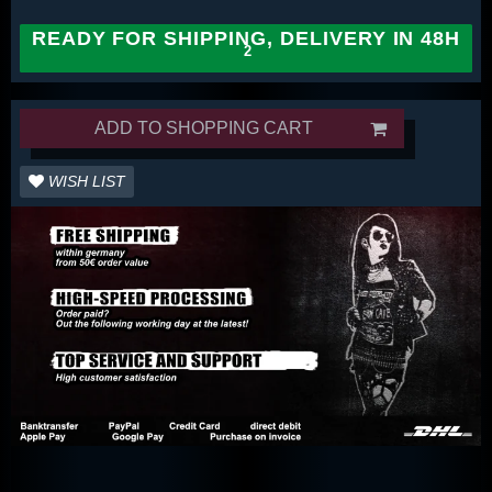
READY FOR SHIPPING, DELIVERY IN 48H
ADD TO SHOPPING CART
WISH LIST