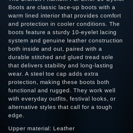
Boots are classic lace‑up boots with a
warm lined interior that provides comfort
and protection in cooler conditions. The
boots feature a sturdy 10‑eyelet lacing
system and genuine leather construction
both inside and out, paired with a
durable stitched and glued tread sole
that delivers stability and long‑lasting
wear. A steel toe cap adds extra
protection, making these boots both
functional and rugged. They work well
with everyday outfits, festival looks, or
alternative styles that call for a tough
edge.
Upper material: Leather