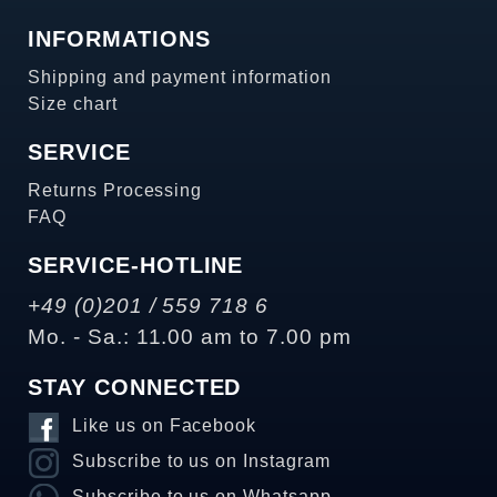
INFORMATIONS
Shipping and payment information
Size chart
SERVICE
Returns Processing
FAQ
SERVICE-HOTLINE
+49 (0)201 / 559 718 6
Mo. - Sa.: 11.00 am to 7.00 pm
STAY CONNECTED
Like us on Facebook
Subscribe to us on Instagram
Subscribe to us on Whatsapp