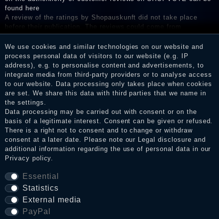
found here
A review of the ratings by Shopauskunft did not take place
before their publication. The reviews could come from
consumers who have not purchased or used the goods or
services. After receiving a notification email, traders can verify
We use cookies and similar technologies on our website and
the reviews and inform about the verification in the shop.
process personal data of visitors to our website (e.g. IP
address), e.g. to personalise content and advertisements, to
integrate media from third-party providers or to analyse access
to our website. Data processing only takes place when cookies
are set. We share this data with third parties that we name in
Legal disclosure
the settings.
Data processing may be carried out with consent or on the
basis of a legitimate interest. Consent can be given or refused.
Privacy policy
There is a right not to consent and to change or withdraw
consent at a later date. Please note our
Legal disclosure
and
additional information regarding the use of personal data in our
Privacy policy
.
Terms and conditions
Essential
Statistics
External media
Cancellation rights
PayPal