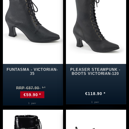
FUNTASMA - VICTORIAN-
PLEASER STEAMPUNK -
35
BOOTS VICTORIAN-120
RRP €87.90
€118.90 *
€59.90 *
1
pair
1
pair