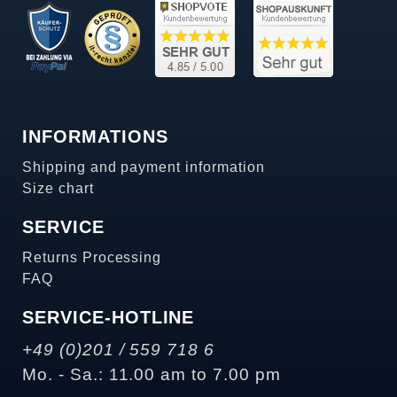
INFORMATIONS
Shipping and payment information
Size chart
SERVICE
Returns Processing
FAQ
SERVICE-HOTLINE
+49 (0)201 / 559 718 6
Mo. - Sa.: 11.00 am to 7.00 pm