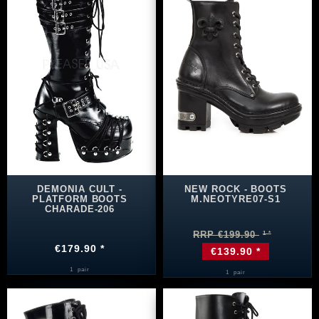
DEMONIA CULT -
NEW ROCK - BOOTS
PLATFORM BOOTS
M.NEOTYRE07-S1
CHARADE-206
RRP €199.90
€179.90 *
€139.90 *
1
pair
1
pair