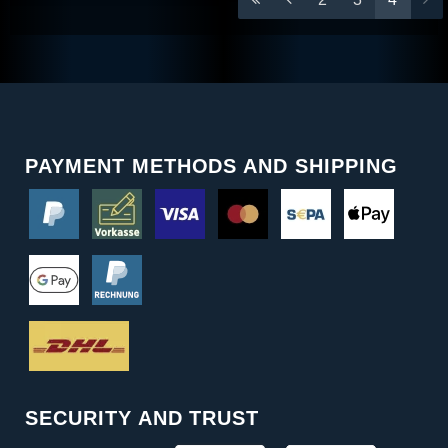
PAYMENT METHODS AND SHIPPING
SECURITY AND TRUST