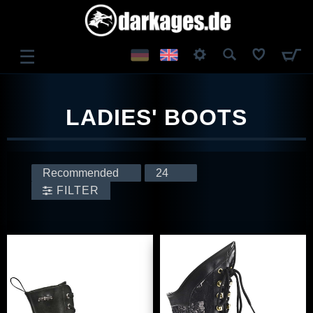
☰
LOG IN
LADIES' BOOTS
REGISTER
FILTER