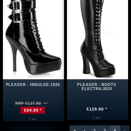
PLEASER - INDULGE-1026
PLEASER - BOOTS
ELECTRA-2020
RRP €137.90
€129.90 *
€94.90 *
1
pair
1
pair
2
3
4