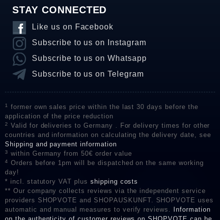
STAY CONNECTED
Like us on Facebook
Subscribe to us on Instagram
Subscribe to us on Whatsapp
Subscribe to us on Telegram
1
former own sales price within the last 30 days before the
application of the price reduction
2
Valid for deliveries to Germany . For delivery times for other
countries and information on calculating the delivery date, see
Shipping and payment information
3
within Germany from 50€ order value
4
Orders before 1pm will be dispatched on the same working
day!
* incl. statutory VAT plus
shipping costs
** Our company collects reviews via the independent service
providers SHOPVOTE and SHOPAUSKUNFT. SHOPVOTE uses
automatic and manual measures to verify reviews.
Information
on the authenticity of customer reviews on SHOPVOTE can be