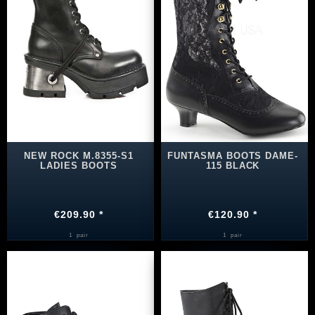
NEW ROCK M.8355-S1
FUNTASMA BOOTS DAME-
LADIES BOOTS
115 BLACK
€209.90 *
€120.90 *
1
pair
1
pair