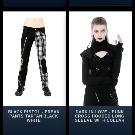
BLACK PISTOL - FREAK
DARK IN LOVE - PUNK
PANTS TARTAN BLACK
CROSS HOODED LONG
WHITE
SLEEVE WITH COLLAR