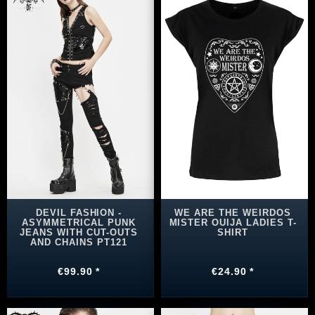
DEVIL FASHION -
WE ARE THE WEIRDOS
ASYMMETRICAL PUNK
MISTER OUIJA LADIES T-
JEANS WITH CUT-OUTS
SHIRT
AND CHAINS PT121
€99.90 *
€24.90 *