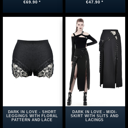
€69.90 *
€47.90 *
DARK IN LOVE - SHORT
DARK IN LOVE - MIDI-
LEGGINGS WITH FLORAL
SKIRT WITH SLITS AND
PATTERN AND LACE
LACINGS