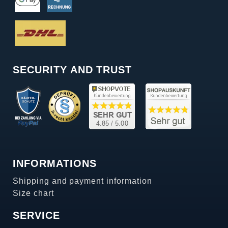
SECURITY AND TRUST
INFORMATIONS
Shipping and payment information
Size chart
SERVICE