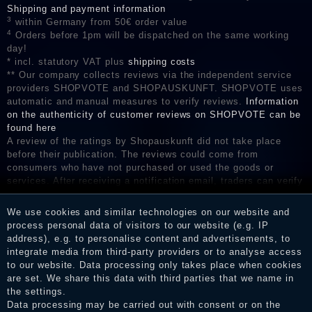
Shipping and payment information
3
within Germany from 50€ order value
4
Orders before 1pm will be dispatched on the same working
day!
* incl. statutory VAT plus
shipping costs
** Our company collects reviews via the independent service
providers SHOPVOTE and SHOPAUSKUNFT. SHOPVOTE uses
automatic and manual measures to verify reviews.
Information
on the authenticity of customer reviews on SHOPVOTE can be
found here
A review of the ratings by Shopauskunft did not take place
before their publication. The reviews could come from
consumers who have not purchased or used the goods or
services. After receiving a notification email, traders can verify
the reviews and inform about the verification in the shop.
We use cookies and similar technologies on our website and
process personal data of visitors to our website (e.g. IP
address), e.g. to personalise content and advertisements, to
Legal disclosure
integrate media from third-party providers or to analyse access
to our website. Data processing only takes place when cookies
are set. We share this data with third parties that we name in
the settings.
Privacy policy
Data processing may be carried out with consent or on the