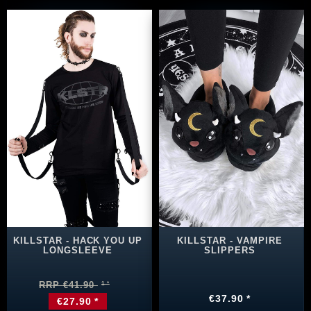
KILLSTAR - HACK YOU UP
KILLSTAR - VAMPIRE
LONGSLEEVE
SLIPPERS
RRP €41.90
€37.90 *
€27.90 *