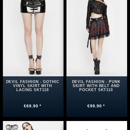
DEVIL FASHION - GOTHIC
DEVIL FASHION - PUNK
VINYL SKIRT WITH
SKIRT WITH BELT AND
LACING SKT118
POCKET SKT110
€69.90 *
€99.90 *