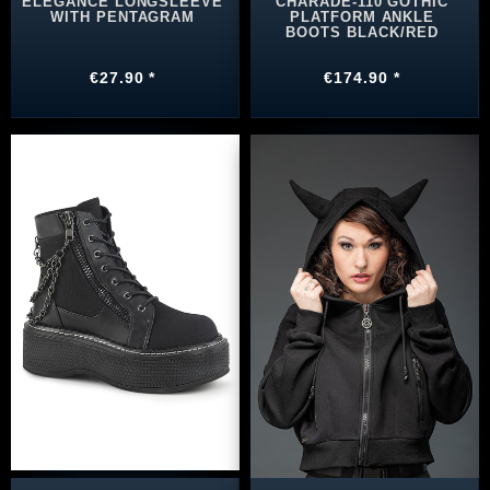
ELEGANCE LONGSLEEVE
CHARADE-110 GOTHIC
WITH PENTAGRAM
PLATFORM ANKLE
BOOTS BLACK/RED
€27.90 *
€174.90 *