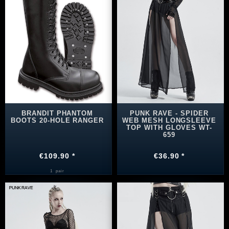
BRANDIT PHANTOM
PUNK RAVE - SPIDER
BOOTS 20-HOLE RANGER
WEB MESH LONGSLEEVE
TOP WITH GLOVES WT-
659
€109.90 *
€36.90 *
1
pair