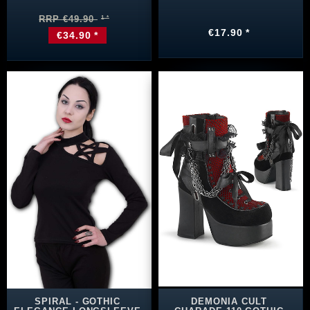
RRP €49.90
€17.90 *
€34.90 *
SPIRAL - GOTHIC
DEMONIA CULT