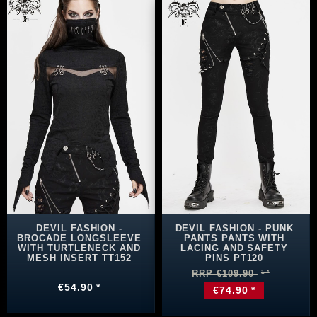
DEVIL FASHION -
DEVIL FASHION - PUNK
BROCADE LONGSLEEVE
PANTS PANTS WITH
WITH TURTLENECK AND
LACING AND SAFETY
MESH INSERT TT152
PINS PT120
RRP €109.90
€54.90 *
€74.90 *