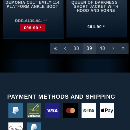
DEMONIA CULT EMILY-114
QUEEN OF DARKNESS -
PLATFORM ANKLE BOOT
SHORT JACKET WITH
HOOD AND HORNS
RRP €139.90
€94.90 *
€99.90 *
38
39
40
PAYMENT METHODS AND SHIPPING