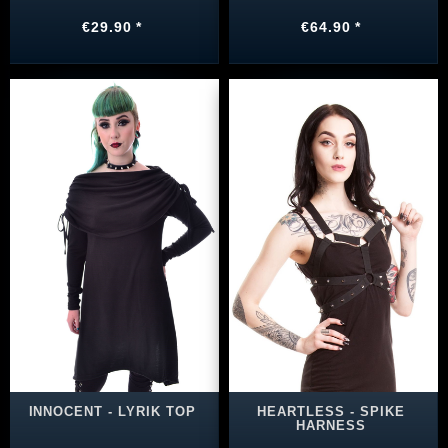
€29.90 *
€64.90 *
INNOCENT - LYRIK TOP
HEARTLESS - SPIKE
HARNESS