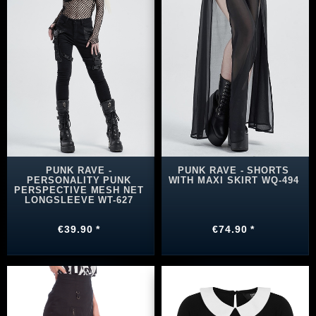
PUNK RAVE -
PUNK RAVE - SHORTS
PERSONALITY PUNK
WITH MAXI SKIRT WQ-494
PERSPECTIVE MESH NET
LONGSLEEVE WT-627
€39.90 *
€74.90 *