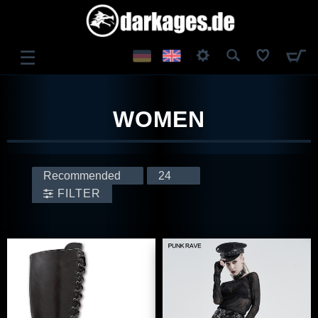
☰
LOG IN
WOMEN
REGISTER
FILTER