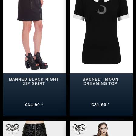
BANNED-BLACK NIGHT
BANNED - MOON
ZIP SKIRT
DREAMING TOP
€34.90 *
€31.90 *