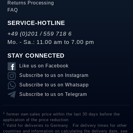
Returns Processing
FAQ
SERVICE-HOTLINE
+49 (0)201 / 559 718 6
Mo. - Sa.: 11.00 am to 7.00 pm
STAY CONNECTED
Like us on Facebook
Subscribe to us on Instagram
Subscribe to us on Whatsapp
Subscribe to us on Telegram
1
former own sales price within the last 30 days before the
application of the price reduction
2
Valid for deliveries to Germany . For delivery times for other
countries and information on calculating the delivery date, see