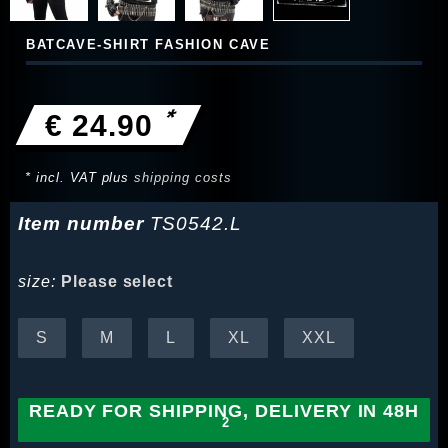
BATCAVE-SHIRT FASHION CAVE
*
€ 24.90
* incl. VAT plus
shipping costs
Item number
TS0542.L
size:
Please select
S
M
L
XL
XXL
READY FOR SHIPPING, DELIVERY IN 48H