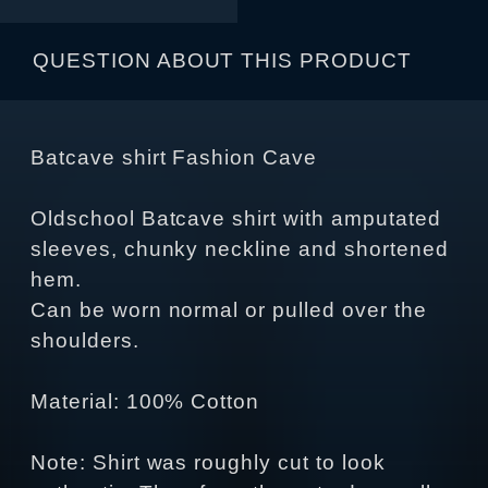
QUESTION ABOUT THIS PRODUCT
Batcave shirt Fashion Cave
Oldschool Batcave shirt with amputated
sleeves, chunky neckline and shortened
hem.
Can be worn normal or pulled over the
shoulders.
Material: 100% Cotton
Note: Shirt was roughly cut to look