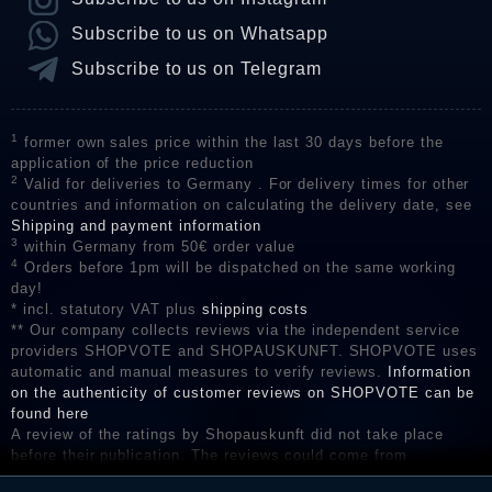
Subscribe to us on Whatsapp
Subscribe to us on Telegram
1
former own sales price within the last 30 days before the
application of the price reduction
2
Valid for deliveries to Germany . For delivery times for other
countries and information on calculating the delivery date, see
Shipping and payment information
3
within Germany from 50€ order value
4
Orders before 1pm will be dispatched on the same working
day!
* incl. statutory VAT plus
shipping costs
** Our company collects reviews via the independent service
providers SHOPVOTE and SHOPAUSKUNFT. SHOPVOTE uses
automatic and manual measures to verify reviews.
Information
on the authenticity of customer reviews on SHOPVOTE can be
found here
A review of the ratings by Shopauskunft did not take place
before their publication. The reviews could come from
consumers who have not purchased or used the goods or