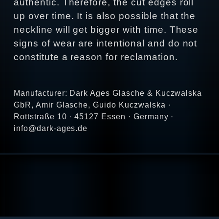
authentic. Therefore, the cut edges roll
up over time. It is also possible that the
neckline will get bigger with time. These
signs of wear are intentional and do not
constitute a reason for reclamation.
Manufacturer: Dark Ages Glasche & Kuczwalska
GbR, Amir Glasche, Guido Kuczwalska ·
Rottstraße 10 · 45127 Essen · Germany ·
info@dark-ages.de