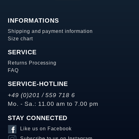
INFORMATIONS
Shipping and payment information
Size chart
SERVICE
Returns Processing
FAQ
SERVICE-HOTLINE
+49 (0)201 / 559 718 6
Mo. - Sa.: 11.00 am to 7.00 pm
STAY CONNECTED
Like us on Facebook
Subscribe to us on Instagram