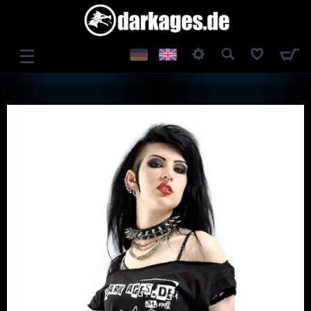
☰
LOG IN
REGISTER