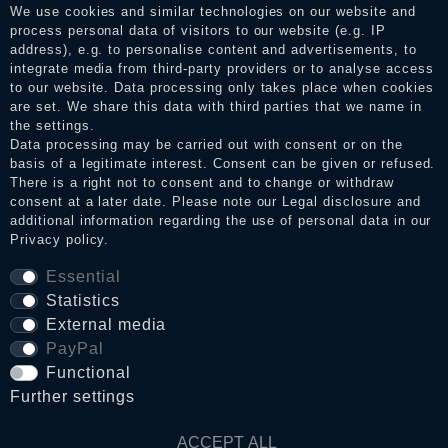
services. After receiving a notification email, traders can verify
We use cookies and similar technologies on our website and
the reviews and inform about the verification in the shop.
process personal data of visitors to our website (e.g. IP
address), e.g. to personalise content and advertisements, to
integrate media from third-party providers or to analyse access
to our website. Data processing only takes place when cookies
Legal disclosure
are set. We share this data with third parties that we name in
the settings.
Data processing may be carried out with consent or on the
basis of a legitimate interest. Consent can be given or refused.
Privacy policy
There is a right not to consent and to change or withdraw
consent at a later date. Please note our
Legal disclosure
and
additional information regarding the use of personal data in our
Privacy policy
.
Terms and conditions
Essential
Statistics
Cancellation rights
External media
PayPal
Functional
WITHDRAW FROM CONTRACT HERE
Further settings
Contact
ACCEPT ALL