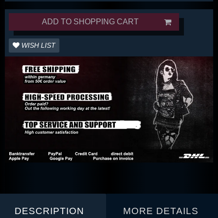
ADD TO SHOPPING CART
WISH LIST
DESCRIPTION
MORE DETAILS