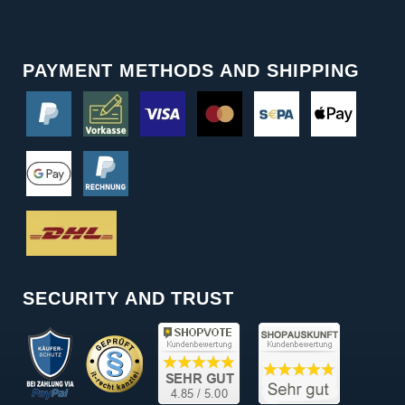
PAYMENT METHODS AND SHIPPING
SECURITY AND TRUST