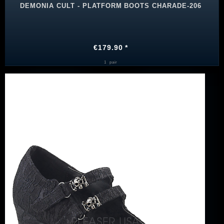
DEMONIA CULT - PLATFORM BOOTS CHARADE-206
€179.90 *
1
pair