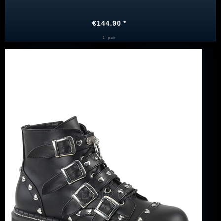
€144.90 *
1
pair