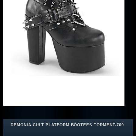
DEMONIA CULT PLATFORM BOOTEES TORMENT-700