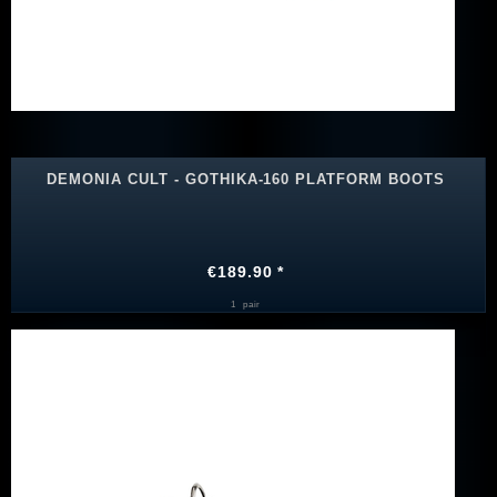
DEMONIA CULT - GOTHIKA-160 PLATFORM BOOTS
€189.90 *
1
pair