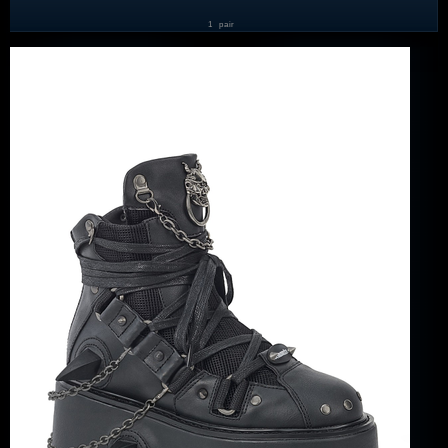
1
pair