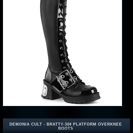
DEMONIA CULT - BRATTY-304 PLATFORM OVERKNEE
BOOTS