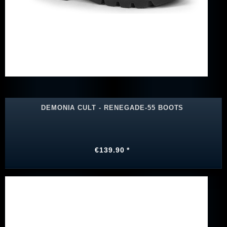
DEMONIA CULT - RENEGADE-55 BOOTS
€139.90 *