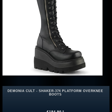
DEMONIA CULT - SHAKER-374 PLATFORM OVERKNEE
BOOTS
€184.90 *