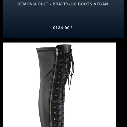
DEMONIA CULT - BRATTY-118 BOOTS VEGAN
€134.90 *