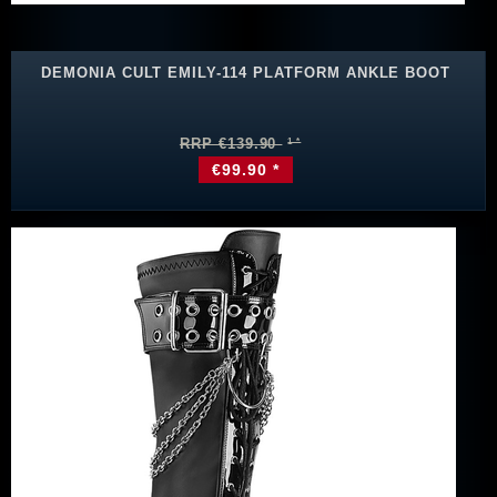
DEMONIA CULT EMILY-114 PLATFORM ANKLE BOOT
RRP €139.90
€99.90 *