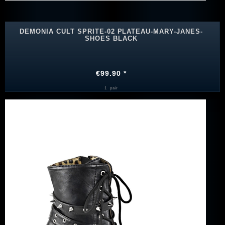
DEMONIA CULT SPRITE-02 PLATEAU-MARY-JANES-
SHOES BLACK
€99.90 *
1
pair