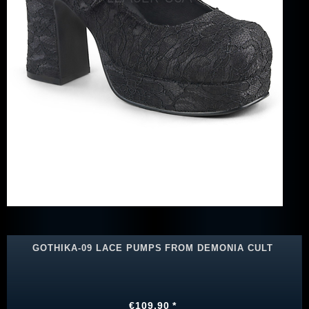
GOTHIKA-09 LACE PUMPS FROM DEMONIA CULT
€109.90 *