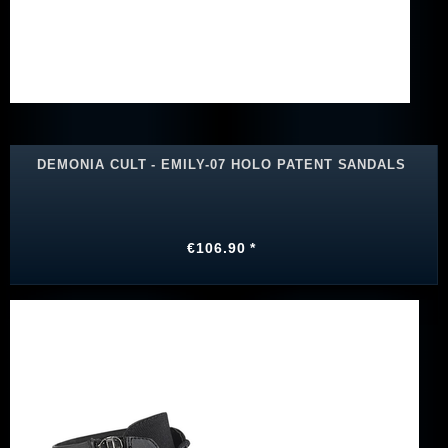
DEMONIA CULT - EMILY-07 HOLO PATENT SANDALS
€106.90 *