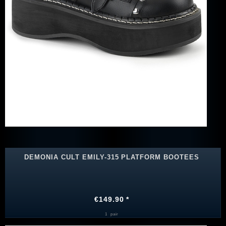
DEMONIA CULT EMILY-315 PLATFORM BOOTEES
€149.90 *
1
pair