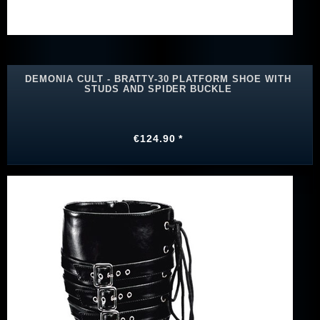
DEMONIA CULT - BRATTY-30 PLATFORM SHOE WITH
STUDS AND SPIDER BUCKLE
€124.90 *