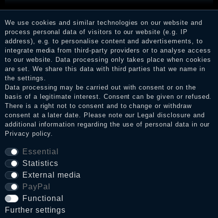
RRP €204.90
We use cookies and similar technologies on our website and
€139.90 *
process personal data of visitors to our website (e.g. IP
address), e.g. to personalise content and advertisements, to
integrate media from third-party providers or to analyse access
to our website. Data processing only takes place when cookies
are set. We share this data with third parties that we name in
the settings.
Data processing may be carried out with consent or on the
basis of a legitimate interest. Consent can be given or refused.
There is a right not to consent and to change or withdraw
consent at a later date. Please note our
Legal disclosure
and
additional information regarding the use of personal data in our
Privacy policy
.
Essential
Statistics
External media
PayPal
Functional
Further settings