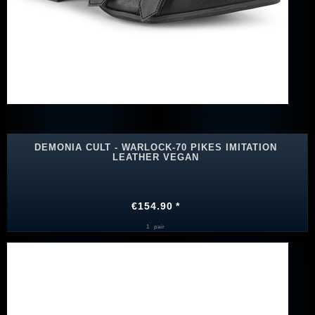
DEMONIA CULT - WARLOCK-70 PIKES IMITATION
LEATHER VEGAN
€154.90 *
1
pair