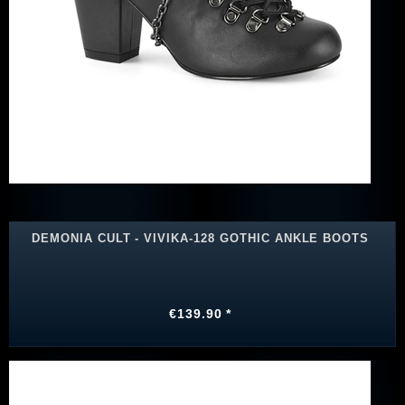
DEMONIA CULT - VIVIKA-128 GOTHIC ANKLE BOOTS
€139.90 *