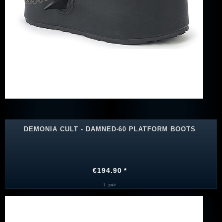
DEMONIA CULT - DAMNED-60 PLATFORM BOOTS
€194.90 *
1
pair