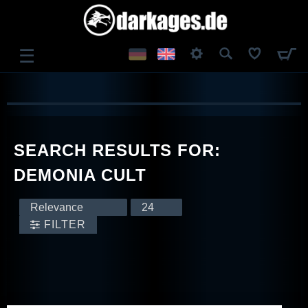
☰
LOG IN
REGISTER
SEARCH RESULTS FOR:
DEMONIA CULT
FILTER