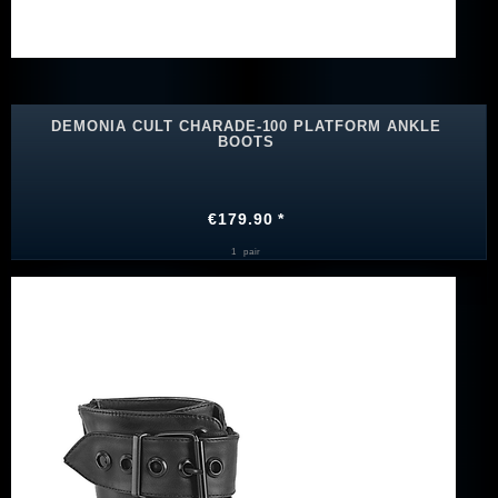
DEMONIA CULT CHARADE-100 PLATFORM ANKLE
BOOTS
€179.90 *
1
pair