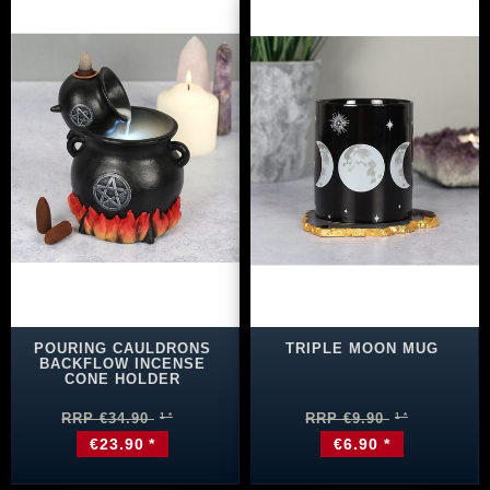
POURING CAULDRONS
TRIPLE MOON MUG
BACKFLOW INCENSE
CONE HOLDER
RRP €34.90
RRP €9.90
€23.90 *
€6.90 *