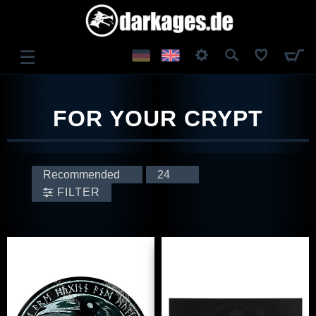
☰
LOG IN
FOR YOUR CRYPT
REGISTER
FILTER