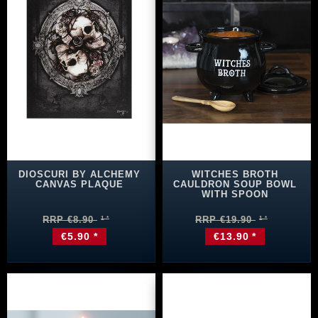
DIOSCURI BY ALCHEMY
WITCHES BROTH
CANVAS PLAQUE
CAULDRON SOUP BOWL
WITH SPOON
RRP €8.90
RRP €19.90
€5.90 *
€13.90 *