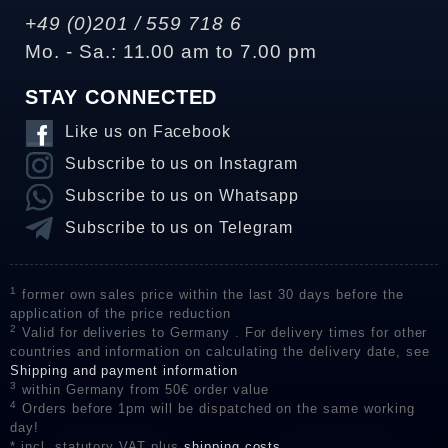
+49 (0)201 / 559 718 6
Mo. - Sa.: 11.00 am to 7.00 pm
STAY CONNECTED
Like us on Facebook
Subscribe to us on Instagram
Subscribe to us on Whatsapp
Subscribe to us on Telegram
1
former own sales price within the last 30 days before the
application of the price reduction
2
Valid for deliveries to Germany . For delivery times for other
countries and information on calculating the delivery date, see
Shipping and payment information
3
within Germany from 50€ order value
4
Orders before 1pm will be dispatched on the same working
day!
* incl. statutory VAT plus
shipping costs