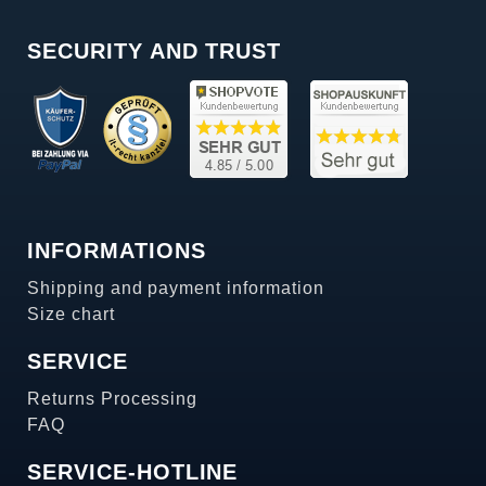
SECURITY AND TRUST
INFORMATIONS
Shipping and payment information
Size chart
SERVICE
Returns Processing
FAQ
SERVICE-HOTLINE