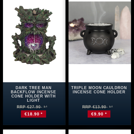
DARK TREE MAN
TRIPLE MOON CAULDRON
BACKFLOW INCENSE
INCENSE CONE HOLDER
CONE HOLDER WITH
LIGHT
RRP €27.90
RRP €13.90
€18.90 *
€9.90 *