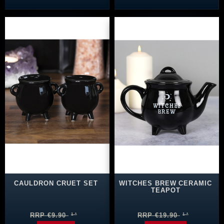
CAULDRON CRUET SET
WITCHES BREW CERAMIC
TEAPOT
RRP €9.90
RRP €19.90