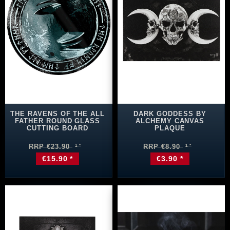
THE RAVENS OF THE ALL
DARK GODDESS BY
FATHER ROUND GLASS
ALCHEMY CANVAS
CUTTING BOARD
PLAQUE
RRP €23.90
RRP €8.90
€15.90 *
€3.90 *