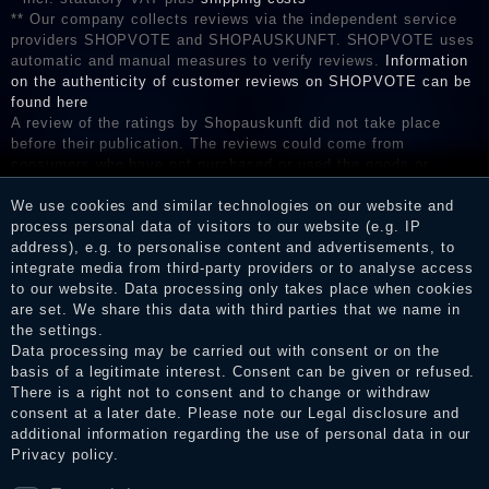
** Our company collects reviews via the independent service
providers SHOPVOTE and SHOPAUSKUNFT. SHOPVOTE uses
automatic and manual measures to verify reviews.
Information
on the authenticity of customer reviews on SHOPVOTE can be
found here
A review of the ratings by Shopauskunft did not take place
before their publication. The reviews could come from
consumers who have not purchased or used the goods or
services. After receiving a notification email, traders can verify
We use cookies and similar technologies on our website and
the reviews and inform about the verification in the shop.
process personal data of visitors to our website (e.g. IP
address), e.g. to personalise content and advertisements, to
integrate media from third-party providers or to analyse access
to our website. Data processing only takes place when cookies
Legal disclosure
are set. We share this data with third parties that we name in
the settings.
Data processing may be carried out with consent or on the
basis of a legitimate interest. Consent can be given or refused.
Privacy policy
There is a right not to consent and to change or withdraw
consent at a later date. Please note our
Legal disclosure
and
additional information regarding the use of personal data in our
Terms and conditions
Privacy policy
.