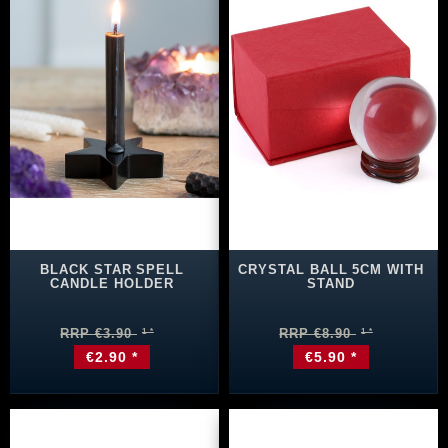
BLACK STAR SPELL
CRYSTAL BALL 5CM WITH
CANDLE HOLDER
STAND
RRP €3.90
RRP €8.90
€2.90 *
€5.90 *