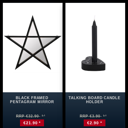
BLACK FRAMED
TALKING BOARD CANDLE
PENTAGRAM MIRROR
HOLDER
RRP €32.90
RRP €3.90
€21.90 *
€2.90 *