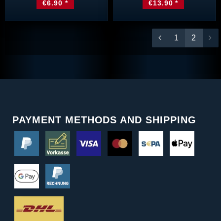
€6.90 *
€13.90 *
1
2
PAYMENT METHODS AND SHIPPING