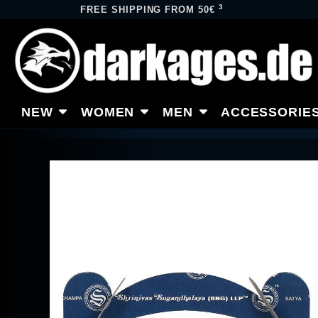
3
FREE SHIPPING FROM 50€
NEW
WOMEN
MEN
ACCESSORIE