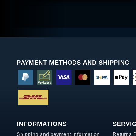
PAYMENT METHODS AND SHIPPING
INFORMATIONS
SERVI
Shipping and payment information
Returns 