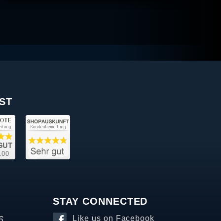
ST
STAY CONNECTED
6
Like us on Facebook