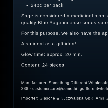
24pc per pack
Sage is considered a medicinal plant
quality Blue Sage incense cones sprea
For this purpose, we also have the ap
Also ideal as a gift idea!
Glow time: approx. 20 min.
Content: 24 pieces
Manufacturer: Something Different Wholesal
288 · customercare@somethingdifferentwhol
Importer: Glasche & Kuczwalska GbR, Amir G