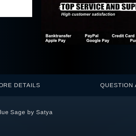
ORE DETAILS
QUESTION 
lue Sage by Satya