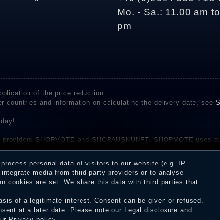
Mo. - Sa.: 11.00 am t
pm
plication of the price reduction
er countries and information on calculating the delivery date, see
S
 day!
rvice providers SHOPVOTE and SHOPAUSKUNFT. SHOPVOTE uses aut
be found here
before their publication. The reviews could come from consumers w
rocess personal data of visitors to our website (e.g. IP
 and inform about the verification in the shop.
integrate media from third-party providers or to analyse
 cookies are set. We share this data with third parties that
sis of a legitimate interest. Consent can be given or refused.
erms and conditions
Cancellation rights
WITHDR
nsent at a later date. Please note our
Legal disclosure
and
our
Privacy policy
.