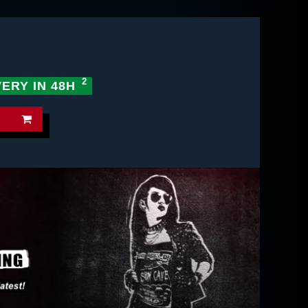
VERY IN 48H