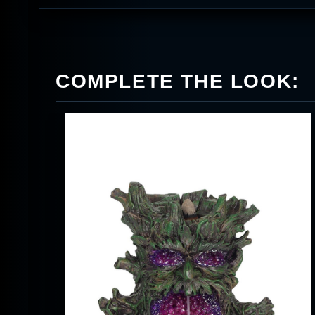
COMPLETE THE LOOK: