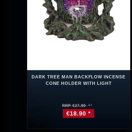
DARK TREE MAN BACKFLOW INCENSE
CONE HOLDER WITH LIGHT
RRP €27.90
€18.90 *