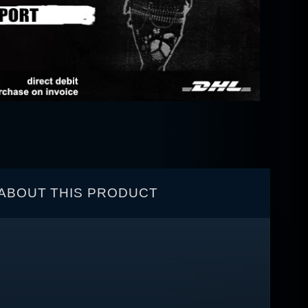
ABOUT THIS PRODUCT