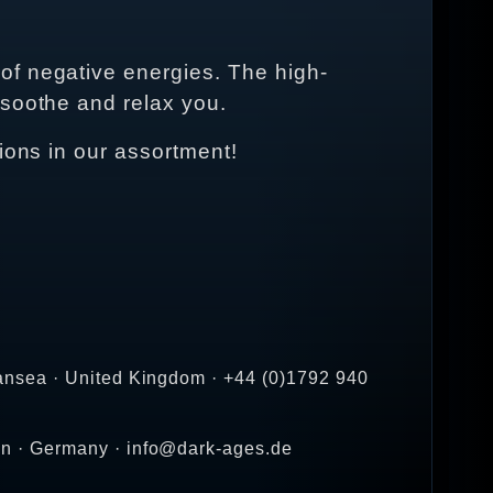
of negative energies. The high-
 soothe and relax you.
ions in our assortment!
ansea · United Kingdom · +44 (0)1792 940
en · Germany · info@dark-ages.de