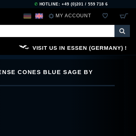
✆
HOTLINE: +49 (0)201 / 559 718 6
MY ACCOUNT
LOG IN
VISIT US IN ESSEN (GERMANY)
REGISTER
ENSE CONES BLUE SAGE BY