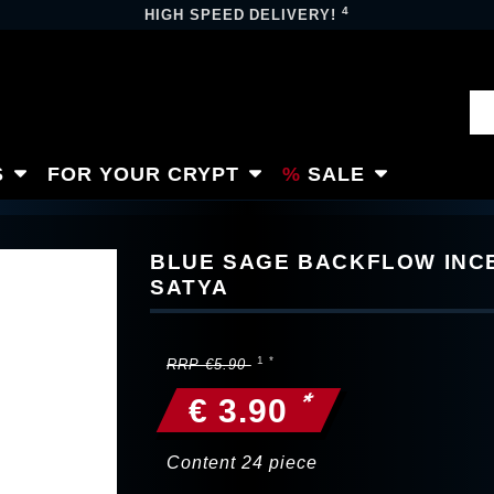
4
HIGH SPEED DELIVERY!
S
FOR YOUR CRYPT
SALE
BLUE SAGE BACKFLOW INC
SATYA
RRP €5.90
*
€ 3.90
Content
24
piece