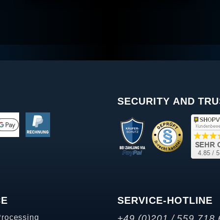
SECURITY AND TRU
CE
SERVICE-HOTLINE
Processing
+49 (0)201 / 559 718 