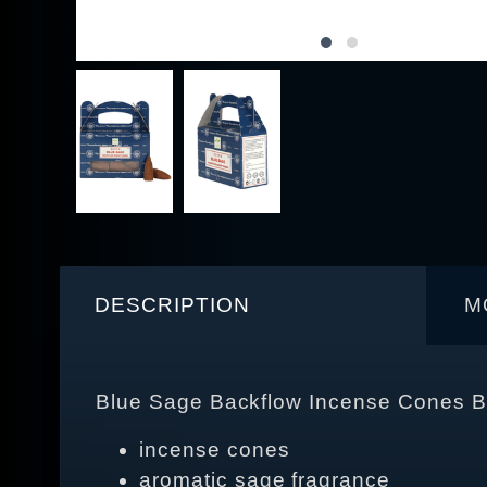
DESCRIPTION
M
Blue Sage Backflow Incense Cones B
incense cones
aromatic sage fragrance