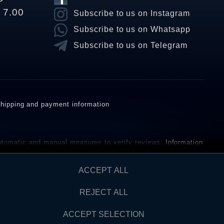
o 7.00
Subscribe to us on Instagram
Subscribe to us on Whatsapp
Subscribe to us on Telegram
hipping and payment information
omatic and manual measures to verify reviews.
Information
ho have not purchased or used the goods or services. After
ACCEPT ALL
REJECT ALL
Contact
AW FROM CONTRACT HERE
ACCEPT SELECTION