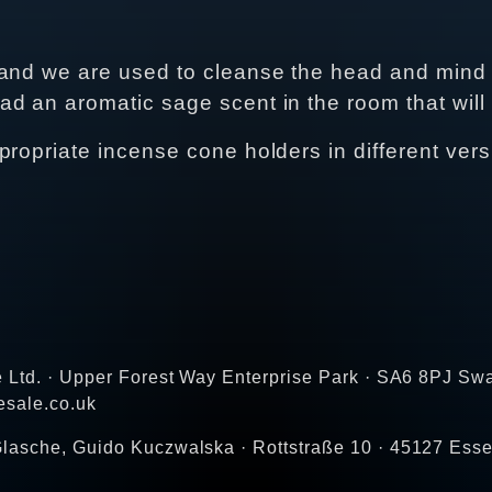
 and we are used to cleanse the head and mind 
d an aromatic sage scent in the room that will
propriate incense cone holders in different vers
e Ltd. · Upper Forest Way Enterprise Park · SA6 8PJ Sw
esale.co.uk
lasche, Guido Kuczwalska · Rottstraße 10 · 45127 Ess