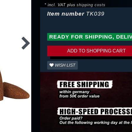
* incl. VAT plus
shipping costs
Item number
TK039
READY FOR SHIPPING, DELI
ADD TO SHOPPING CART
WISH LIST