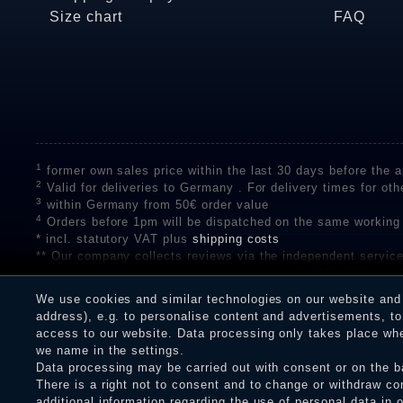
Size chart
FAQ
1
former own sales price within the last 30 days before the ap
2
Valid for deliveries to Germany . For delivery times for oth
3
within Germany from 50€ order value
4
Orders before 1pm will be dispatched on the same working
* incl. statutory VAT plus
shipping costs
** Our company collects reviews via the independent se
on the authenticity of customer reviews on SHOPVOTE can 
A review of the ratings by Shopauskunft did not take place 
We use cookies and similar technologies on our website and p
receiving a notification email, traders can verify the reviews
address), e.g. to personalise content and advertisements, to 
access to our website. Data processing only takes place when
we name in the settings.
Data processing may be carried out with consent or on the ba
Legal disclosure
Privacy policy
T
There is a right not to consent and to change or withdraw co
additional information regarding the use of personal data in 