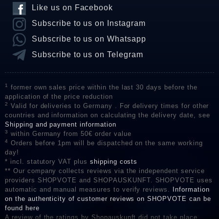
Like us on Facebook
Subscribe to us on Instagram
Subscribe to us on Whatsapp
Subscribe to us on Telegram
1
former own sales price within the last 30 days before the
application of the price reduction
2
Valid for deliveries to Germany . For delivery times for other
countries and information on calculating the delivery date, see
Shipping and payment information
3
within Germany from 50€ order value
4
Orders before 1pm will be dispatched on the same working
day!
* incl. statutory VAT plus
shipping costs
** Our company collects reviews via the independent service
providers SHOPVOTE and SHOPAUSKUNFT. SHOPVOTE uses
automatic and manual measures to verify reviews.
Information
on the authenticity of customer reviews on SHOPVOTE can be
found here
A review of the ratings by Shopauskunft did not take place