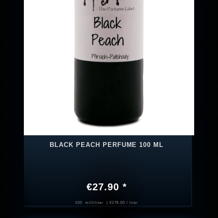
BLACK PEACH PERFUME 100 ML
€27.90 *
100
milliliter
| €279.00 / liter