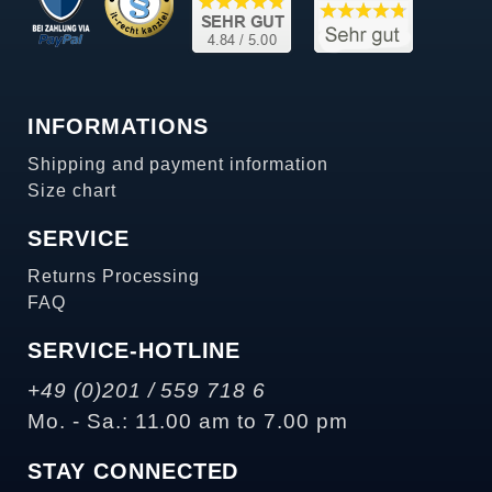
INFORMATIONS
Shipping and payment information
Size chart
SERVICE
Returns Processing
FAQ
SERVICE-HOTLINE
+49 (0)201 / 559 718 6
Mo. - Sa.: 11.00 am to 7.00 pm
STAY CONNECTED