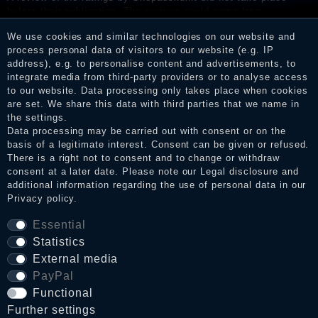
before their publication. The reviews could come from
consumers who have not purchased or used the goods or
We use cookies and similar technologies on our website and
services. After receiving a notification email, traders can verify
process personal data of visitors to our website (e.g. IP
the reviews and inform about the verification in the shop.
address), e.g. to personalise content and advertisements, to
integrate media from third-party providers or to analyse access
to our website. Data processing only takes place when cookies
are set. We share this data with third parties that we name in
Legal disclosure
the settings.
Data processing may be carried out with consent or on the
basis of a legitimate interest. Consent can be given or refused.
There is a right not to consent and to change or withdraw
Privacy policy
consent at a later date. Please note our
Legal disclosure
and
additional information regarding the use of personal data in our
Privacy policy
.
Terms and conditions
Essential
Statistics
External media
Cancellation rights
PayPal
Functional
WITHDRAW FROM CONTRACT HERE
Further settings