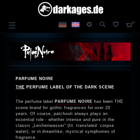
☰
LOG IN
REGISTER
PARFUME NOIRE
THE
PERFUME LABEL OF THE DARK SCENE
.
The perfume label
PARFUME NOIRE
has been THE
scene brand for gothic fragrances for over 20
years. Of course, patchouli always plays an
essential role - whether intense and pure in the
classic „Leichenwasser“ (lit. translated: corpse
water), or in dreamlike, mystical symphonies of
fragrance.