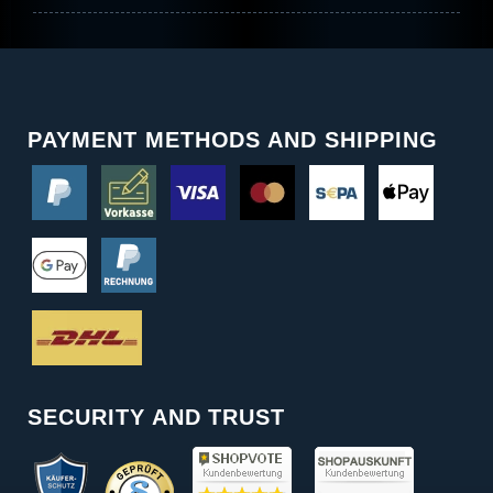
PAYMENT METHODS AND SHIPPING
SECURITY AND TRUST