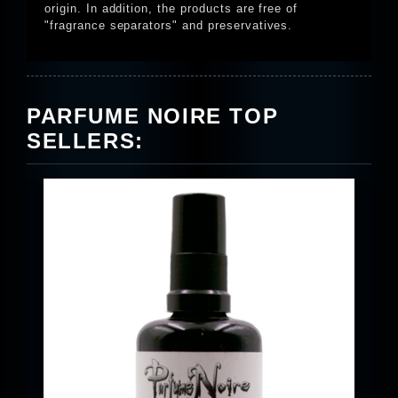
origin. In addition, the products are free of
"fragrance separators" and preservatives.
PARFUME NOIRE TOP
SELLERS: