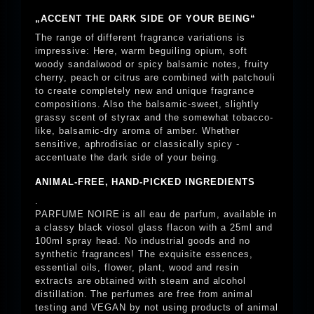
„ACCENT THE DARK SIDE OF YOUR BEING“
The range of different fragrance variations is
impressive: Here, warm beguiling opium, soft
woody sandalwood or spicy balsamic notes, fruity
cherry, peach or citrus are combined with patchouli
to create completely new and unique fragrance
compositions. Also the balsamic-sweet, slightly
grassy scent of styrax and the somewhat tobacco-
like, balsamic-dry aroma of amber. Whether
sensitive, aphrodisiac or classically spicy -
accentuate the dark side of your being.
ANIMAL-FREE, HAND-PICKED INGREDIENTS
.
PARFUME NOIRE is all eau de parfum, available in
a classy black viosol glass flacon with a 25ml and
100ml spray head. No industrial goods and no
synthetic fragrances! The exquisite essences,
essential oils, flower, plant, wood and resin
extracts are obtained with steam and alcohol
distillation. The perfumes are free from animal
testing and VEGAN by not using products of animal