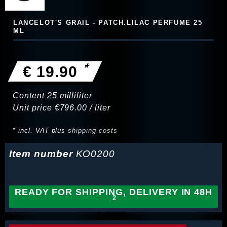
LANCELOT'S GRAIL - PATCH.LILAC PERFUME 25
ML
*
€ 19.90
Content
25
milliliter
Unit price
€796.00 / liter
* incl. VAT plus
shipping costs
Item number
KO0200
READY FOR SHIPPING, DELIVERY IN 48H