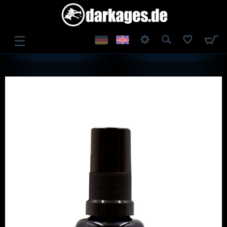
☰
LOG IN
REGISTER