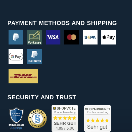
PAYMENT METHODS AND SHIPPING
SECURITY AND TRUST