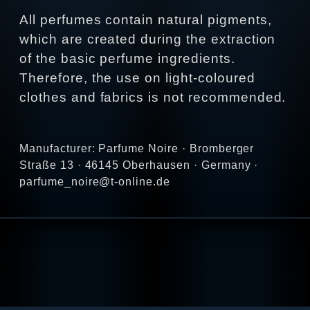
All perfumes contain natural pigments,
which are created during the extraction
of the basic perfume ingredients.
Therefore, the use on light-coloured
clothes and fabrics is not recommended.
Manufacturer: Parfume Noire · Bromberger
Straße 13 · 46145 Oberhausen · Germany ·
parfume_noire@t-online.de