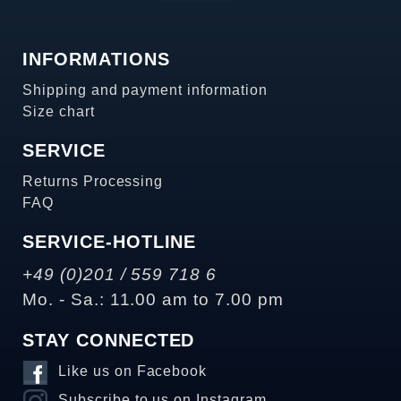
INFORMATIONS
Shipping and payment information
Size chart
SERVICE
Returns Processing
FAQ
SERVICE-HOTLINE
+49 (0)201 / 559 718 6
Mo. - Sa.: 11.00 am to 7.00 pm
STAY CONNECTED
Like us on Facebook
Subscribe to us on Instagram