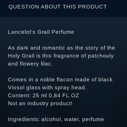
QUESTION ABOUT THIS PRODUCT
Lancelot's Grail Perfume
As dark and romantic as the story of the
Holy Grail is this fragrance of patchouly
and flowery lilac.
Comes in a noble flacon made of black
Viosol glass with spray head.
Content: 25 ml 0,84 FL.OZ
Not an industry product!
Ingredients: alcohol, water, perfume