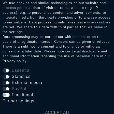
services. After receiving a notification email, traders can verify
We use cookies and similar technologies on our website and
the reviews and inform about the verification in the shop.
process personal data of visitors to our website (e.g. IP
address), e.g. to personalise content and advertisements, to
integrate media from third-party providers or to analyse access
to our website. Data processing only takes place when cookies
Legal disclosure
are set. We share this data with third parties that we name in
the settings.
Data processing may be carried out with consent or on the
basis of a legitimate interest. Consent can be given or refused.
Privacy policy
There is a right not to consent and to change or withdraw
consent at a later date. Please note our
Legal disclosure
and
additional information regarding the use of personal data in our
Privacy policy
.
Terms and conditions
Essential
Statistics
Cancellation rights
External media
PayPal
Functional
WITHDRAW FROM CONTRACT HERE
Further settings
Contact
ACCEPT ALL