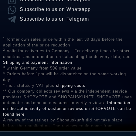
Subscribe to us on Whatsapp
Subscribe to us on Telegram
1
former own sales price within the last 30 days before the
application of the price reduction
2
Valid for deliveries to Germany . For delivery times for other
countries and information on calculating the delivery date, see
Shipping and payment information
3
within Germany from 50€ order value
4
Orders before 1pm will be dispatched on the same working
day!
* incl. statutory VAT plus
shipping costs
** Our company collects reviews via the independent service
providers SHOPVOTE and SHOPAUSKUNFT. SHOPVOTE uses
automatic and manual measures to verify reviews.
Information
on the authenticity of customer reviews on SHOPVOTE can be
found here
A review of the ratings by Shopauskunft did not take place
before their publication. The reviews could come from
consumers who have not purchased or used the goods or