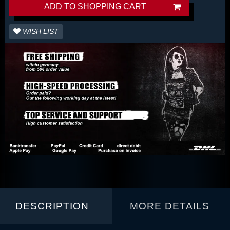
ADD TO SHOPPING CART
WISH LIST
DESCRIPTION
MORE DETAILS