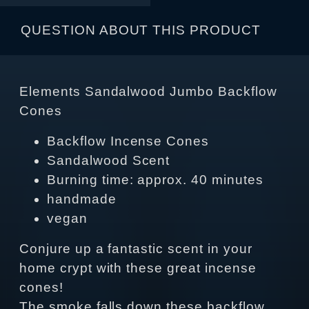
QUESTION ABOUT THIS PRODUCT
Elements Sandalwood Jumbo Backflow
Cones
Backflow Incense Cones
Sandalwood Scent
Burning time: approx. 40 minutes
handmade
vegan
Conjure up a fantastic scent in your
home crypt with these great incense
cones!
The smoke falls down these backflow