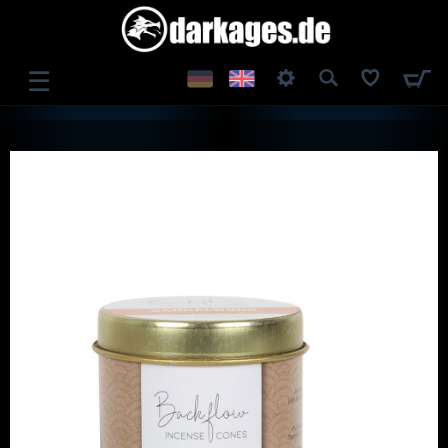
☰
LOG IN
REGISTER