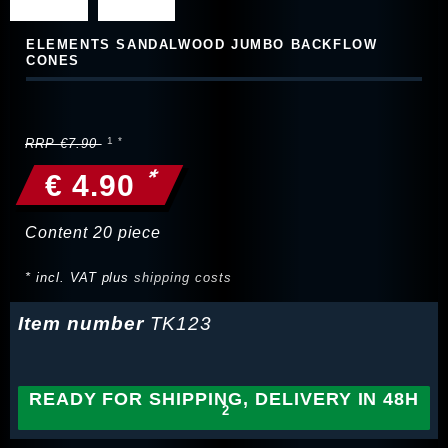
ELEMENTS SANDALWOOD JUMBO BACKFLOW
CONES
RRP €7.90
*
€ 4.90
Content
20
piece
* incl. VAT plus
shipping costs
Item number
TK123
READY FOR SHIPPING, DELIVERY IN 48H