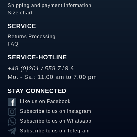
Shipping and payment information
Size chart
SERVICE
Returns Processing
FAQ
SERVICE-HOTLINE
+49 (0)201 / 559 718 6
Mo. - Sa.: 11.00 am to 7.00 pm
STAY CONNECTED
Like us on Facebook
Subscribe to us on Instagram
Subscribe to us on Whatsapp
Subscribe to us on Telegram