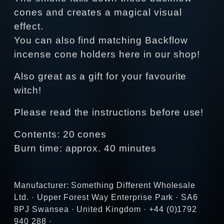
cones and creates a magical visual
effect.
You can also find matching Backflow
incense cone holders here in our shop!
Also great as a gift for your favourite
witch!
Please read the instructions before use!
Contents: 20 cones
Burn time: approx. 40 minutes
Manufacturer: Something Different Wholesale
Ltd. · Upper Forest Way Enterprise Park · SA6
8PJ Swansea · United Kingdom · +44 (0)1792
940 288 ·