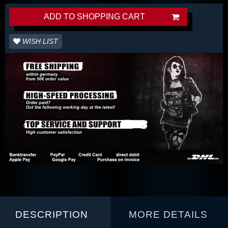
ADD TO SHOPPING CART
WISH LIST
DESCRIPTION
MORE DETAILS