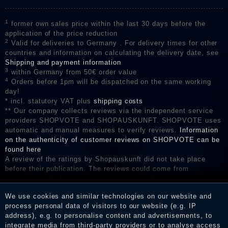
1
former own sales price within the last 30 days before the
application of the price reduction
2
Valid for deliveries to Germany . For delivery times for other
countries and information on calculating the delivery date, see
Shipping and payment information
3
within Germany from 50€ order value
4
Orders before 1pm will be dispatched on the same working
day!
* incl. statutory VAT plus
shipping costs
** Our company collects reviews via the independent service
providers SHOPVOTE and SHOPAUSKUNFT. SHOPVOTE uses
automatic and manual measures to verify reviews.
Information
on the authenticity of customer reviews on SHOPVOTE can be
found here
A review of the ratings by Shopauskunft did not take place
before their publication. The reviews could come from
consumers who have not purchased or used the goods or
services. After receiving a notification email, traders can verify
We use cookies and similar technologies on our website and
the reviews and inform about the verification in the shop.
process personal data of visitors to our website (e.g. IP
address), e.g. to personalise content and advertisements, to
integrate media from third-party providers or to analyse access