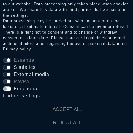
to our website. Data processing only takes place when cookies
Legal disclosure
are set. We share this data with third parties that we name in
the settings.
Data processing may be carried out with consent or on the
basis of a legitimate interest. Consent can be given or refused.
Privacy policy
There is a right not to consent and to change or withdraw
consent at a later date. Please note our
Legal disclosure
and
additional information regarding the use of personal data in our
Terms and conditions
Privacy policy
.
Essential
Statistics
Cancellation rights
External media
PayPal
WITHDRAW FROM CONTRACT HERE
Functional
Further settings
Contact
ACCEPT ALL
© Copyright 2026 Dark Ages Glasche & Kuczwalska GbR
REJECT ALL