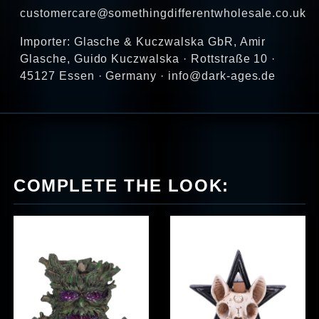
customercare@somethingdifferentwholesale.co.uk
Importer: Glasche & Kuczwalska GbR, Amir
Glasche, Guido Kuczwalska · Rottstraße 10 ·
45127 Essen · Germany · info@dark-ages.de
COMPLETE THE LOOK: