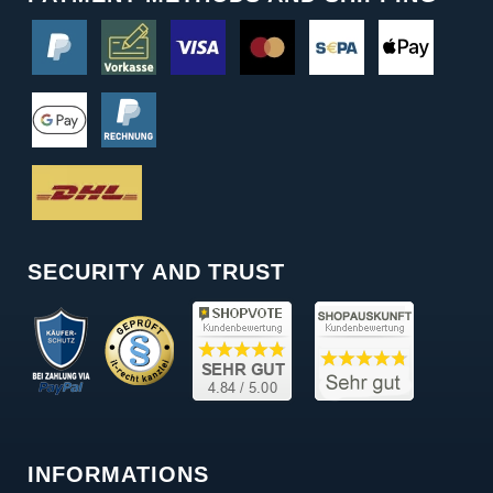
SECURITY AND TRUST
INFORMATIONS