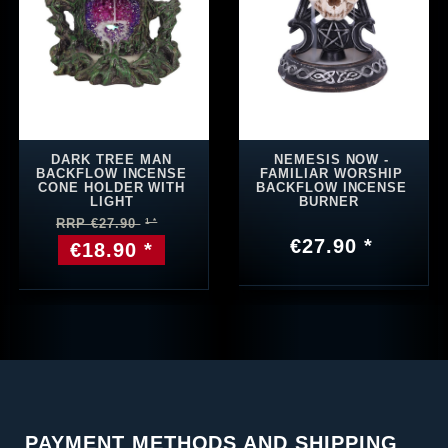
DARK TREE MAN
NEMESIS NOW -
BACKFLOW INCENSE
FAMILIAR WORSHIP
CONE HOLDER WITH
BACKFLOW INCENSE
LIGHT
BURNER
RRP €27.90
€27.90 *
€18.90 *
PAYMENT METHODS AND SHIPPING